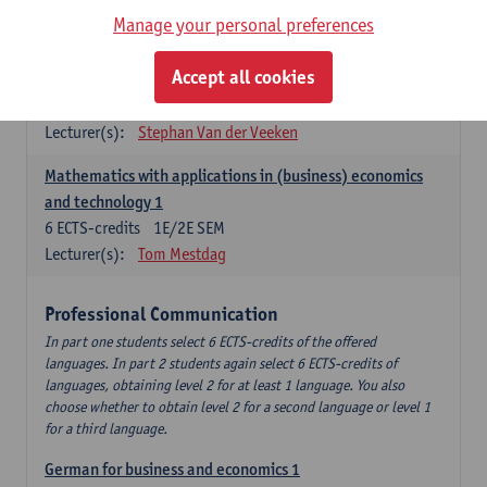
Manage your personal preferences
Quantitative Methods
Accept all cookies
Descriptive statistics and probability theory
3
ECTS-credits
2E SEM
Lecturer(s):
Stephan Van der Veeken
Mathematics with applications in (business) economics
and technology 1
6
ECTS-credits
1E/2E SEM
Lecturer(s):
Tom Mestdag
Professional Communication
In part one students select 6 ECTS-credits of the offered
languages. In part 2 students again select 6 ECTS-credits of
languages, obtaining level 2 for at least 1 language. You also
choose whether to obtain level 2 for a second language or level 1
for a third language.
German for business and economics 1