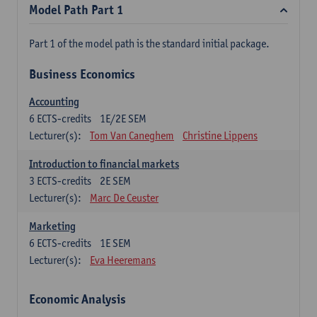
Model Path Part 1
Part 1 of the model path is the standard initial package.
Business Economics
Accounting
6
ECTS-credits
1E/2E SEM
Lecturer(s):
Tom Van Caneghem
Christine Lippens
Introduction to financial markets
3
ECTS-credits
2E SEM
Lecturer(s):
Marc De Ceuster
Marketing
6
ECTS-credits
1E SEM
Lecturer(s):
Eva Heeremans
Economic Analysis