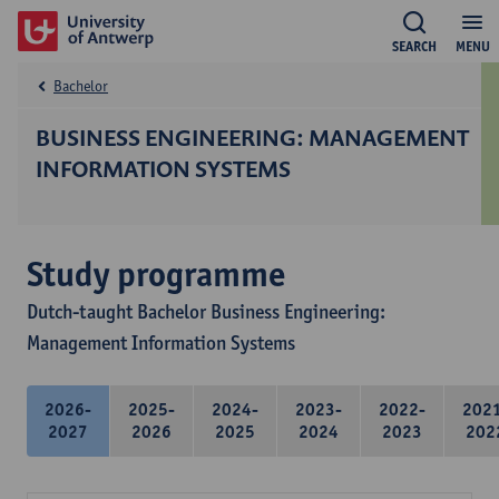
SEARCH
MENU
Bachelor
BUSINESS ENGINEERING: MANAGEMENT
INFORMATION SYSTEMS
Study programme
Dutch-taught Bachelor Business Engineering:
Management Information Systems
2026-
2025-
2024-
2023-
2022-
202
2027
2026
2025
2024
2023
202