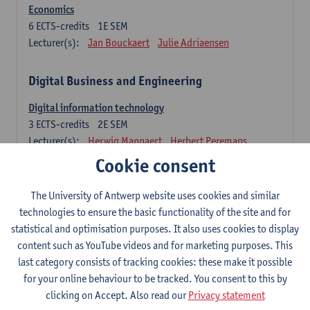
Economics
6
ECTS-credits
1E SEM
Lecturer(s):
Jan Bouckaert
Julie Adriaensen
Digital Business and Engineering
Digital information technology
3
ECTS-credits
2E SEM
Lecturer(s):
Herwig Mannaert
Herbert Peremans
Gilles Oorts
Cookie consent
Foundations of sustainable engineering
The University of Antwerp website uses cookies and similar
6
ECTS-credits
2E SEM
technologies to ensure the basic functionality of the site and for
Lecturer(s):
Herwig Mannaert
Herbert Peremans
statistical and optimisation purposes. It also uses cookies to display
Steven Van Passel
content such as YouTube videos and for marketing purposes. This
last category consists of tracking cookies: these make it possible
Information systems
for your online behaviour to be tracked. You consent to this by
3
ECTS-credits
1E SEM
clicking on Accept. Also read our
Privacy statement
Lecturer(s):
Jan Verelst