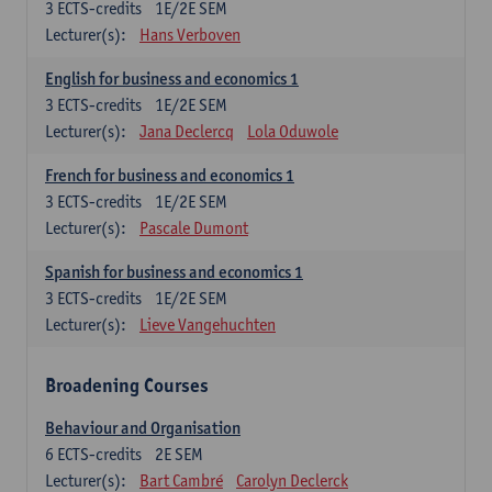
3
ECTS-credits
1E/2E SEM
Lecturer(s):
Hans Verboven
English for business and economics 1
3
ECTS-credits
1E/2E SEM
Lecturer(s):
Jana Declercq
Lola Oduwole
French for business and economics 1
3
ECTS-credits
1E/2E SEM
Lecturer(s):
Pascale Dumont
Spanish for business and economics 1
3
ECTS-credits
1E/2E SEM
Lecturer(s):
Lieve Vangehuchten
Broadening Courses
Behaviour and Organisation
6
ECTS-credits
2E SEM
Lecturer(s):
Bart Cambré
Carolyn Declerck