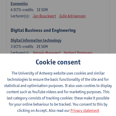
Economics
6
ECTS-credits
1E SEM
Lecturer(s):
Jan Bouckaert
Julie Adriaensen
Digital Business and Engineering
Digital information technology
3
ECTS-credits
2E SEM
Lecturer(s):
Herwig Mannaert
Herbert Peremans
Gilles Oorts
Cookie consent
Foundations of sustainable engineering
The University of Antwerp website uses cookies and similar
6
ECTS-credits
2E SEM
technologies to ensure the basic functionality of the site and for
Lecturer(s):
Herwig Mannaert
Herbert Peremans
statistical and optimisation purposes. It also uses cookies to display
Steven Van Passel
content such as YouTube videos and for marketing purposes. This
last category consists of tracking cookies: these make it possible
Information systems
for your online behaviour to be tracked. You consent to this by
3
ECTS-credits
1E SEM
clicking on Accept. Also read our
Privacy statement
Lecturer(s):
Jan Verelst