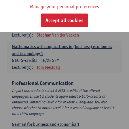
Manage your personal preferences
Quantitative Methods
Accept all cookies
Descriptive statistics and probability theory
3
ECTS-credits
2E SEM
Lecturer(s):
Stephan Van der Veeken
Mathematics with applications in (business) economics
and technology 1
6
ECTS-credits
1E/2E SEM
Lecturer(s):
Tom Mestdag
Professional Communication
In part one students select 6 ECTS-credits of the offered
languages. In part 2 students again select 6 ECTS-credits of
languages, obtaining level 2 for at least 1 language. You also
choose whether to obtain level 2 for a second language or level 1
for a third language.
German for business and economics 1