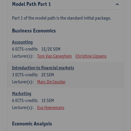
Model Path Part 1
Part 1 of the model path is the standard initial package.
Business Economics
Accounting
6
ECTS-credits
1E/2E SEM
Lecturer(s):
Tom Van Caneghem
Christine Lippens
Introduction to financial markets
3
ECTS-credits
2E SEM
Lecturer(s):
Marc De Ceuster
Marketing
6
ECTS-credits
1E SEM
Lecturer(s):
Eva Heeremans
Economic Analysis