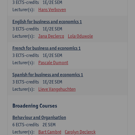
3
ECTS-credits
1E/2E SEM
Lecturer(s):
Hans Verboven
English for business and economics 1
3
ECTS-credits
1E/2E SEM
Lecturer(s):
Jana Declercq
Lola Oduwole
French for business and economics 1
3
ECTS-credits
1E/2E SEM
Lecturer(s):
Pascale Dumont
Spanish for business and economics 1
3
ECTS-credits
1E/2E SEM
Lecturer(s):
Lieve Vangehuchten
Broadening Courses
Behaviour and Organisation
6
ECTS-credits
2E SEM
Lecturer(s):
Bart Cambré
Carolyn Declerck