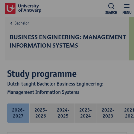
SEARCH
MENU
Bachelor
BUSINESS ENGINEERING: MANAGEMENT
INFORMATION SYSTEMS
Study programme
Dutch-taught Bachelor Business Engineering:
Management Information Systems
2026-
2025-
2024-
2023-
2022-
202
2027
2026
2025
2024
2023
202