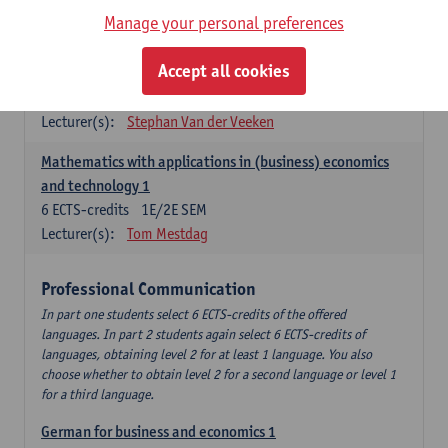
Manage your personal preferences
Quantitative Methods
Accept all cookies
Descriptive statistics and probability theory
3
ECTS-credits
2E SEM
Lecturer(s):
Stephan Van der Veeken
Mathematics with applications in (business) economics
and technology 1
6
ECTS-credits
1E/2E SEM
Lecturer(s):
Tom Mestdag
Professional Communication
In part one students select 6 ECTS-credits of the offered
languages. In part 2 students again select 6 ECTS-credits of
languages, obtaining level 2 for at least 1 language. You also
choose whether to obtain level 2 for a second language or level 1
for a third language.
German for business and economics 1