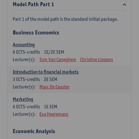
Model Path Part 1
Part 1 of the model path is the standard initial package.
Business Economics
Accounting
6
ECTS-credits
1E/2E SEM
Lecturer(s):
Tom Van Caneghem
Christine Lippens
Introduction to financial markets
3
ECTS-credits
2E SEM
Lecturer(s):
Marc De Ceuster
Marketing
6
ECTS-credits
1E SEM
Lecturer(s):
Eva Heeremans
Economic Analysis