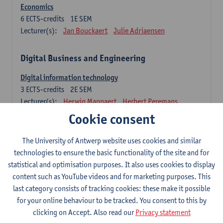
Economics
6
ECTS-credits
1E SEM
Lecturer(s):
Jan Bouckaert
Julie Adriaensen
Digital Business and Engineering
Digital information technology
3
ECTS-credits
2E SEM
Lecturer(s):
Herwig Mannaert
Herbert Peremans
Gilles Oorts
Cookie consent
Foundations of sustainable engineering
The University of Antwerp website uses cookies and similar
6
ECTS-credits
2E SEM
technologies to ensure the basic functionality of the site and for
Lecturer(s):
Herwig Mannaert
Herbert Peremans
statistical and optimisation purposes. It also uses cookies to display
Steven Van Passel
content such as YouTube videos and for marketing purposes. This
last category consists of tracking cookies: these make it possible
Information systems
for your online behaviour to be tracked. You consent to this by
3
ECTS-credits
1E SEM
clicking on Accept. Also read our
Privacy statement
Lecturer(s):
Jan Verelst