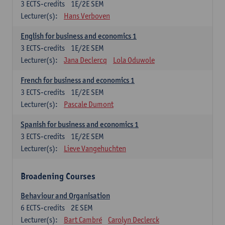
3
ECTS-credits
1E/2E SEM
Lecturer(s):
Hans Verboven
English for business and economics 1
3
ECTS-credits
1E/2E SEM
Lecturer(s):
Jana Declercq
Lola Oduwole
French for business and economics 1
3
ECTS-credits
1E/2E SEM
Lecturer(s):
Pascale Dumont
Spanish for business and economics 1
3
ECTS-credits
1E/2E SEM
Lecturer(s):
Lieve Vangehuchten
Broadening Courses
Behaviour and Organisation
6
ECTS-credits
2E SEM
Lecturer(s):
Bart Cambré
Carolyn Declerck