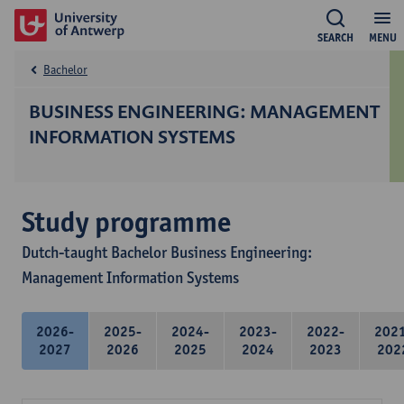
SEARCH
MENU
Bachelor
BUSINESS ENGINEERING: MANAGEMENT
INFORMATION SYSTEMS
Study programme
Dutch-taught Bachelor Business Engineering:
Management Information Systems
2026-
2025-
2024-
2023-
2022-
202
2027
2026
2025
2024
2023
202