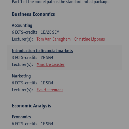
Part 1 of the model path is the standard initial package.
Business Economics
Accounting
6
ECTS-credits
1E/2E SEM
Lecturer(s):
Tom Van Caneghem
Christine Lippens
Introduction to financial markets
3
ECTS-credits
2E SEM
Lecturer(s):
Marc De Ceuster
Marketing
6
ECTS-credits
1E SEM
Lecturer(s):
Eva Heeremans
Economic Analysis
Economics
6
ECTS-credits
1E SEM