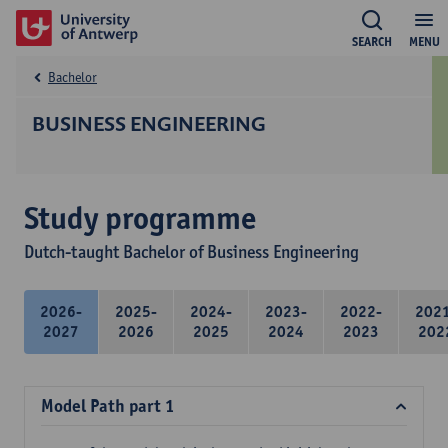
SEARCH
MENU
Bachelor
BUSINESS ENGINEERING
Study programme
Dutch-taught Bachelor of Business Engineering
2026-
2025-
2024-
2023-
2022-
202
2027
2026
2025
2024
2023
202
Model Path part 1