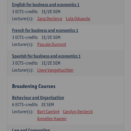
English for business and economics 1
3
ECTS-credits
1E/2E SEM
Lecturer(s):
Jana Declercq
Lola Oduwole
French for business and economics 1
3
ECTS-credits
1E/2E SEM
Lecturer(s):
Pascale Dumont
Spanish for business and economics 1
3
ECTS-credits
1E/2E SEM
Lecturer(s):
Lieve Vangehuchten
Broadening Courses
Behaviour and Organisation
6
ECTS-credits
2E SEM
Lecturer(s):
Bart Cambré
Carolyn Declerck
Annelies Haaren
Law and Corporation