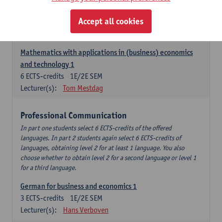
Descriptive statistics and probability theory
Accept all cookies
3
ECTS-credits
2E SEM
Lecturer(s):
Stephan Van der Veeken
Mathematics with applications in (business) economics
and technology 1
6
ECTS-credits
1E/2E SEM
Lecturer(s):
Tom Mestdag
Professional Communication
In part one students select 6 ECTS-credits of the offered
languages. In part 2 students again select 6 ECTS-credits of
languages, obtaining level 2 for at least 1 language. You also
choose whether to obtain level 2 for a second language or level 1
for a third language.
German for business and economics 1
3
ECTS-credits
1E/2E SEM
Lecturer(s):
Hans Verboven