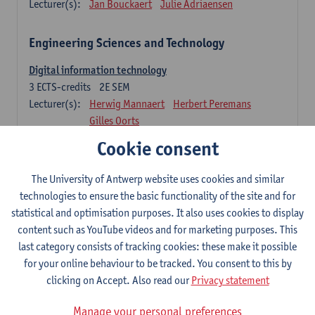
Lecturer(s):
Jan Bouckaert
Julie Adriaensen
Engineering Sciences and Technology
Digital information technology
3
ECTS-credits
2E SEM
Lecturer(s):
Herwig Mannaert
Herbert Peremans
Gilles Oorts
Cookie consent
Foundations of sustainable engineering
6
ECTS-credits
2E SEM
The University of Antwerp website uses cookies and similar
Lecturer(s):
Herwig Mannaert
Herbert Peremans
technologies to ensure the basic functionality of the site and for
Steven Van Passel
statistical and optimisation purposes. It also uses cookies to display
Information systems
content such as YouTube videos and for marketing purposes. This
3
ECTS-credits
1E SEM
last category consists of tracking cookies: these make it possible
Lecturer(s):
Jan Verelst
for your online behaviour to be tracked. You consent to this by
clicking on Accept. Also read our
Privacy statement
Quantitative Methods
Manage your personal preferences