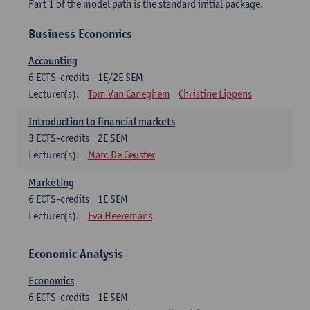
Part 1 of the model path is the standard initial package.
Business Economics
Accounting
6
ECTS-credits
1E/2E SEM
Lecturer(s):
Tom Van Caneghem
Christine Lippens
Introduction to financial markets
3
ECTS-credits
2E SEM
Lecturer(s):
Marc De Ceuster
Marketing
6
ECTS-credits
1E SEM
Lecturer(s):
Eva Heeremans
Economic Analysis
Economics
6
ECTS-credits
1E SEM