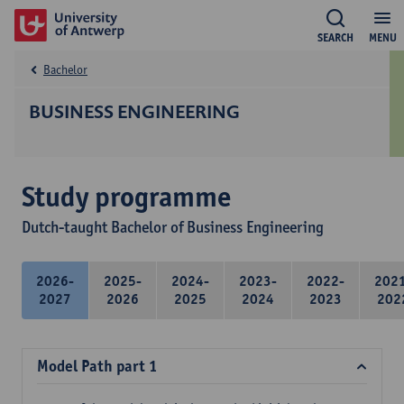
SEARCH
MENU
Bachelor
BUSINESS ENGINEERING
Study programme
Dutch-taught Bachelor of Business Engineering
2026-
2025-
2024-
2023-
2022-
202
2027
2026
2025
2024
2023
202
Model Path part 1