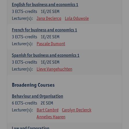
English for business and economics 1
3
ECTS-credits
1E/2E SEM
Lecturer(s):
Jana Declercq
Lola Oduwole
French for business and economics 1
3
ECTS-credits
1E/2E SEM
Lecturer(s):
Pascale Dumont
Spanish for business and economics 1
3
ECTS-credits
1E/2E SEM
Lecturer(s):
Lieve Vangehuchten
Broadening Courses
Behaviour and Organisation
6
ECTS-credits
2E SEM
Lecturer(s):
Bart Cambré
Carolyn Declerck
Annelies Haaren
Law and Corporation