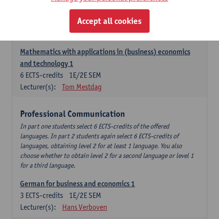
Descriptive statistics and probability theory
Accept all cookies
3
ECTS-credits
2E SEM
Lecturer(s):
Stephan Van der Veeken
Mathematics with applications in (business) economics
and technology 1
6
ECTS-credits
1E/2E SEM
Lecturer(s):
Tom Mestdag
Professional Communication
In part one students select 6 ECTS-credits of the offered
languages. In part 2 students again select 6 ECTS-credits of
languages, obtaining level 2 for at least 1 language. You also
choose whether to obtain level 2 for a second language or level 1
for a third language.
German for business and economics 1
3
ECTS-credits
1E/2E SEM
Lecturer(s):
Hans Verboven