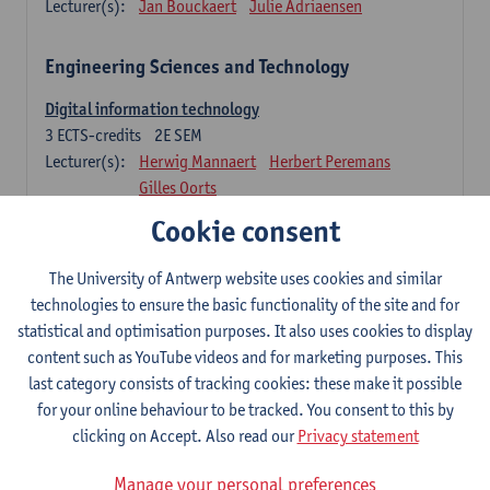
Lecturer(s):
Jan Bouckaert
Julie Adriaensen
Engineering Sciences and Technology
Digital information technology
3
ECTS-credits
2E SEM
Lecturer(s):
Herwig Mannaert
Herbert Peremans
Gilles Oorts
Cookie consent
Foundations of sustainable engineering
6
ECTS-credits
2E SEM
The University of Antwerp website uses cookies and similar
Lecturer(s):
Herwig Mannaert
Herbert Peremans
technologies to ensure the basic functionality of the site and for
Steven Van Passel
statistical and optimisation purposes. It also uses cookies to display
Information systems
content such as YouTube videos and for marketing purposes. This
3
ECTS-credits
1E SEM
last category consists of tracking cookies: these make it possible
Lecturer(s):
Jan Verelst
for your online behaviour to be tracked. You consent to this by
clicking on Accept. Also read our
Privacy statement
Quantitative Methods
Manage your personal preferences