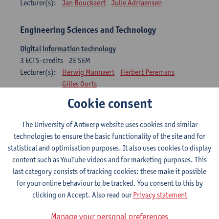
Lecturer(s):
Jan Bouckaert
Julie Adriaensen
Engineering Sciences and Technology
Digital information technology
3
ECTS-credits
2E SEM
Lecturer(s):
Herwig Mannaert
Herbert Peremans
Gilles Oorts
Cookie consent
Foundations of sustainable engineering
6
ECTS-credits
2E SEM
The University of Antwerp website uses cookies and similar
Lecturer(s):
Herwig Mannaert
Herbert Peremans
technologies to ensure the basic functionality of the site and for
Steven Van Passel
statistical and optimisation purposes. It also uses cookies to display
Information systems
content such as YouTube videos and for marketing purposes. This
3
ECTS-credits
1E SEM
last category consists of tracking cookies: these make it possible
Lecturer(s):
Jan Verelst
for your online behaviour to be tracked. You consent to this by
clicking on Accept. Also read our
Privacy statement
Quantitative Methods
Manage your personal preferences