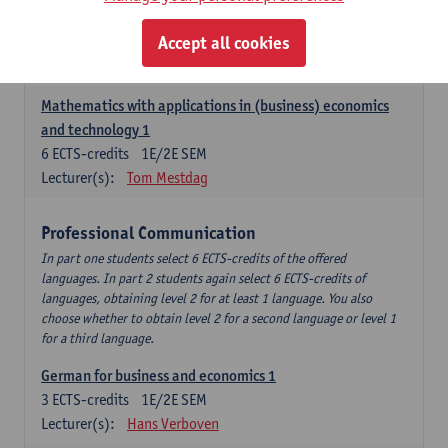
Descriptive statistics and probability theory
Accept all cookies
3
ECTS-credits
2E SEM
Lecturer(s):
Stephan Van der Veeken
Mathematics with applications in (business) economics
and technology 1
6
ECTS-credits
1E/2E SEM
Lecturer(s):
Tom Mestdag
Professional Communication
In part one students select 6 ECTS-credits of the offered
languages. In part 2 students again select 6 ECTS-credits of
languages, obtaining level 2 for at least 1 language. You also
choose whether to obtain level 2 for a second language or level 1
for a third language.
German for business and economics 1
3
ECTS-credits
1E/2E SEM
Lecturer(s):
Hans Verboven