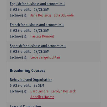
English for business and economics 1
3
ECTS-credits
1E/2E SEM
Lecturer(s):
Jana Declercq
Lola Oduwole
French for business and economics 1
3
ECTS-credits
1E/2E SEM
Lecturer(s):
Pascale Dumont
Spanish for business and economics 1
3
ECTS-credits
1E/2E SEM
Lecturer(s):
Lieve Vangehuchten
Broadening Courses
Behaviour and Organisation
6
ECTS-credits
2E SEM
Lecturer(s):
Bart Cambré
Carolyn Declerck
Annelies Haaren
Law and Corporation