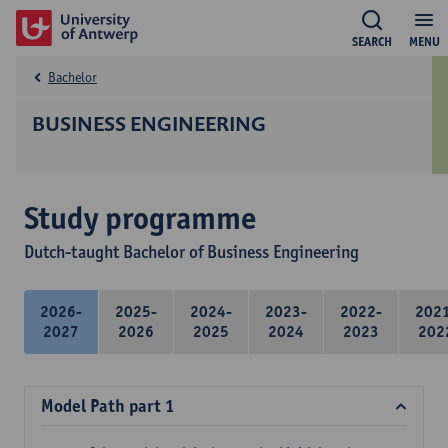
SEARCH
MENU
Bachelor
BUSINESS ENGINEERING
Study programme
Dutch-taught Bachelor of Business Engineering
2026-
2025-
2024-
2023-
2022-
202
2027
2026
2025
2024
2023
202
Model Path part 1