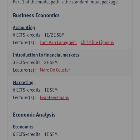
Part 1 of the model path is the standard initial package.
Business Economics
Accounting
6
ECTS-credits
1E/2E SEM
Lecturer(s):
Tom Van Caneghem
Christine Lippens
Introduction to financial markets
3
ECTS-credits
2E SEM
Lecturer(s):
Marc De Ceuster
Marketing
6
ECTS-credits
1E SEM
Lecturer(s):
Eva Heeremans
Economic Analysis
Economics
6
ECTS-credits
1E SEM