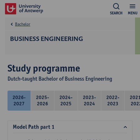
SEARCH
MENU
Bachelor
BUSINESS ENGINEERING
Study programme
Dutch-taught Bachelor of Business Engineering
2026-
2025-
2024-
2023-
2022-
202
2027
2026
2025
2024
2023
202
Model Path part 1