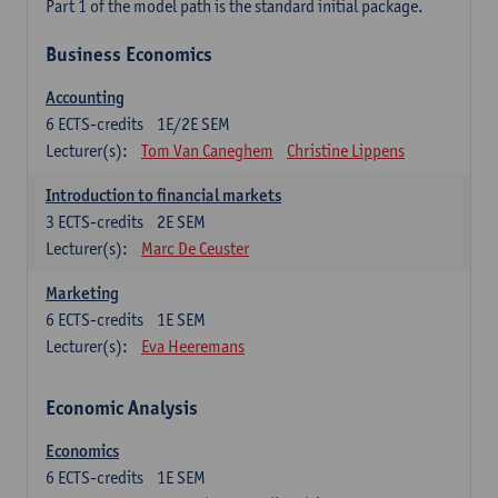
Part 1 of the model path is the standard initial package.
Business Economics
Accounting
6
ECTS-credits
1E/2E SEM
Lecturer(s):
Tom Van Caneghem
Christine Lippens
Introduction to financial markets
3
ECTS-credits
2E SEM
Lecturer(s):
Marc De Ceuster
Marketing
6
ECTS-credits
1E SEM
Lecturer(s):
Eva Heeremans
Economic Analysis
Economics
6
ECTS-credits
1E SEM