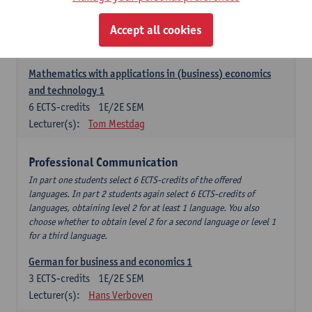
Descriptive statistics and probability theory
Accept all cookies
3
ECTS-credits
2E SEM
Lecturer(s):
Stephan Van der Veeken
Mathematics with applications in (business) economics
and technology 1
6
ECTS-credits
1E/2E SEM
Lecturer(s):
Tom Mestdag
Professional Communication
In part one students select 6 ECTS-credits of the offered
languages. In part 2 students again select 6 ECTS-credits of
languages, obtaining level 2 for at least 1 language. You also
choose whether to obtain level 2 for a second language or level 1
for a third language.
German for business and economics 1
3
ECTS-credits
1E/2E SEM
Lecturer(s):
Hans Verboven