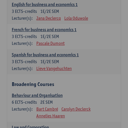
English for business and economics 1
3
ECTS-credits
1E/2E SEM
Lecturer(s):
Jana Declercq
Lola Oduwole
French for business and economics 1
3
ECTS-credits
1E/2E SEM
Lecturer(s):
Pascale Dumont
Spanish for business and economics 1
3
ECTS-credits
1E/2E SEM
Lecturer(s):
Lieve Vangehuchten
Broadening Courses
Behaviour and Organisation
6
ECTS-credits
2E SEM
Lecturer(s):
Bart Cambré
Carolyn Declerck
Annelies Haaren
Law and Corporation