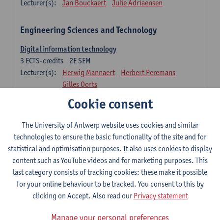
Lecturer(s):
Jan Bouckaert
Julie Adriaensen
Engineering Sciences and Technology
Digital information technology
3
ECTS-credits
2E SEM
Lecturer(s):
Herwig Mannaert
Herbert Peremans
Gilles Oorts
Cookie consent
Foundations of sustainable engineering
6
ECTS-credits
2E SEM
The University of Antwerp website uses cookies and similar
Lecturer(s):
Herwig Mannaert
Herbert Peremans
technologies to ensure the basic functionality of the site and for
Steven Van Passel
statistical and optimisation purposes. It also uses cookies to display
Information systems
content such as YouTube videos and for marketing purposes. This
3
ECTS-credits
1E SEM
last category consists of tracking cookies: these make it possible
Lecturer(s):
Jan Verelst
for your online behaviour to be tracked. You consent to this by
clicking on Accept. Also read our
Privacy statement
Quantitative Methods
Manage your personal preferences