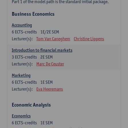
Part 1 of the model path is the standard initial package.
Business Economics
Accounting
6
ECTS-credits
1E/2E SEM
Lecturer(s):
Tom Van Caneghem
Christine Lippens
Introduction to financial markets
3
ECTS-credits
2E SEM
Lecturer(s):
Marc De Ceuster
Marketing
6
ECTS-credits
1E SEM
Lecturer(s):
Eva Heeremans
Economic Analysis
Economics
6
ECTS-credits
1E SEM