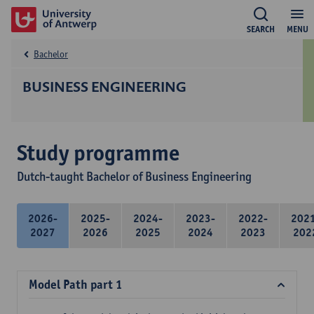
SEARCH
MENU
Bachelor
BUSINESS ENGINEERING
Study programme
Dutch-taught Bachelor of Business Engineering
2026-
2025-
2024-
2023-
2022-
202
2027
2026
2025
2024
2023
202
Model Path part 1