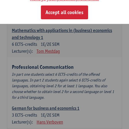
Descriptive statistics and probability theory
Accept all cookies
3
ECTS-credits
2E SEM
Lecturer(s):
Stephan Van der Veeken
Mathematics with applications in (business) economics
and technology 1
6
ECTS-credits
1E/2E SEM
Lecturer(s):
Tom Mestdag
Professional Communication
In part one students select 6 ECTS-credits of the offered
languages. In part 2 students again select 6 ECTS-credits of
languages, obtaining level 2 for at least 1 language. You also
choose whether to obtain level 2 for a second language or level 1
for a third language.
German for business and economics 1
3
ECTS-credits
1E/2E SEM
Lecturer(s):
Hans Verboven