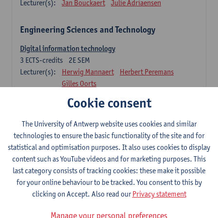
Lecturer(s):
Jan Bouckaert
Julie Adriaensen
Engineering Sciences and Technology
Digital information technology
3
ECTS-credits
2E SEM
Lecturer(s):
Herwig Mannaert
Herbert Peremans
Gilles Oorts
Cookie consent
Foundations of sustainable engineering
6
ECTS-credits
2E SEM
The University of Antwerp website uses cookies and similar
Lecturer(s):
Herwig Mannaert
Herbert Peremans
technologies to ensure the basic functionality of the site and for
Steven Van Passel
statistical and optimisation purposes. It also uses cookies to display
Information systems
content such as YouTube videos and for marketing purposes. This
3
ECTS-credits
1E SEM
last category consists of tracking cookies: these make it possible
Lecturer(s):
Jan Verelst
for your online behaviour to be tracked. You consent to this by
clicking on Accept. Also read our
Privacy statement
Quantitative Methods
Manage your personal preferences