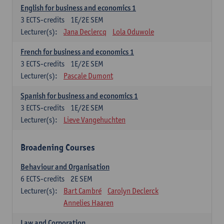
English for business and economics 1
3
ECTS-credits
1E/2E SEM
Lecturer(s):
Jana Declercq
Lola Oduwole
French for business and economics 1
3
ECTS-credits
1E/2E SEM
Lecturer(s):
Pascale Dumont
Spanish for business and economics 1
3
ECTS-credits
1E/2E SEM
Lecturer(s):
Lieve Vangehuchten
Broadening Courses
Behaviour and Organisation
6
ECTS-credits
2E SEM
Lecturer(s):
Bart Cambré
Carolyn Declerck
Annelies Haaren
Law and Corporation