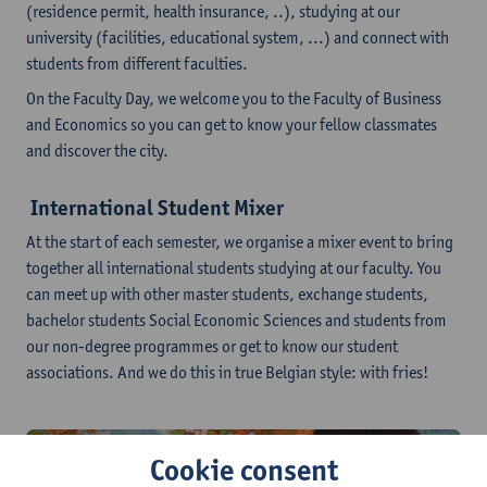
(residence permit, health insurance, ..), studying at our
university (facilities, educational system, ...) and connect with
students from different faculties.
On the Faculty Day, we welcome you to the Faculty of Business
and Economics so you can get to know your fellow classmates
and discover the city.
International Student Mixer
At the start of each semester, we organise a mixer event to bring
together all international students studying at our faculty. You
can meet up with other master students, exchange students,
bachelor students Social Economic Sciences and students from
our non-degree programmes or get to know our student
associations. And we do this in true Belgian style: with fries!
Cookie consent