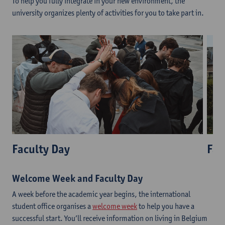
To help you fully integrate in your new environment, the
university organizes plenty of activities for you to take part in.
Faculty Day
Fac
Welcome Week and Faculty Day
A week before the academic year begins, the international
student office organises a
welcome week
to help you have a
successful start. You’ll receive information on living in Belgium