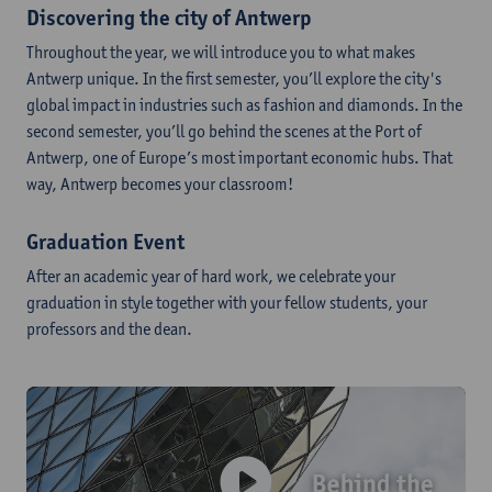
Discovering the city of Antwerp
Throughout the year, we will introduce you to what makes
Antwerp unique. In the first semester, you’ll explore the city's
global impact in industries such as fashion and diamonds. In the
second semester, you’ll go behind the scenes at the Port of
Antwerp, one of Europe’s most important economic hubs. That
way, Antwerp becomes your classroom!
Graduation Event
After an academic year of hard work, we celebrate your
graduation in style together with your fellow students, your
professors and the dean.