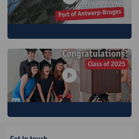
Visit to the Port of Antwerp-Bruges
Graduation Ceremony
Get in touch