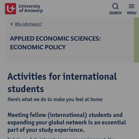
SEARCH
MENU
Why UAntwerp?
APPLIED ECONOMIC SCIENCES:
ECONOMIC POLICY
Activities for international
students
Here's what we do to make you feel at home
Meeting fellow (international) students and
expanding your global network is an essential
part of your study experience.