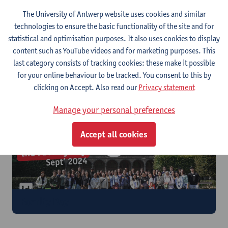
The University of Antwerp website uses cookies and similar
technologies to ensure the basic functionality of the site and for
statistical and optimisation purposes. It also uses cookies to display
content such as YouTube videos and for marketing purposes. This
last category consists of tracking cookies: these make it possible
International Student Mixer
for your online behaviour to be tracked. You consent to this by
clicking on Accept. Also read our
Privacy statement
Manage your personal preferences
Accept all cookies
Faculty Day