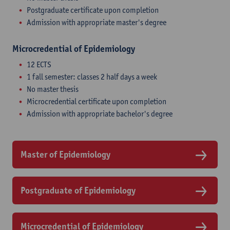
Postgraduate certificate upon completion
Admission with appropriate master's degree
Microcredential of Epidemiology
12 ECTS
1 fall semester: classes 2 half days a week
No master thesis
Microcredential certificate upon completion
Admission with appropriate bachelor's degree
Master of Epidemiology
Postgraduate of Epidemiology
Microcredential of Epidemiology