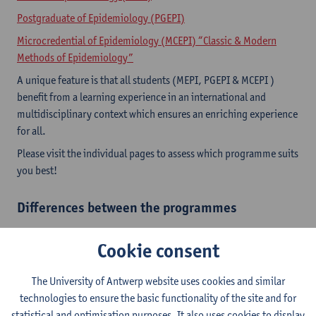
Postgraduate of Epidemiology (PGEPI)
Microcredential of Epidemiology (MCEPI) “Classic & Modern
Methods of Epidemiology”
A unique feature is that all students (MEPI, PGEPI & MCEPI )
benefit from a learning experience in an international and
multidisciplinary context which ensures an enriching experience
for all.
Please visit the individual pages to assess which programme suits
you best!​
Differences between the programmes
Cookie consent
The University of Antwerp website uses cookies and similar
technologies to ensure the basic functionality of the site and for
statistical and optimisation purposes. It also uses cookies to display