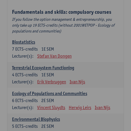
Fundamentals and skills: compulsory courses
If you follow the option management & entrepreneurship, you
only take up 19 ECTS-credits (without 2001WETPOP - Ecology of
populations and communities)
Biostatistics
7
ECTS-credits
1E SEM
Lecturer(s):
Stefan Van Dongen
Terrestrial Ecosystem Functioning
4
ECTS-credits
1E SEM
Lecturer(s):
Erik Verbruggen
Ivan Nijs
Ecology of Populations and Communities
6
ECTS-credits
2E SEM
Lecturer(s):
Vincent Sluydts
Herwig Leirs
Ivan Nijs
Environmental Biophysics
5
ECTS-credits
2E SEM