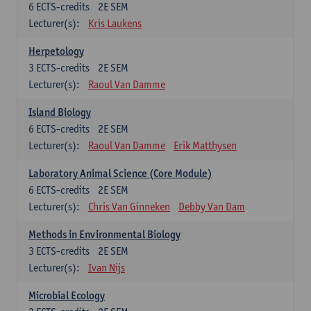
6
ECTS-credits
2E SEM
Lecturer(s):
Kris Laukens
Herpetology
3
ECTS-credits
2E SEM
Lecturer(s):
Raoul Van Damme
Island Biology
6
ECTS-credits
2E SEM
Lecturer(s):
Raoul Van Damme
Erik Matthysen
Laboratory Animal Science (Core Module)
6
ECTS-credits
2E SEM
Lecturer(s):
Chris Van Ginneken
Debby Van Dam
Methods in Environmental Biology
3
ECTS-credits
2E SEM
Lecturer(s):
Ivan Nijs
Microbial Ecology