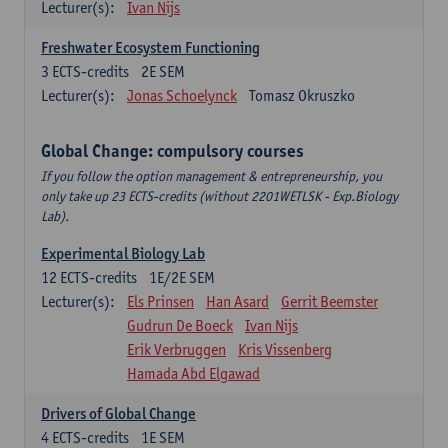
Lecturer(s):
Ivan Nijs
Freshwater Ecosystem Functioning
3
ECTS-credits
2E SEM
Lecturer(s):
Jonas Schoelynck
Tomasz Okruszko
Global Change: compulsory courses
If you follow the option management & entrepreneurship, you
only take up 23 ECTS-credits (without 2201WETLSK - Exp.Biology
Lab).
Experimental Biology Lab
12
ECTS-credits
1E/2E SEM
Lecturer(s):
Els Prinsen
Han Asard
Gerrit Beemster
Gudrun De Boeck
Ivan Nijs
Erik Verbruggen
Kris Vissenberg
Hamada Abd Elgawad
Drivers of Global Change
4
ECTS-credits
1E SEM