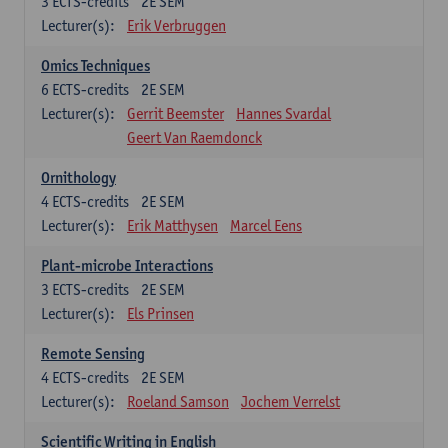
3
ECTS-credits
2E SEM
Lecturer(s):
Erik Verbruggen
Omics Techniques
6
ECTS-credits
2E SEM
Lecturer(s):
Gerrit Beemster
Hannes Svardal
Geert Van Raemdonck
Ornithology
4
ECTS-credits
2E SEM
Lecturer(s):
Erik Matthysen
Marcel Eens
Plant-microbe Interactions
3
ECTS-credits
2E SEM
Lecturer(s):
Els Prinsen
Remote Sensing
4
ECTS-credits
2E SEM
Lecturer(s):
Roeland Samson
Jochem Verrelst
Scientific Writing in English