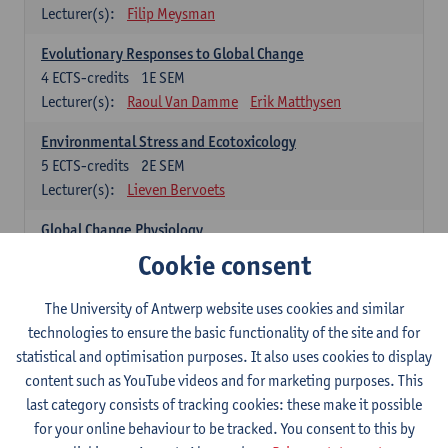
Lecturer(s):
Filip Meysman
Evolutionary Responses to Global Change
4
ECTS-credits
1E SEM
Lecturer(s):
Raoul Van Damme
Erik Matthysen
Environmental Stress and Ecotoxicology
5
ECTS-credits
2E SEM
Lecturer(s):
Lieven Bervoets
Global Change Physiology
5
ECTS-credits
1E SEM
Cookie consent
Lecturer(s):
Gudrun De Boeck
Han Asard
The University of Antwerp website uses cookies and similar
Omics in a Changing Environment
technologies to ensure the basic functionality of the site and for
5
ECTS-credits
2E SEM
statistical and optimisation purposes. It also uses cookies to display
Lecturer(s):
Gerrit Beemster
Els Prinsen
content such as YouTube videos and for marketing purposes. This
Hannes Svardal
Geert Van Raemdonck
last category consists of tracking cookies: these make it possible
for your online behaviour to be tracked. You consent to this by
Global Change: compulsory courses year 1 or 2