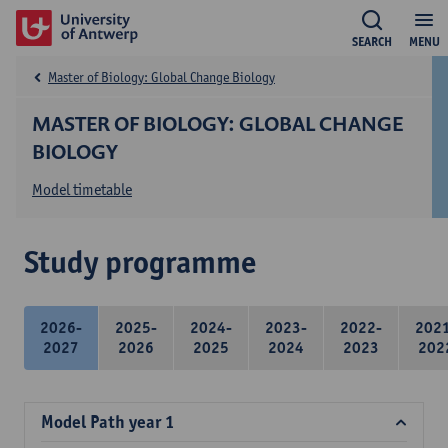
SEARCH
MENU
Master of Biology: Global Change Biology
MASTER OF BIOLOGY: GLOBAL CHANGE
BIOLOGY
Model timetable
Study programme
2026-
2025-
2024-
2023-
2022-
202
2027
2026
2025
2024
2023
202
Model Path year 1