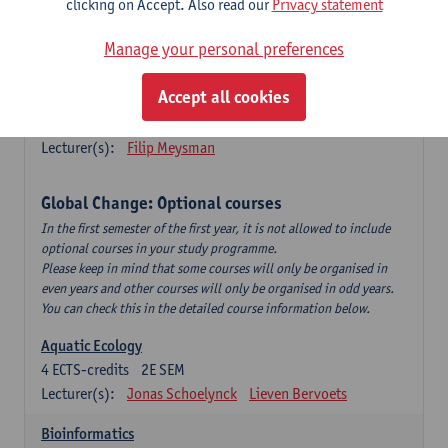
clicking on Accept. Also read our
Privacy statement
This is a bi-annual course (only taught in academic years starting
in an even year) so you follow this course in year 1 or year 2 of
Manage your personal preferences
your master.
Accept all cookies
Marine Ecosystem Functioning
3
ECTS-credits
1E SEM
Lecturer(s):
Filip Meysman
Global Change: Optional courses
In the first semester of the first year, it is not allowed to include
optional courses in your study programme.
Please keep in mind that some courses will only be organised in
even years and other courses will only be organised in odd years.
You can check this in the detailed course information below.
Aquatic Ecology
4
ECTS-credits
2E SEM
Lecturer(s):
Jonas Schoelynck
Lieven Bervoets
Bioinformatics