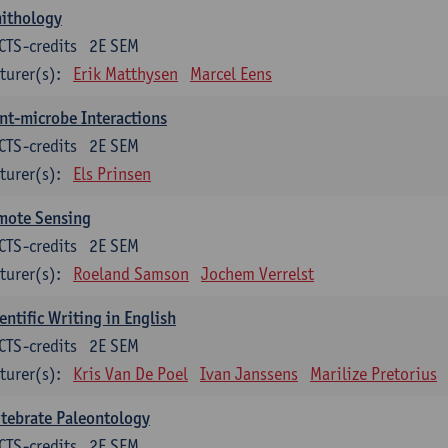
nithology
CTS-credits
2E SEM
turer(s):
Erik Matthysen
Marcel Eens
nt-microbe Interactions
CTS-credits
2E SEM
turer(s):
Els Prinsen
mote Sensing
CTS-credits
2E SEM
turer(s):
Roeland Samson
Jochem Verrelst
entific Writing in English
CTS-credits
2E SEM
turer(s):
Kris Van De Poel
Ivan Janssens
Marilize Pretorius
tebrate Paleontology
CTS-credits
2E SEM