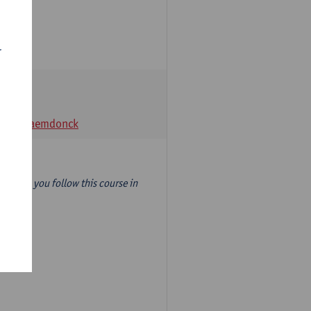
r
t Van Raemdonck
year) so you follow this course in