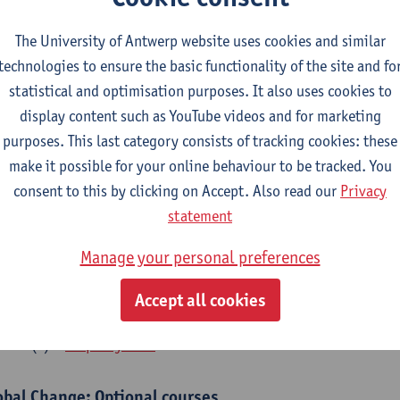
bal Change Physiology
The University of Antwerp website uses cookies and similar
CTS-credits
1E SEM
technologies to ensure the basic functionality of the site and fo
turer(s):
Gudrun De Boeck
Han Asard
statistical and optimisation purposes. It also uses cookies to
cs in a Changing Environment
display content such as YouTube videos and for marketing
CTS-credits
2E SEM
purposes. This last category consists of tracking cookies: these
turer(s):
Gerrit Beemster
Els Prinsen
Hannes Svardal
Geer
make it possible for your online behaviour to be tracked. You
consent to this by clicking on Accept. Also read our
Privacy
obal Change: compulsory courses year 1 or 2
statement
s is a bi-annual course (only taught in academic years starting in an even 
Manage your personal preferences
r 1 or year 2 of your master.
rine Ecosystem Functioning
Accept all cookies
CTS-credits
1E SEM
turer(s):
Filip Meysman
obal Change: Optional courses