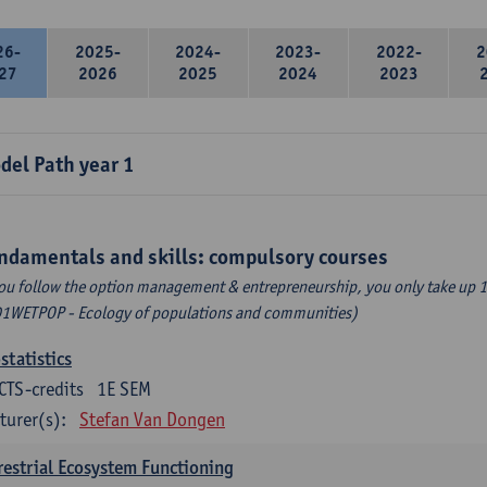
26-
2025-
2024-
2023-
2022-
2
27
2026
2025
2024
2023
del Path year 1
ndamentals and skills: compulsory courses
you follow the option management & entrepreneurship, you only take up 1
1WETPOP - Ecology of populations and communities)
statistics
CTS-credits
1E SEM
turer(s):
Stefan Van Dongen
restrial Ecosystem Functioning