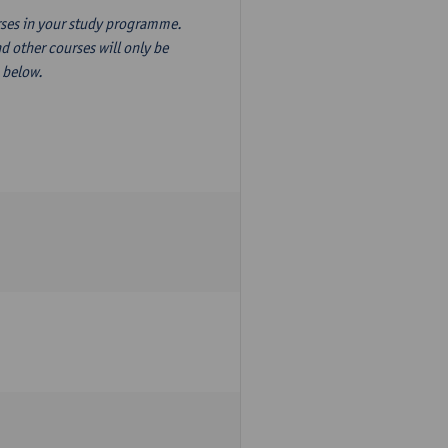
ourses in your study programme.
d other courses will only be
n below.