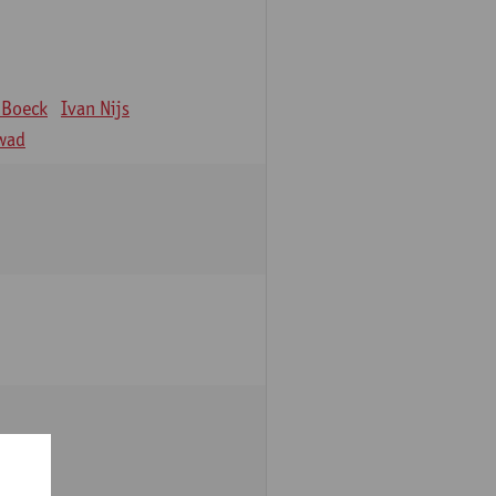
 Boeck
Ivan Nijs
wad