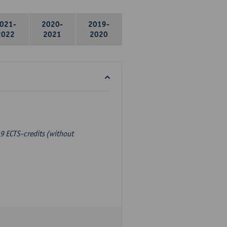
021-
2020-
2019-
2022
2021
2020
9 ECTS-credits (without