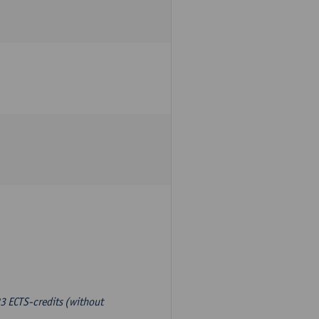
3 ECTS-credits (without