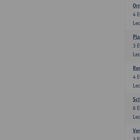
Or
4
E
Lec
Pla
3
E
Lec
Re
4
E
Lec
Sci
6
E
Lec
Ver
3
E