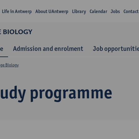
Life in Antwerp
About UAntwerp
Library
Calendar
Jobs
Contact
E BIOLOGY
e
Admission and enrolment
Job opportuniti
nge Biology
tudy programme