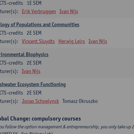
CTS-credits
1E SEM
turer(s):
Erik Verbruggen
Ivan Nijs
logy of Populations and Communities
CTS-credits
2E SEM
turer(s):
Vincent Sluydts
Herwig Leirs
Ivan Nijs
vironmental Biophysics
CTS-credits
2E SEM
turer(s):
Ivan Nijs
shwater Ecosystem Functioning
CTS-credits
2E SEM
turer(s):
Jonas Schoelynck
Tomasz Okruszko
obal Change: compulsory courses
you follow the option management & entrepreneurship, you only take up 2
1WETLSK - Exp.Biology Lab).