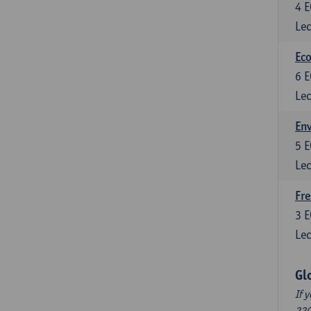
4
E
Lec
Eco
6
E
Lec
En
5
E
Lec
Fre
3
E
Lec
Gl
If 
220