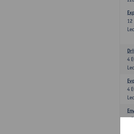
Exp
12
Lec
Dri
4
E
Lec
Evo
4
E
Lec
Env
5
E
Lec