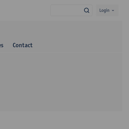
Login
search
es
Contact