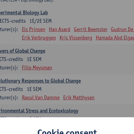
erimental Biology Lab
ECTS-credits
1E/2E SEM
turer(s):
Els Prinsen
Han Asard
Gerrit Beemster
Gudrun De
Erik Verbruggen
Kris Vissenberg
Hamada Abd Elga
vers of Global Change
CTS-credits
1E SEM
turer(s):
Filip Meysman
lutionary Responses to Global Change
CTS-credits
1E SEM
turer(s):
Raoul Van Damme
Erik Matthysen
ironmental Stress and Ecotoxicology
CTS-credits
2E SEM
turer(s):
Lieven Bervoets
Cookie consent