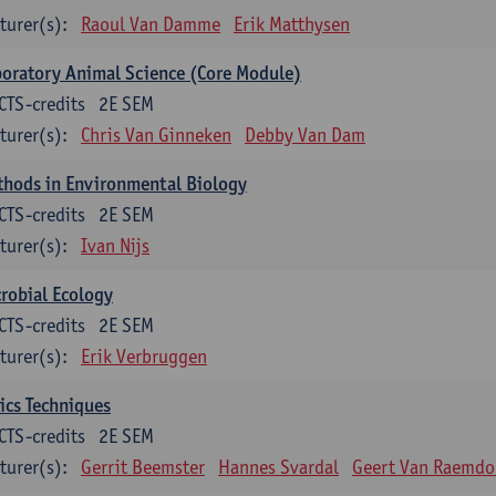
turer(s):
Raoul Van Damme
Erik Matthysen
oratory Animal Science (Core Module)
CTS-credits
2E SEM
turer(s):
Chris Van Ginneken
Debby Van Dam
thods in Environmental Biology
CTS-credits
2E SEM
turer(s):
Ivan Nijs
robial Ecology
CTS-credits
2E SEM
turer(s):
Erik Verbruggen
ics Techniques
CTS-credits
2E SEM
turer(s):
Gerrit Beemster
Hannes Svardal
Geert Van Raemdo