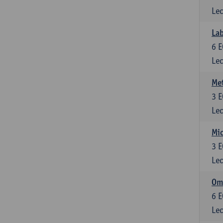
Lec
Lab
6
E
Lec
Me
3
E
Lec
Mic
3
E
Lec
Om
6
E
Lec