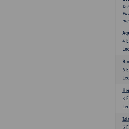
In 
Ple
org
Aqu
4
E
Lec
Bio
6
E
Lec
He
3
E
Lec
Isl
6
E