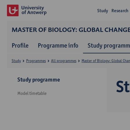
Study
Research
MASTER OF BIOLOGY: GLOBAL CHANG
Profile
Programme info
Study programm
Study
Programmes
All programmes
Master of Biology: Global Cha
Study programme
S
Model timetable