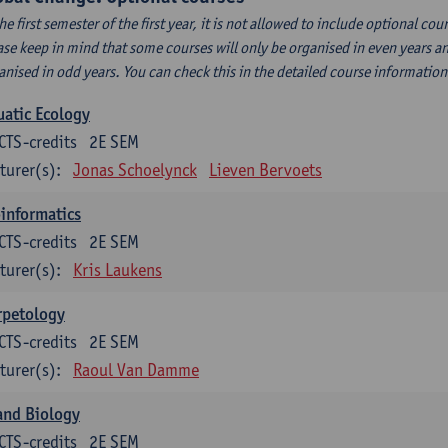
the first semester of the first year, it is not allowed to include optional c
ase keep in mind that some courses will only be organised in even years an
anised in odd years. You can check this in the detailed course informatio
atic Ecology
CTS-credits
2E SEM
turer(s):
Jonas Schoelynck
Lieven Bervoets
informatics
CTS-credits
2E SEM
turer(s):
Kris Laukens
rpetology
CTS-credits
2E SEM
turer(s):
Raoul Van Damme
and Biology
CTS-credits
2E SEM