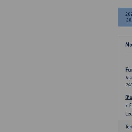
20
20
Mo
Fu
If 
200
Bio
7
E
Lec
Ter