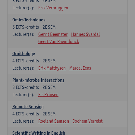
3
ECTS-credits
2E SEM
Lecturer(s):
Erik Verbruggen
Omics Techniques
6
ECTS-credits
2E SEM
Lecturer(s):
Gerrit Beemster
Hannes Svardal
Geert Van Raemdonck
Ornithology
4
ECTS-credits
2E SEM
Lecturer(s):
Erik Matthysen
Marcel Eens
Plant-microbe Interactions
3
ECTS-credits
2E SEM
Lecturer(s):
Els Prinsen
Remote Sensing
4
ECTS-credits
2E SEM
Lecturer(s):
Roeland Samson
Jochem Verrelst
Scientific Writing in English