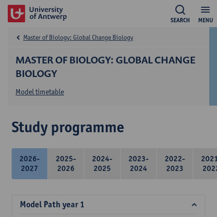
SEARCH
MENU
Master of Biology: Global Change Biology
MASTER OF BIOLOGY: GLOBAL CHANGE
BIOLOGY
Model timetable
Study programme
2026-
2025-
2024-
2023-
2022-
202
2027
2026
2025
2024
2023
202
Model Path year 1