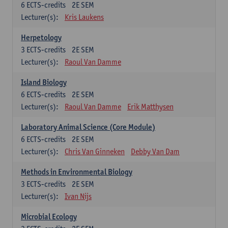
6
ECTS-credits
2E SEM
Lecturer(s):
Kris Laukens
Herpetology
3
ECTS-credits
2E SEM
Lecturer(s):
Raoul Van Damme
Island Biology
6
ECTS-credits
2E SEM
Lecturer(s):
Raoul Van Damme
Erik Matthysen
Laboratory Animal Science (Core Module)
6
ECTS-credits
2E SEM
Lecturer(s):
Chris Van Ginneken
Debby Van Dam
Methods in Environmental Biology
3
ECTS-credits
2E SEM
Lecturer(s):
Ivan Nijs
Microbial Ecology