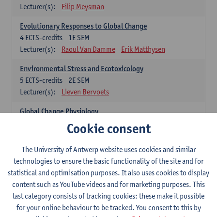
Lecturer(s):
Filip Meysman
Evolutionary Responses to Global Change
4
ECTS-credits
1E SEM
Lecturer(s):
Raoul Van Damme
Erik Matthysen
Environmental Stress and Ecotoxicology
5
ECTS-credits
2E SEM
Lecturer(s):
Lieven Bervoets
Global Change Physiology
5
ECTS-credits
1E SEM
Cookie consent
Lecturer(s):
Gudrun De Boeck
Han Asard
The University of Antwerp website uses cookies and similar
Omics in a Changing Environment
technologies to ensure the basic functionality of the site and for
5
ECTS-credits
2E SEM
statistical and optimisation purposes. It also uses cookies to display
Lecturer(s):
Gerrit Beemster
Els Prinsen
content such as YouTube videos and for marketing purposes. This
Hannes Svardal
Geert Van Raemdonck
last category consists of tracking cookies: these make it possible
for your online behaviour to be tracked. You consent to this by
Global Change: compulsory courses year 1 or 2