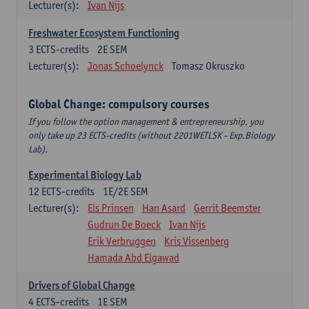
Lecturer(s):
Ivan Nijs
Freshwater Ecosystem Functioning
3
ECTS-credits
2E SEM
Lecturer(s):
Jonas Schoelynck
Tomasz Okruszko
Global Change: compulsory courses
If you follow the option management & entrepreneurship, you
only take up 23 ECTS-credits (without 2201WETLSK - Exp.Biology
Lab).
Experimental Biology Lab
12
ECTS-credits
1E/2E SEM
Lecturer(s):
Els Prinsen
Han Asard
Gerrit Beemster
Gudrun De Boeck
Ivan Nijs
Erik Verbruggen
Kris Vissenberg
Hamada Abd Elgawad
Drivers of Global Change
4
ECTS-credits
1E SEM