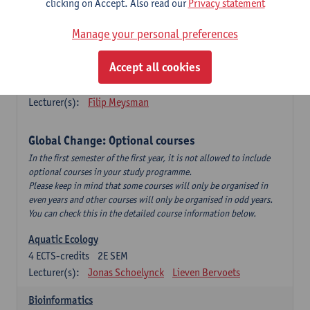
clicking on Accept. Also read our
Privacy statement
This is a bi-annual course (only taught in academic years starting
in an even year) so you follow this course in year 1 or year 2 of
Manage your personal preferences
your master.
Accept all cookies
Marine Ecosystem Functioning
3
ECTS-credits
1E SEM
Lecturer(s):
Filip Meysman
Global Change: Optional courses
In the first semester of the first year, it is not allowed to include
optional courses in your study programme.
Please keep in mind that some courses will only be organised in
even years and other courses will only be organised in odd years.
You can check this in the detailed course information below.
Aquatic Ecology
4
ECTS-credits
2E SEM
Lecturer(s):
Jonas Schoelynck
Lieven Bervoets
Bioinformatics