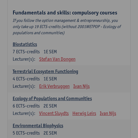
Fundamentals and skills: compulsory courses
If you follow the option management & entrepreneurship, you
only take up 19 ECTS-credits (without 2001WETPOP - Ecology of
populations and communities)
Biostatistics
7
ECTS-credits
1E SEM
Lecturer(s):
Stefan Van Dongen
Terrestrial Ecosystem Functioning
4
ECTS-credits
1E SEM
Lecturer(s):
Erik Verbruggen
Ivan Nijs
Ecology of Populations and Communities
6
ECTS-credits
2E SEM
Lecturer(s):
Vincent Sluydts
Herwig Leirs
Ivan Nijs
Environmental Biophysics
5
ECTS-credits
2E SEM