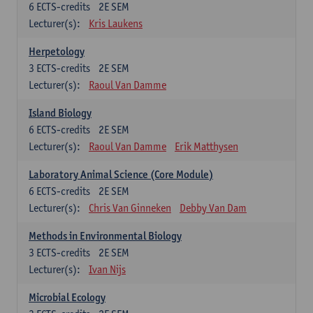
6
ECTS-credits
2E SEM
Lecturer(s):
Kris Laukens
Herpetology
3
ECTS-credits
2E SEM
Lecturer(s):
Raoul Van Damme
Island Biology
6
ECTS-credits
2E SEM
Lecturer(s):
Raoul Van Damme
Erik Matthysen
Laboratory Animal Science (Core Module)
6
ECTS-credits
2E SEM
Lecturer(s):
Chris Van Ginneken
Debby Van Dam
Methods in Environmental Biology
3
ECTS-credits
2E SEM
Lecturer(s):
Ivan Nijs
Microbial Ecology