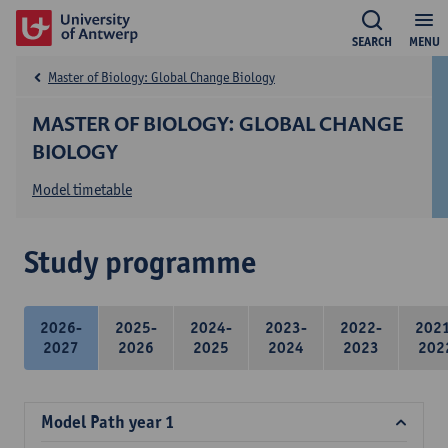
SEARCH
MENU
Master of Biology: Global Change Biology
MASTER OF BIOLOGY: GLOBAL CHANGE
BIOLOGY
Model timetable
Study programme
2026-
2025-
2024-
2023-
2022-
202
2027
2026
2025
2024
2023
202
Model Path year 1