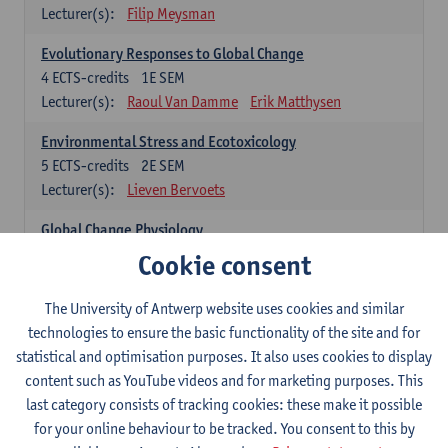
Lecturer(s):
Filip Meysman
Evolutionary Responses to Global Change
4
ECTS-credits
1E SEM
Lecturer(s):
Raoul Van Damme
Erik Matthysen
Environmental Stress and Ecotoxicology
5
ECTS-credits
2E SEM
Lecturer(s):
Lieven Bervoets
Global Change Physiology
5
ECTS-credits
1E SEM
Cookie consent
Lecturer(s):
Gudrun De Boeck
Han Asard
The University of Antwerp website uses cookies and similar
Omics in a Changing Environment
technologies to ensure the basic functionality of the site and for
5
ECTS-credits
2E SEM
statistical and optimisation purposes. It also uses cookies to display
Lecturer(s):
Gerrit Beemster
Els Prinsen
content such as YouTube videos and for marketing purposes. This
Hannes Svardal
Geert Van Raemdonck
last category consists of tracking cookies: these make it possible
for your online behaviour to be tracked. You consent to this by
Global Change: compulsory courses year 1 or 2