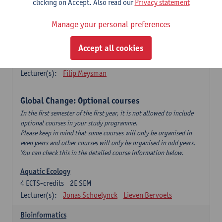
clicking on Accept. Also read our
Privacy statement
This is a bi-annual course (only taught in academic years starting
in an even year) so you follow this course in year 1 or year 2 of
Manage your personal preferences
your master.
Accept all cookies
Marine Ecosystem Functioning
3
ECTS-credits
1E SEM
Lecturer(s):
Filip Meysman
Global Change: Optional courses
In the first semester of the first year, it is not allowed to include
optional courses in your study programme.
Please keep in mind that some courses will only be organised in
even years and other courses will only be organised in odd years.
You can check this in the detailed course information below.
Aquatic Ecology
4
ECTS-credits
2E SEM
Lecturer(s):
Jonas Schoelynck
Lieven Bervoets
Bioinformatics