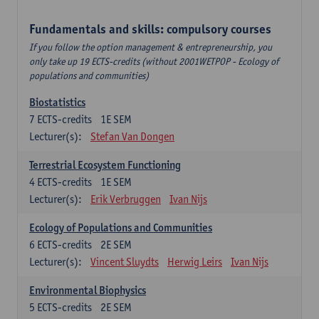
Fundamentals and skills: compulsory courses
If you follow the option management & entrepreneurship, you
only take up 19 ECTS-credits (without 2001WETPOP - Ecology of
populations and communities)
Biostatistics
7
ECTS-credits
1E SEM
Lecturer(s):
Stefan Van Dongen
Terrestrial Ecosystem Functioning
4
ECTS-credits
1E SEM
Lecturer(s):
Erik Verbruggen
Ivan Nijs
Ecology of Populations and Communities
6
ECTS-credits
2E SEM
Lecturer(s):
Vincent Sluydts
Herwig Leirs
Ivan Nijs
Environmental Biophysics
5
ECTS-credits
2E SEM