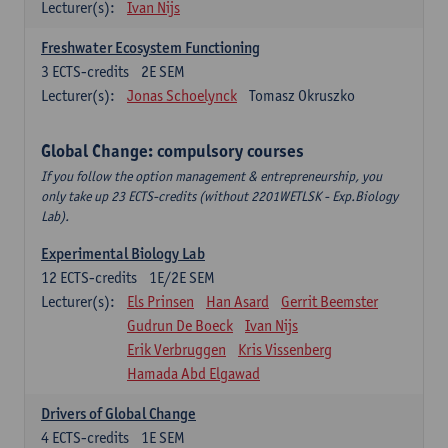
Lecturer(s):
Ivan Nijs
Freshwater Ecosystem Functioning
3
ECTS-credits
2E SEM
Lecturer(s):
Jonas Schoelynck
Tomasz Okruszko
Global Change: compulsory courses
If you follow the option management & entrepreneurship, you
only take up 23 ECTS-credits (without 2201WETLSK - Exp.Biology
Lab).
Experimental Biology Lab
12
ECTS-credits
1E/2E SEM
Lecturer(s):
Els Prinsen
Han Asard
Gerrit Beemster
Gudrun De Boeck
Ivan Nijs
Erik Verbruggen
Kris Vissenberg
Hamada Abd Elgawad
Drivers of Global Change
4
ECTS-credits
1E SEM