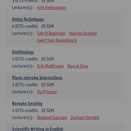
3
ECTS-credits
2E SEM
Lecturer(s):
Erik Verbruggen
Omics Techniques
6
ECTS-credits
2E SEM
Lecturer(s):
Gerrit Beemster
Hannes Svardal
Geert Van Raemdonck
Ornithology
4
ECTS-credits
2E SEM
Lecturer(s):
Erik Matthysen
Marcel Eens
Plant-microbe Interactions
3
ECTS-credits
2E SEM
Lecturer(s):
Els Prinsen
Remote Sensing
4
ECTS-credits
2E SEM
Lecturer(s):
Roeland Samson
Jochem Verrelst
Scientific Writing in English