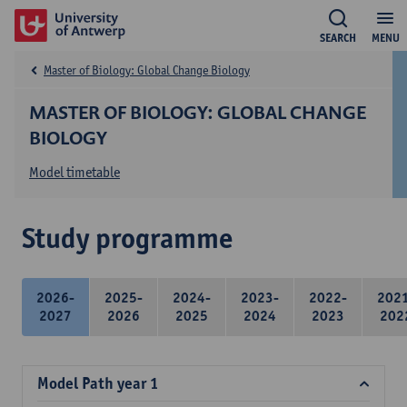
SEARCH
MENU
Master of Biology: Global Change Biology
MASTER OF BIOLOGY: GLOBAL CHANGE
BIOLOGY
Model timetable
Study programme
2026-
2025-
2024-
2023-
2022-
202
2027
2026
2025
2024
2023
202
Model Path year 1