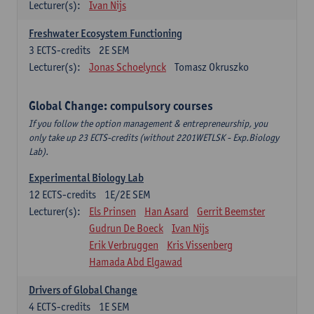
Lecturer(s):
Ivan Nijs
Freshwater Ecosystem Functioning
3
ECTS-credits
2E SEM
Lecturer(s):
Jonas Schoelynck
Tomasz Okruszko
Global Change: compulsory courses
If you follow the option management & entrepreneurship, you
only take up 23 ECTS-credits (without 2201WETLSK - Exp.Biology
Lab).
Experimental Biology Lab
12
ECTS-credits
1E/2E SEM
Lecturer(s):
Els Prinsen
Han Asard
Gerrit Beemster
Gudrun De Boeck
Ivan Nijs
Erik Verbruggen
Kris Vissenberg
Hamada Abd Elgawad
Drivers of Global Change
4
ECTS-credits
1E SEM