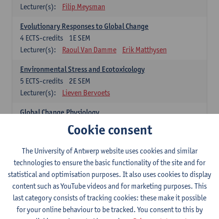
Lecturer(s):
Filip Meysman
Evolutionary Responses to Global Change
4
ECTS-credits
1E SEM
Lecturer(s):
Raoul Van Damme
Erik Matthysen
Environmental Stress and Ecotoxicology
5
ECTS-credits
2E SEM
Lecturer(s):
Lieven Bervoets
Global Change Physiology
5
ECTS-credits
1E SEM
Cookie consent
Lecturer(s):
Gudrun De Boeck
Han Asard
The University of Antwerp website uses cookies and similar
Omics in a Changing Environment
technologies to ensure the basic functionality of the site and for
5
ECTS-credits
2E SEM
statistical and optimisation purposes. It also uses cookies to display
Lecturer(s):
Gerrit Beemster
Els Prinsen
content such as YouTube videos and for marketing purposes. This
Hannes Svardal
Geert Van Raemdonck
last category consists of tracking cookies: these make it possible
for your online behaviour to be tracked. You consent to this by
Global Change: compulsory courses year 1 or 2