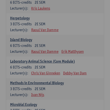
6
ECTS-credits
2E SEM
Lecturer(s):
Kris Laukens
Herpetology
3
ECTS-credits
2E SEM
Lecturer(s):
Raoul Van Damme
Island Biology
6
ECTS-credits
2E SEM
Lecturer(s):
Raoul Van Damme
Erik Matthysen
Laboratory Animal Science (Core Module)
6
ECTS-credits
2E SEM
Lecturer(s):
Chris Van Ginneken
Debby Van Dam
Methods in Environmental Biology
3
ECTS-credits
2E SEM
Lecturer(s):
Ivan Nijs
Microbial Ecology