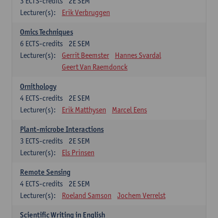
3
ECTS-credits
2E SEM
Lecturer(s):
Erik Verbruggen
Omics Techniques
6
ECTS-credits
2E SEM
Lecturer(s):
Gerrit Beemster
Hannes Svardal
Geert Van Raemdonck
Ornithology
4
ECTS-credits
2E SEM
Lecturer(s):
Erik Matthysen
Marcel Eens
Plant-microbe Interactions
3
ECTS-credits
2E SEM
Lecturer(s):
Els Prinsen
Remote Sensing
4
ECTS-credits
2E SEM
Lecturer(s):
Roeland Samson
Jochem Verrelst
Scientific Writing in English