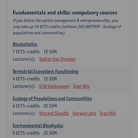
Fundamentals and skills: compulsory courses
If you follow the option management & entrepreneurship, you
only take up 19 ECTS-credits (without 2001WETPOP - Ecology of
populations and communities)
Biostatistics
7
ECTS-credits
1E SEM
Lecturer(s):
Stefan Van Dongen
Terrestrial Ecosystem Functioning
4
ECTS-credits
1E SEM
Lecturer(s):
Erik Verbruggen
Ivan Nijs
Ecology of Populations and Communities
6
ECTS-credits
2E SEM
Lecturer(s):
Vincent Sluydts
Herwig Leirs
Ivan Nijs
Environmental Biophysics
5
ECTS-credits
2E SEM