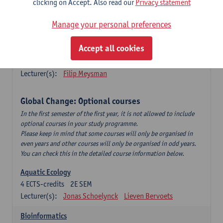
clicking on Accept. Also read our
Privacy statement
This is a bi-annual course (only taught in academic years starting
in an even year) so you follow this course in year 1 or year 2 of
Manage your personal preferences
your master.
Accept all cookies
Marine Ecosystem Functioning
3
ECTS-credits
1E SEM
Lecturer(s):
Filip Meysman
Global Change: Optional courses
In the first semester of the first year, it is not allowed to include
optional courses in your study programme.
Please keep in mind that some courses will only be organised in
even years and other courses will only be organised in odd years.
You can check this in the detailed course information below.
Aquatic Ecology
4
ECTS-credits
2E SEM
Lecturer(s):
Jonas Schoelynck
Lieven Bervoets
Bioinformatics