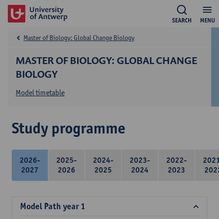
SEARCH
MENU
Master of Biology: Global Change Biology
MASTER OF BIOLOGY: GLOBAL CHANGE
BIOLOGY
Model timetable
Study programme
2026-
2025-
2024-
2023-
2022-
202
2027
2026
2025
2024
2023
202
Model Path year 1