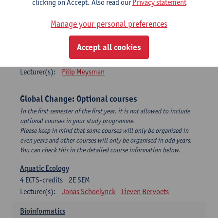
clicking on Accept. Also read our
Privacy statement
This is a bi-annual course (only taught in academic years starting
in an even year) so you follow this course in year 1 or year 2 of
Manage your personal preferences
your master.
Accept all cookies
Marine Ecosystem Functioning
3
ECTS-credits
1E SEM
Lecturer(s):
Filip Meysman
Global Change: Optional courses
In the first semester of the first year, it is not allowed to include
optional courses in your study programme.
Please keep in mind that some courses will only be organised in
even years and other courses will only be organised in odd years.
You can check this in the detailed course information below.
Aquatic Ecology
4
ECTS-credits
2E SEM
Lecturer(s):
Jonas Schoelynck
Lieven Bervoets
Bioinformatics