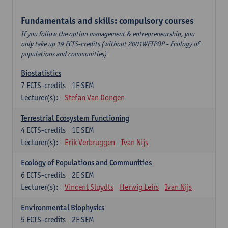
Fundamentals and skills: compulsory courses
If you follow the option management & entrepreneurship, you
only take up 19 ECTS-credits (without 2001WETPOP - Ecology of
populations and communities)
Biostatistics
7
ECTS-credits
1E SEM
Lecturer(s):
Stefan Van Dongen
Terrestrial Ecosystem Functioning
4
ECTS-credits
1E SEM
Lecturer(s):
Erik Verbruggen
Ivan Nijs
Ecology of Populations and Communities
6
ECTS-credits
2E SEM
Lecturer(s):
Vincent Sluydts
Herwig Leirs
Ivan Nijs
Environmental Biophysics
5
ECTS-credits
2E SEM