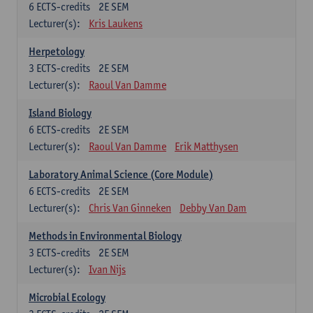
6
ECTS-credits
2E SEM
Lecturer(s):
Kris Laukens
Herpetology
3
ECTS-credits
2E SEM
Lecturer(s):
Raoul Van Damme
Island Biology
6
ECTS-credits
2E SEM
Lecturer(s):
Raoul Van Damme
Erik Matthysen
Laboratory Animal Science (Core Module)
6
ECTS-credits
2E SEM
Lecturer(s):
Chris Van Ginneken
Debby Van Dam
Methods in Environmental Biology
3
ECTS-credits
2E SEM
Lecturer(s):
Ivan Nijs
Microbial Ecology