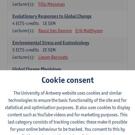
Lecturer(s):
Filip Meysman
Evolutionary Responses to Global Change
4
ECTS-credits
1E SEM
Lecturer(s):
Raoul Van Damme
Erik Matthysen
Environmental Stress and Ecotoxicology
5
ECTS-credits
2E SEM
Lecturer(s):
Lieven Bervoets
Global Change Physiology
5
ECTS-credits
1E SEM
Cookie consent
Lecturer(s):
Gudrun De Boeck
Han Asard
The University of Antwerp website uses cookies and similar
Omics in a Changing Environment
technologies to ensure the basic functionality of the site and for
5
ECTS-credits
2E SEM
statistical and optimisation purposes. It also uses cookies to display
Lecturer(s):
Gerrit Beemster
Els Prinsen
content such as YouTube videos and for marketing purposes. This
Hannes Svardal
Geert Van Raemdonck
last category consists of tracking cookies: these make it possible
for your online behaviour to be tracked. You consent to this by
Global Change: compulsory courses year 1 or 2