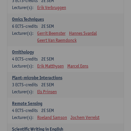
3
ECTS-credits
2E SEM
Lecturer(s):
Erik Verbruggen
Omics Techniques
6
ECTS-credits
2E SEM
Lecturer(s):
Gerrit Beemster
Hannes Svardal
Geert Van Raemdonck
Ornithology
4
ECTS-credits
2E SEM
Lecturer(s):
Erik Matthysen
Marcel Eens
Plant-microbe Interactions
3
ECTS-credits
2E SEM
Lecturer(s):
Els Prinsen
Remote Sensing
4
ECTS-credits
2E SEM
Lecturer(s):
Roeland Samson
Jochem Verrelst
Scientific Writing in English