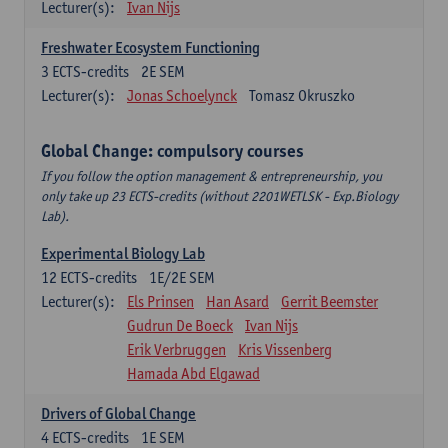
Lecturer(s):
Ivan Nijs
Freshwater Ecosystem Functioning
3
ECTS-credits
2E SEM
Lecturer(s):
Jonas Schoelynck
Tomasz Okruszko
Global Change: compulsory courses
If you follow the option management & entrepreneurship, you
only take up 23 ECTS-credits (without 2201WETLSK - Exp.Biology
Lab).
Experimental Biology Lab
12
ECTS-credits
1E/2E SEM
Lecturer(s):
Els Prinsen
Han Asard
Gerrit Beemster
Gudrun De Boeck
Ivan Nijs
Erik Verbruggen
Kris Vissenberg
Hamada Abd Elgawad
Drivers of Global Change
4
ECTS-credits
1E SEM