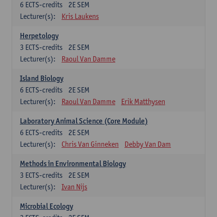
6
ECTS-credits
2E SEM
Lecturer(s):
Kris Laukens
Herpetology
3
ECTS-credits
2E SEM
Lecturer(s):
Raoul Van Damme
Island Biology
6
ECTS-credits
2E SEM
Lecturer(s):
Raoul Van Damme
Erik Matthysen
Laboratory Animal Science (Core Module)
6
ECTS-credits
2E SEM
Lecturer(s):
Chris Van Ginneken
Debby Van Dam
Methods in Environmental Biology
3
ECTS-credits
2E SEM
Lecturer(s):
Ivan Nijs
Microbial Ecology