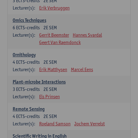
3
ECTS-credits
2E SEM
Lecturer(s):
Erik Verbruggen
Omics Techniques
6
ECTS-credits
2E SEM
Lecturer(s):
Gerrit Beemster
Hannes Svardal
Geert Van Raemdonck
Ornithology
4
ECTS-credits
2E SEM
Lecturer(s):
Erik Matthysen
Marcel Eens
Plant-microbe Interactions
3
ECTS-credits
2E SEM
Lecturer(s):
Els Prinsen
Remote Sensing
4
ECTS-credits
2E SEM
Lecturer(s):
Roeland Samson
Jochem Verrelst
Scientific Writing in English