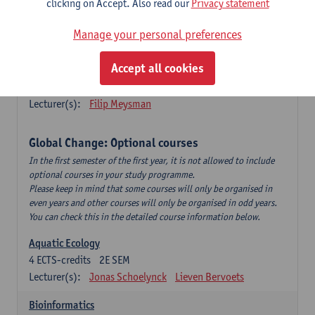
clicking on Accept. Also read our
Privacy statement
This is a bi-annual course (only taught in academic years starting
in an even year) so you follow this course in year 1 or year 2 of
Manage your personal preferences
your master.
Accept all cookies
Marine Ecosystem Functioning
3
ECTS-credits
1E SEM
Lecturer(s):
Filip Meysman
Global Change: Optional courses
In the first semester of the first year, it is not allowed to include
optional courses in your study programme.
Please keep in mind that some courses will only be organised in
even years and other courses will only be organised in odd years.
You can check this in the detailed course information below.
Aquatic Ecology
4
ECTS-credits
2E SEM
Lecturer(s):
Jonas Schoelynck
Lieven Bervoets
Bioinformatics