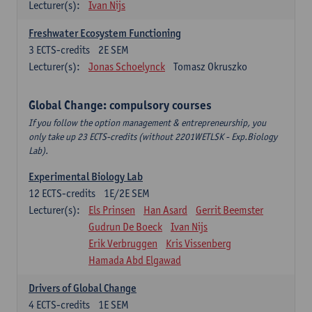
Lecturer(s):
Ivan Nijs
Freshwater Ecosystem Functioning
3
ECTS-credits
2E SEM
Lecturer(s):
Jonas Schoelynck
Tomasz Okruszko
Global Change: compulsory courses
If you follow the option management & entrepreneurship, you
only take up 23 ECTS-credits (without 2201WETLSK - Exp.Biology
Lab).
Experimental Biology Lab
12
ECTS-credits
1E/2E SEM
Lecturer(s):
Els Prinsen
Han Asard
Gerrit Beemster
Gudrun De Boeck
Ivan Nijs
Erik Verbruggen
Kris Vissenberg
Hamada Abd Elgawad
Drivers of Global Change
4
ECTS-credits
1E SEM