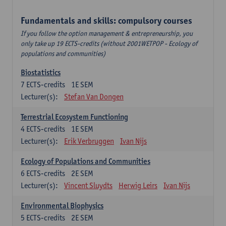
Fundamentals and skills: compulsory courses
If you follow the option management & entrepreneurship, you
only take up 19 ECTS-credits (without 2001WETPOP - Ecology of
populations and communities)
Biostatistics
7
ECTS-credits
1E SEM
Lecturer(s):
Stefan Van Dongen
Terrestrial Ecosystem Functioning
4
ECTS-credits
1E SEM
Lecturer(s):
Erik Verbruggen
Ivan Nijs
Ecology of Populations and Communities
6
ECTS-credits
2E SEM
Lecturer(s):
Vincent Sluydts
Herwig Leirs
Ivan Nijs
Environmental Biophysics
5
ECTS-credits
2E SEM