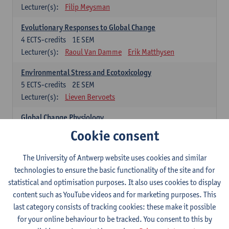
Lecturer(s):
Filip Meysman
Evolutionary Responses to Global Change
4
ECTS-credits
1E SEM
Lecturer(s):
Raoul Van Damme
Erik Matthysen
Environmental Stress and Ecotoxicology
5
ECTS-credits
2E SEM
Lecturer(s):
Lieven Bervoets
Global Change Physiology
5
ECTS-credits
1E SEM
Cookie consent
Lecturer(s):
Gudrun De Boeck
Han Asard
The University of Antwerp website uses cookies and similar
Omics in a Changing Environment
technologies to ensure the basic functionality of the site and for
5
ECTS-credits
2E SEM
statistical and optimisation purposes. It also uses cookies to display
Lecturer(s):
Gerrit Beemster
Els Prinsen
content such as YouTube videos and for marketing purposes. This
Hannes Svardal
Geert Van Raemdonck
last category consists of tracking cookies: these make it possible
for your online behaviour to be tracked. You consent to this by
Global Change: compulsory courses year 1 or 2