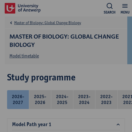
SEARCH
MENU
Master of Biology: Global Change Biology
MASTER OF BIOLOGY: GLOBAL CHANGE
BIOLOGY
Model timetable
Study programme
2026-
2025-
2024-
2023-
2022-
202
2027
2026
2025
2024
2023
202
Model Path year 1