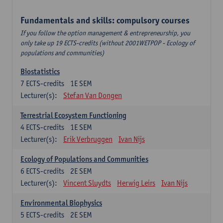
Fundamentals and skills: compulsory courses
If you follow the option management & entrepreneurship, you
only take up 19 ECTS-credits (without 2001WETPOP - Ecology of
populations and communities)
Biostatistics
7
ECTS-credits
1E SEM
Lecturer(s):
Stefan Van Dongen
Terrestrial Ecosystem Functioning
4
ECTS-credits
1E SEM
Lecturer(s):
Erik Verbruggen
Ivan Nijs
Ecology of Populations and Communities
6
ECTS-credits
2E SEM
Lecturer(s):
Vincent Sluydts
Herwig Leirs
Ivan Nijs
Environmental Biophysics
5
ECTS-credits
2E SEM