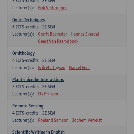
3
ECTS-credits
2E SEM
Lecturer(s):
Erik Verbruggen
Omics Techniques
6
ECTS-credits
2E SEM
Lecturer(s):
Gerrit Beemster
Hannes Svardal
Geert Van Raemdonck
Ornithology
4
ECTS-credits
2E SEM
Lecturer(s):
Erik Matthysen
Marcel Eens
Plant-microbe Interactions
3
ECTS-credits
2E SEM
Lecturer(s):
Els Prinsen
Remote Sensing
4
ECTS-credits
2E SEM
Lecturer(s):
Roeland Samson
Jochem Verrelst
Scientific Writing in English