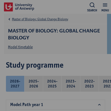
SEARCH
MENU
Master of Biology: Global Change Biology
MASTER OF BIOLOGY: GLOBAL CHANGE
BIOLOGY
Model timetable
Study programme
2026-
2025-
2024-
2023-
2022-
202
2027
2026
2025
2024
2023
202
Model Path year 1