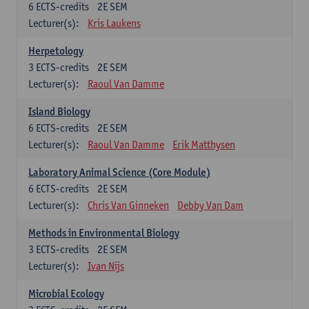
6
ECTS-credits
2E SEM
Lecturer(s):
Kris Laukens
Herpetology
3
ECTS-credits
2E SEM
Lecturer(s):
Raoul Van Damme
Island Biology
6
ECTS-credits
2E SEM
Lecturer(s):
Raoul Van Damme
Erik Matthysen
Laboratory Animal Science (Core Module)
6
ECTS-credits
2E SEM
Lecturer(s):
Chris Van Ginneken
Debby Van Dam
Methods in Environmental Biology
3
ECTS-credits
2E SEM
Lecturer(s):
Ivan Nijs
Microbial Ecology