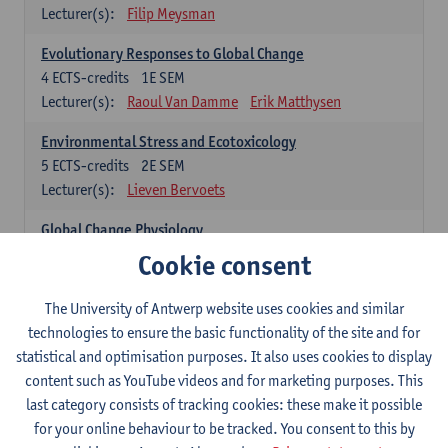
Lecturer(s):
Filip Meysman
Evolutionary Responses to Global Change
4
ECTS-credits
1E SEM
Lecturer(s):
Raoul Van Damme
Erik Matthysen
Environmental Stress and Ecotoxicology
5
ECTS-credits
2E SEM
Lecturer(s):
Lieven Bervoets
Global Change Physiology
5
ECTS-credits
1E SEM
Cookie consent
Lecturer(s):
Gudrun De Boeck
Han Asard
The University of Antwerp website uses cookies and similar
Omics in a Changing Environment
technologies to ensure the basic functionality of the site and for
5
ECTS-credits
2E SEM
statistical and optimisation purposes. It also uses cookies to display
Lecturer(s):
Gerrit Beemster
Els Prinsen
content such as YouTube videos and for marketing purposes. This
Hannes Svardal
Geert Van Raemdonck
last category consists of tracking cookies: these make it possible
for your online behaviour to be tracked. You consent to this by
Global Change: compulsory courses year 1 or 2