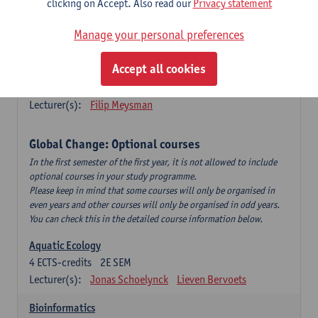
clicking on Accept. Also read our
Privacy statement
This is a bi-annual course (only taught in academic years starting
in an even year) so you follow this course in year 1 or year 2 of
Manage your personal preferences
your master.
Accept all cookies
Marine Ecosystem Functioning
3
ECTS-credits
1E SEM
Lecturer(s):
Filip Meysman
Global Change: Optional courses
In the first semester of the first year, it is not allowed to include
optional courses in your study programme.
Please keep in mind that some courses will only be organised in
even years and other courses will only be organised in odd years.
You can check this in the detailed course information below.
Aquatic Ecology
4
ECTS-credits
2E SEM
Lecturer(s):
Jonas Schoelynck
Lieven Bervoets
Bioinformatics