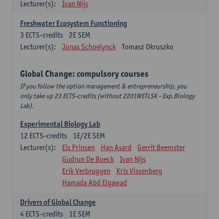
Lecturer(s):
Ivan Nijs
Freshwater Ecosystem Functioning
3
ECTS-credits
2E SEM
Lecturer(s):
Jonas Schoelynck
Tomasz Okruszko
Global Change: compulsory courses
If you follow the option management & entrepreneurship, you
only take up 23 ECTS-credits (without 2201WETLSK - Exp.Biology
Lab).
Experimental Biology Lab
12
ECTS-credits
1E/2E SEM
Lecturer(s):
Els Prinsen
Han Asard
Gerrit Beemster
Gudrun De Boeck
Ivan Nijs
Erik Verbruggen
Kris Vissenberg
Hamada Abd Elgawad
Drivers of Global Change
4
ECTS-credits
1E SEM