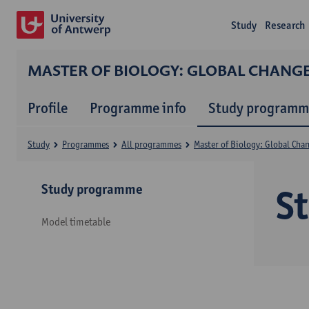
Study
Research
MASTER OF BIOLOGY: GLOBAL CHANG
Profile
Programme info
Study programm
Study
Programmes
All programmes
Master of Biology: Global Cha
Study programme
S
Model timetable