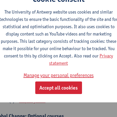
bal Change Physiology
The University of Antwerp website uses cookies and similar
CTS-credits
1E SEM
technologies to ensure the basic functionality of the site and fo
turer(s):
Gudrun De Boeck
Han Asard
statistical and optimisation purposes. It also uses cookies to
cs in a Changing Environment
display content such as YouTube videos and for marketing
CTS-credits
2E SEM
purposes. This last category consists of tracking cookies: these
turer(s):
Gerrit Beemster
Els Prinsen
Hannes Svardal
Geer
make it possible for your online behaviour to be tracked. You
consent to this by clicking on Accept. Also read our
Privacy
obal Change: compulsory courses year 1 or 2
statement
s is a bi-annual course (only taught in academic years starting in an even 
Manage your personal preferences
r 1 or year 2 of your master.
rine Ecosystem Functioning
Accept all cookies
CTS-credits
1E SEM
turer(s):
Filip Meysman
obal Change: Optional courses