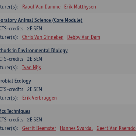
turer(s):
Raoul Van Damme
Erik Matthysen
oratory Animal Science (Core Module)
CTS-credits
2E SEM
turer(s):
Chris Van Ginneken
Debby Van Dam
thods in Environmental Biology
CTS-credits
2E SEM
turer(s):
Ivan Nijs
robial Ecology
CTS-credits
2E SEM
turer(s):
Erik Verbruggen
ics Techniques
CTS-credits
2E SEM
turer(s):
Gerrit Beemster
Hannes Svardal
Geert Van Raemdo