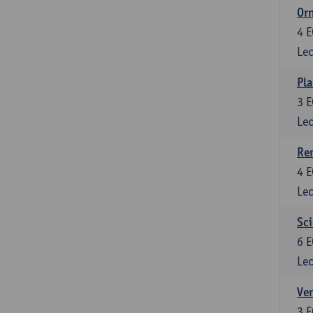
Or
4
E
Lec
Pla
3
E
Lec
Re
4
E
Lec
Sci
6
E
Lec
Ver
3
E