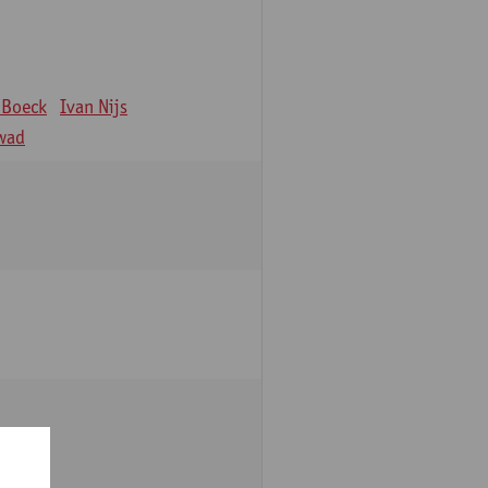
 Boeck
Ivan Nijs
wad