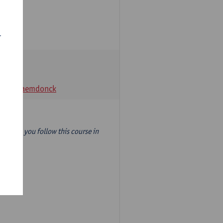
r
t Van Raemdonck
year) so you follow this course in