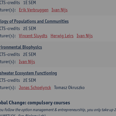
CTS-credits
1E SEM
turer(s):
Erik Verbruggen
Ivan Nijs
logy of Populations and Communities
CTS-credits
2E SEM
turer(s):
Vincent Sluydts
Herwig Leirs
Ivan Nijs
vironmental Biophysics
CTS-credits
2E SEM
turer(s):
Ivan Nijs
shwater Ecosystem Functioning
CTS-credits
2E SEM
turer(s):
Jonas Schoelynck
Tomasz Okruszko
obal Change: compulsory courses
you follow the option management & entrepreneurship, you only take up 2
1WETLSK - Exp.Biology Lab).