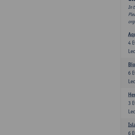
In 
Ple
org
Aqu
4
E
Lec
Bio
6
E
Lec
He
3
E
Lec
Isl
6
E