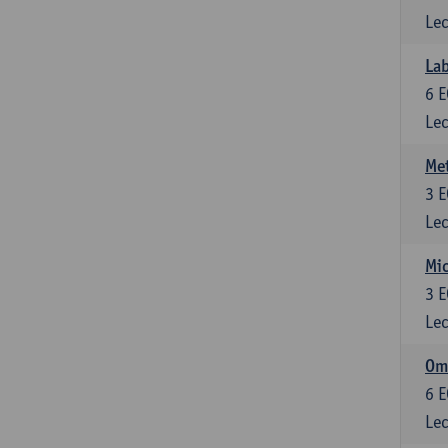
Lec
Lab
6
E
Lec
Me
3
E
Lec
Mic
3
E
Lec
Om
6
E
Lec