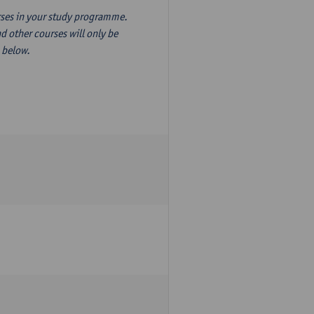
ourses in your study programme.
d other courses will only be
n below.