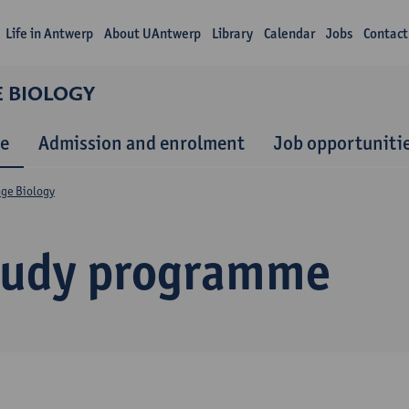
Life in Antwerp
About UAntwerp
Library
Calendar
Jobs
Contact
E BIOLOGY
e
Admission and enrolment
Job opportuniti
nge Biology
tudy programme