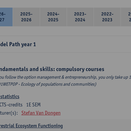
26-
2025-
2024-
2023-
2022-
2
27
2026
2025
2024
2023
del Path year 1
ndamentals and skills: compulsory courses
you follow the option management & entrepreneurship, you only take up 1
1WETPOP - Ecology of populations and communities)
statistics
CTS-credits
1E SEM
turer(s):
Stefan Van Dongen
restrial Ecosystem Functioning