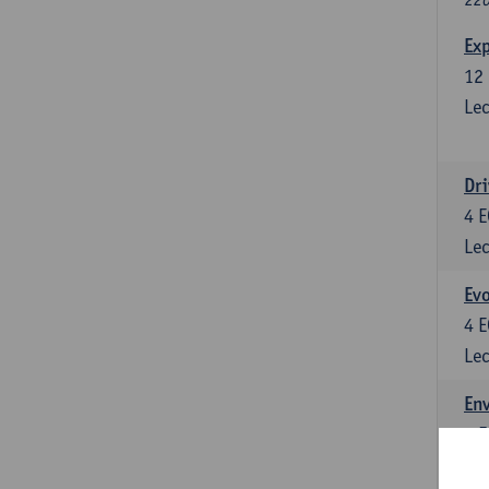
Exp
12
Lec
Dri
4
E
Lec
Evo
4
E
Lec
Env
5
E
Lec