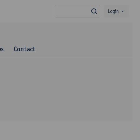
Login
search
es
Contact