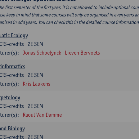
the first semester of the first year, it is not allowed to include optional c
ase keep in mind that some courses will only be organised in even years an
anised in odd years. You can check this in the detailed course informatio
atic Ecology
CTS-credits
2E SEM
turer(s):
Jonas Schoelynck
Lieven Bervoets
informatics
CTS-credits
2E SEM
turer(s):
Kris Laukens
rpetology
CTS-credits
2E SEM
turer(s):
Raoul Van Damme
and Biology
CTS-credits
2E SEM