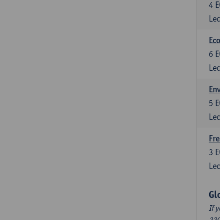
4
E
Lec
Eco
6
E
Lec
En
5
E
Lec
Fre
3
E
Lec
Gl
If 
220