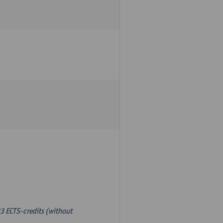
3 ECTS-credits (without