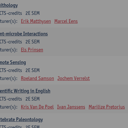
nithology
CTS-credits
2E SEM
turer(s):
Erik Matthysen
Marcel Eens
nt-microbe Interactions
CTS-credits
2E SEM
turer(s):
Els Prinsen
mote Sensing
CTS-credits
2E SEM
turer(s):
Roeland Samson
Jochem Verrelst
entific Writing in English
CTS-credits
2E SEM
turer(s):
Kris Van De Poel
Ivan Janssens
Marilize Pretorius
tebrate Paleontology
CTS-credits
2E SEM