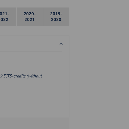
021-
2020-
2019-
2022
2021
2020
9 ECTS-credits (without