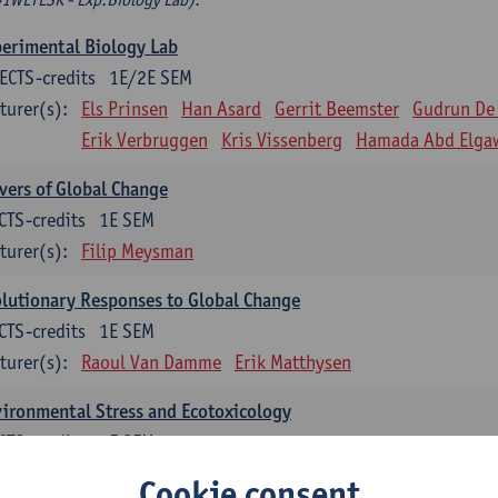
erimental Biology Lab
ECTS-credits
1E/2E SEM
turer(s):
Els Prinsen
Han Asard
Gerrit Beemster
Gudrun De
Erik Verbruggen
Kris Vissenberg
Hamada Abd Elga
vers of Global Change
CTS-credits
1E SEM
turer(s):
Filip Meysman
lutionary Responses to Global Change
CTS-credits
1E SEM
turer(s):
Raoul Van Damme
Erik Matthysen
ironmental Stress and Ecotoxicology
CTS-credits
2E SEM
turer(s):
Lieven Bervoets
Cookie consent