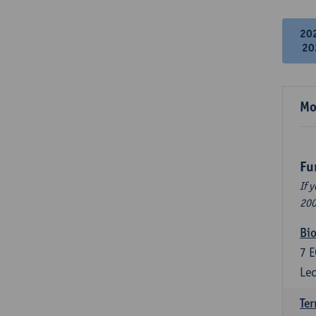
20
20
Mo
Fu
If 
200
Bio
7
E
Lec
Ter