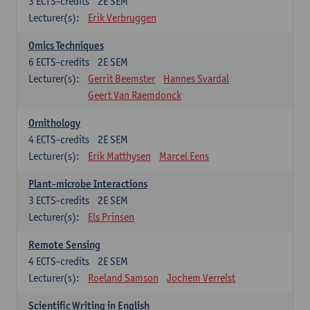
3
ECTS-credits
2E SEM
Lecturer(s):
Erik Verbruggen
Omics Techniques
6
ECTS-credits
2E SEM
Lecturer(s):
Gerrit Beemster
Hannes Svardal
Geert Van Raemdonck
Ornithology
4
ECTS-credits
2E SEM
Lecturer(s):
Erik Matthysen
Marcel Eens
Plant-microbe Interactions
3
ECTS-credits
2E SEM
Lecturer(s):
Els Prinsen
Remote Sensing
4
ECTS-credits
2E SEM
Lecturer(s):
Roeland Samson
Jochem Verrelst
Scientific Writing in English