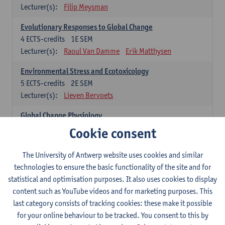
Lecturer(s):
Filip Meysman
Evolutionary Responses to Global Change
4
ECTS-credits
1E SEM
Lecturer(s):
Raoul Van Damme
Erik Matthysen
Environmental Stress and Ecotoxicology
5
ECTS-credits
2E SEM
Lecturer(s):
Lieven Bervoets
Global Change Physiology
5
ECTS-credits
1E SEM
Cookie consent
Lecturer(s):
Gudrun De Boeck
Han Asard
The University of Antwerp website uses cookies and similar
Omics in a Changing Environment
technologies to ensure the basic functionality of the site and for
5
ECTS-credits
2E SEM
statistical and optimisation purposes. It also uses cookies to display
Lecturer(s):
Gerrit Beemster
Els Prinsen
content such as YouTube videos and for marketing purposes. This
Hannes Svardal
Geert Van Raemdonck
last category consists of tracking cookies: these make it possible
for your online behaviour to be tracked. You consent to this by
Global Change: compulsory courses year 1 or 2