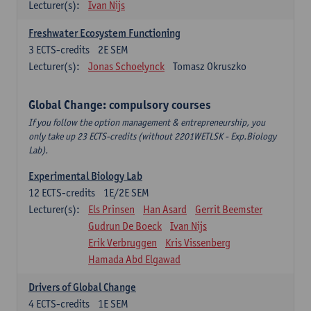
Lecturer(s):
Ivan Nijs
Freshwater Ecosystem Functioning
3
ECTS-credits
2E SEM
Lecturer(s):
Jonas Schoelynck
Tomasz Okruszko
Global Change: compulsory courses
If you follow the option management & entrepreneurship, you
only take up 23 ECTS-credits (without 2201WETLSK - Exp.Biology
Lab).
Experimental Biology Lab
12
ECTS-credits
1E/2E SEM
Lecturer(s):
Els Prinsen
Han Asard
Gerrit Beemster
Gudrun De Boeck
Ivan Nijs
Erik Verbruggen
Kris Vissenberg
Hamada Abd Elgawad
Drivers of Global Change
4
ECTS-credits
1E SEM