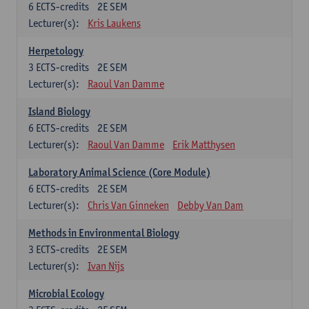
6
ECTS-credits
2E SEM
Lecturer(s):
Kris Laukens
Herpetology
3
ECTS-credits
2E SEM
Lecturer(s):
Raoul Van Damme
Island Biology
6
ECTS-credits
2E SEM
Lecturer(s):
Raoul Van Damme
Erik Matthysen
Laboratory Animal Science (Core Module)
6
ECTS-credits
2E SEM
Lecturer(s):
Chris Van Ginneken
Debby Van Dam
Methods in Environmental Biology
3
ECTS-credits
2E SEM
Lecturer(s):
Ivan Nijs
Microbial Ecology