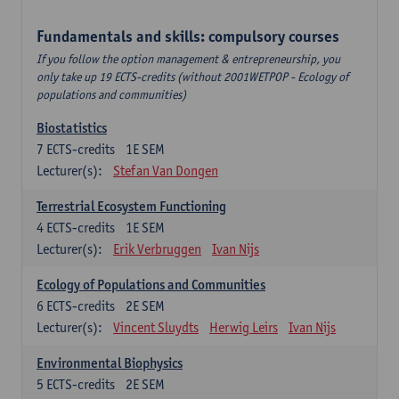
Fundamentals and skills: compulsory courses
If you follow the option management & entrepreneurship, you
only take up 19 ECTS-credits (without 2001WETPOP - Ecology of
populations and communities)
Biostatistics
7
ECTS-credits
1E SEM
Lecturer(s):
Stefan Van Dongen
Terrestrial Ecosystem Functioning
4
ECTS-credits
1E SEM
Lecturer(s):
Erik Verbruggen
Ivan Nijs
Ecology of Populations and Communities
6
ECTS-credits
2E SEM
Lecturer(s):
Vincent Sluydts
Herwig Leirs
Ivan Nijs
Environmental Biophysics
5
ECTS-credits
2E SEM