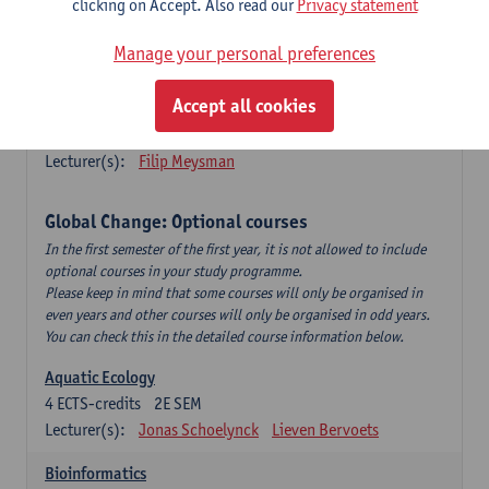
clicking on Accept. Also read our
Privacy statement
This is a bi-annual course (only taught in academic years starting
in an even year) so you follow this course in year 1 or year 2 of
Manage your personal preferences
your master.
Accept all cookies
Marine Ecosystem Functioning
3
ECTS-credits
1E SEM
Lecturer(s):
Filip Meysman
Global Change: Optional courses
In the first semester of the first year, it is not allowed to include
optional courses in your study programme.
Please keep in mind that some courses will only be organised in
even years and other courses will only be organised in odd years.
You can check this in the detailed course information below.
Aquatic Ecology
4
ECTS-credits
2E SEM
Lecturer(s):
Jonas Schoelynck
Lieven Bervoets
Bioinformatics