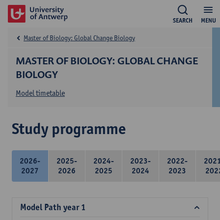
SEARCH
MENU
Master of Biology: Global Change Biology
MASTER OF BIOLOGY: GLOBAL CHANGE
BIOLOGY
Model timetable
Study programme
2026-
2025-
2024-
2023-
2022-
202
2027
2026
2025
2024
2023
202
Model Path year 1