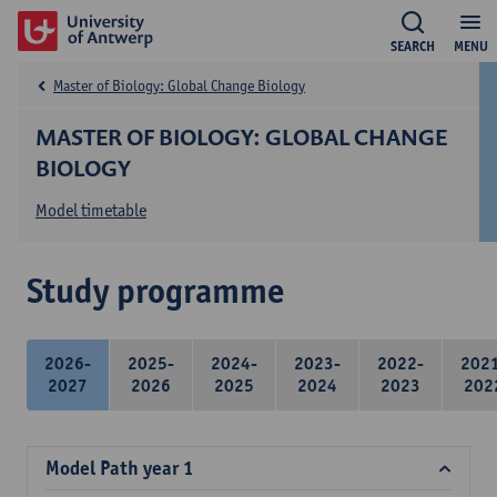
SEARCH
MENU
Master of Biology: Global Change Biology
MASTER OF BIOLOGY: GLOBAL CHANGE
BIOLOGY
Model timetable
Study programme
2026-
2025-
2024-
2023-
2022-
202
2027
2026
2025
2024
2023
202
Model Path year 1