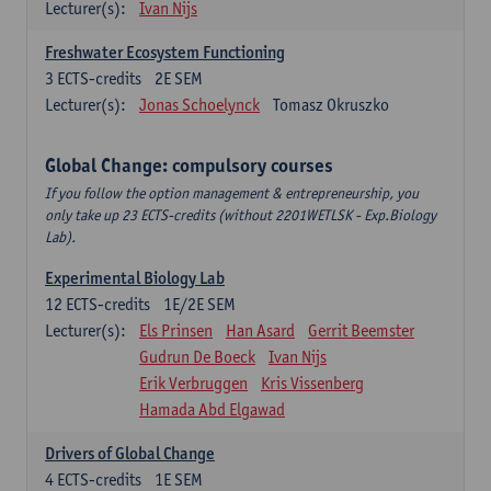
Lecturer(s):
Ivan Nijs
Freshwater Ecosystem Functioning
3
ECTS-credits
2E SEM
Lecturer(s):
Jonas Schoelynck
Tomasz Okruszko
Global Change: compulsory courses
If you follow the option management & entrepreneurship, you
only take up 23 ECTS-credits (without 2201WETLSK - Exp.Biology
Lab).
Experimental Biology Lab
12
ECTS-credits
1E/2E SEM
Lecturer(s):
Els Prinsen
Han Asard
Gerrit Beemster
Gudrun De Boeck
Ivan Nijs
Erik Verbruggen
Kris Vissenberg
Hamada Abd Elgawad
Drivers of Global Change
4
ECTS-credits
1E SEM