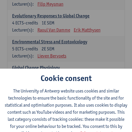
Lecturer(s):
Filip Meysman
Evolutionary Responses to Global Change
4
ECTS-credits
1E SEM
Lecturer(s):
Raoul Van Damme
Erik Matthysen
Environmental Stress and Ecotoxicology
5
ECTS-credits
2E SEM
Lecturer(s):
Lieven Bervoets
Global Change Physiology
5
ECTS-credits
1E SEM
Cookie consent
Lecturer(s):
Gudrun De Boeck
Han Asard
The University of Antwerp website uses cookies and similar
Omics in a Changing Environment
technologies to ensure the basic functionality of the site and for
5
ECTS-credits
2E SEM
statistical and optimisation purposes. It also uses cookies to display
Lecturer(s):
Gerrit Beemster
Els Prinsen
content such as YouTube videos and for marketing purposes. This
Hannes Svardal
Geert Van Raemdonck
last category consists of tracking cookies: these make it possible
for your online behaviour to be tracked. You consent to this by
Global Change: compulsory courses year 1 or 2