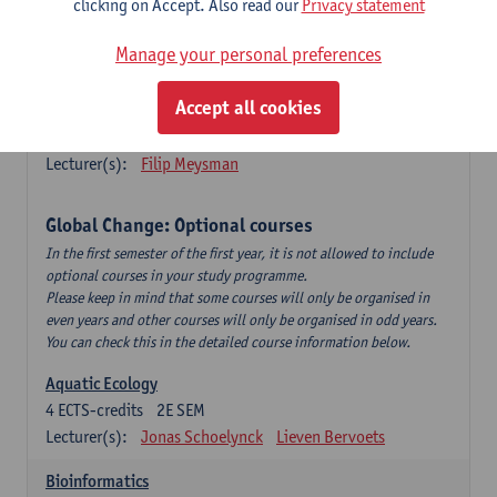
clicking on Accept. Also read our
Privacy statement
This is a bi-annual course (only taught in academic years starting
in an even year) so you follow this course in year 1 or year 2 of
Manage your personal preferences
your master.
Accept all cookies
Marine Ecosystem Functioning
3
ECTS-credits
1E SEM
Lecturer(s):
Filip Meysman
Global Change: Optional courses
In the first semester of the first year, it is not allowed to include
optional courses in your study programme.
Please keep in mind that some courses will only be organised in
even years and other courses will only be organised in odd years.
You can check this in the detailed course information below.
Aquatic Ecology
4
ECTS-credits
2E SEM
Lecturer(s):
Jonas Schoelynck
Lieven Bervoets
Bioinformatics