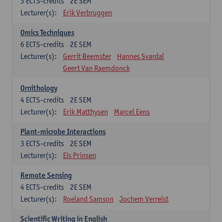
3
ECTS-credits
2E SEM
Lecturer(s):
Erik Verbruggen
Omics Techniques
6
ECTS-credits
2E SEM
Lecturer(s):
Gerrit Beemster
Hannes Svardal
Geert Van Raemdonck
Ornithology
4
ECTS-credits
2E SEM
Lecturer(s):
Erik Matthysen
Marcel Eens
Plant-microbe Interactions
3
ECTS-credits
2E SEM
Lecturer(s):
Els Prinsen
Remote Sensing
4
ECTS-credits
2E SEM
Lecturer(s):
Roeland Samson
Jochem Verrelst
Scientific Writing in English