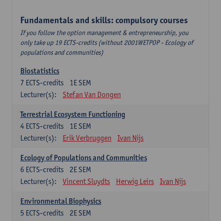
Fundamentals and skills: compulsory courses
If you follow the option management & entrepreneurship, you
only take up 19 ECTS-credits (without 2001WETPOP - Ecology of
populations and communities)
Biostatistics
7
ECTS-credits
1E SEM
Lecturer(s):
Stefan Van Dongen
Terrestrial Ecosystem Functioning
4
ECTS-credits
1E SEM
Lecturer(s):
Erik Verbruggen
Ivan Nijs
Ecology of Populations and Communities
6
ECTS-credits
2E SEM
Lecturer(s):
Vincent Sluydts
Herwig Leirs
Ivan Nijs
Environmental Biophysics
5
ECTS-credits
2E SEM