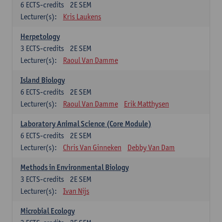
6
ECTS-credits
2E SEM
Lecturer(s):
Kris Laukens
Herpetology
3
ECTS-credits
2E SEM
Lecturer(s):
Raoul Van Damme
Island Biology
6
ECTS-credits
2E SEM
Lecturer(s):
Raoul Van Damme
Erik Matthysen
Laboratory Animal Science (Core Module)
6
ECTS-credits
2E SEM
Lecturer(s):
Chris Van Ginneken
Debby Van Dam
Methods in Environmental Biology
3
ECTS-credits
2E SEM
Lecturer(s):
Ivan Nijs
Microbial Ecology