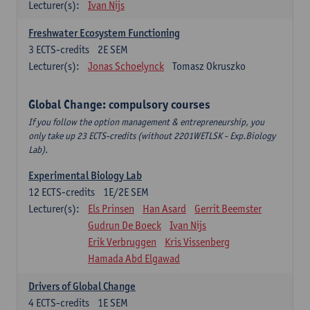
Lecturer(s):
Ivan Nijs
Freshwater Ecosystem Functioning
3
ECTS-credits
2E SEM
Lecturer(s):
Jonas Schoelynck
Tomasz Okruszko
Global Change: compulsory courses
If you follow the option management & entrepreneurship, you
only take up 23 ECTS-credits (without 2201WETLSK - Exp.Biology
Lab).
Experimental Biology Lab
12
ECTS-credits
1E/2E SEM
Lecturer(s):
Els Prinsen
Han Asard
Gerrit Beemster
Gudrun De Boeck
Ivan Nijs
Erik Verbruggen
Kris Vissenberg
Hamada Abd Elgawad
Drivers of Global Change
4
ECTS-credits
1E SEM