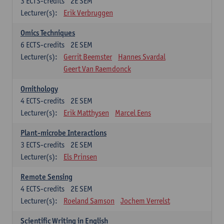
3
ECTS-credits
2E SEM
Lecturer(s):
Erik Verbruggen
Omics Techniques
6
ECTS-credits
2E SEM
Lecturer(s):
Gerrit Beemster
Hannes Svardal
Geert Van Raemdonck
Ornithology
4
ECTS-credits
2E SEM
Lecturer(s):
Erik Matthysen
Marcel Eens
Plant-microbe Interactions
3
ECTS-credits
2E SEM
Lecturer(s):
Els Prinsen
Remote Sensing
4
ECTS-credits
2E SEM
Lecturer(s):
Roeland Samson
Jochem Verrelst
Scientific Writing in English