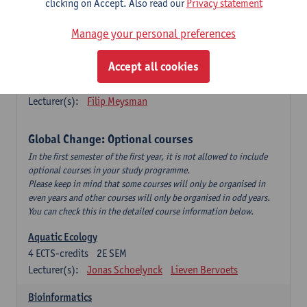
clicking on Accept. Also read our
Privacy statement
This is a bi-annual course (only taught in academic years starting
in an even year) so you follow this course in year 1 or year 2 of
Manage your personal preferences
your master.
Accept all cookies
Marine Ecosystem Functioning
3
ECTS-credits
1E SEM
Lecturer(s):
Filip Meysman
Global Change: Optional courses
In the first semester of the first year, it is not allowed to include
optional courses in your study programme.
Please keep in mind that some courses will only be organised in
even years and other courses will only be organised in odd years.
You can check this in the detailed course information below.
Aquatic Ecology
4
ECTS-credits
2E SEM
Lecturer(s):
Jonas Schoelynck
Lieven Bervoets
Bioinformatics