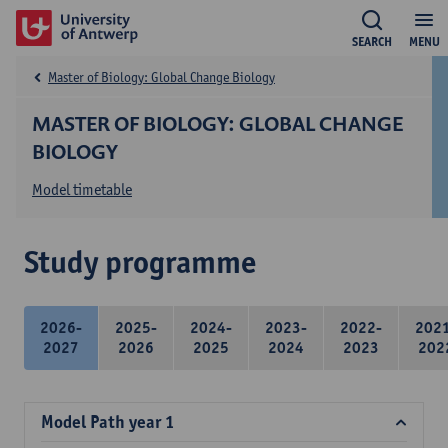
SEARCH
MENU
Master of Biology: Global Change Biology
MASTER OF BIOLOGY: GLOBAL CHANGE
BIOLOGY
Model timetable
Study programme
2026-
2025-
2024-
2023-
2022-
202
2027
2026
2025
2024
2023
202
Model Path year 1