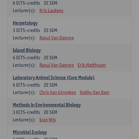
6
ECTS-credits
2E SEM
Lecturer(s):
Kris Laukens
Herpetology
3
ECTS-credits
2E SEM
Lecturer(s):
Raoul Van Damme
Island Biology
6
ECTS-credits
2E SEM
Lecturer(s):
Raoul Van Damme
Erik Matthysen
Laboratory Animal Science (Core Module)
6
ECTS-credits
2E SEM
Lecturer(s):
Chris Van Ginneken
Debby Van Dam
Methods in Environmental Biology
3
ECTS-credits
2E SEM
Lecturer(s):
Ivan Nijs
Microbial Ecology