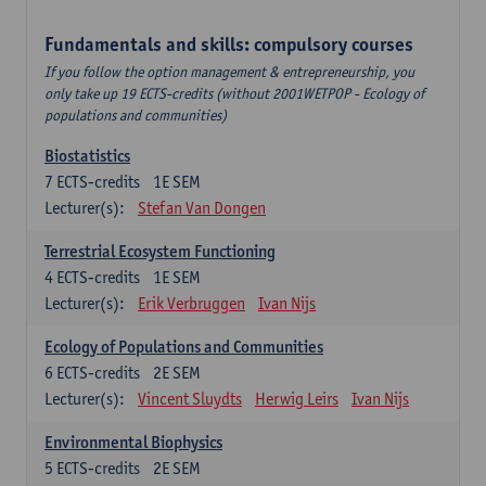
Fundamentals and skills: compulsory courses
If you follow the option management & entrepreneurship, you
only take up 19 ECTS-credits (without 2001WETPOP - Ecology of
populations and communities)
Biostatistics
7
ECTS-credits
1E SEM
Lecturer(s):
Stefan Van Dongen
Terrestrial Ecosystem Functioning
4
ECTS-credits
1E SEM
Lecturer(s):
Erik Verbruggen
Ivan Nijs
Ecology of Populations and Communities
6
ECTS-credits
2E SEM
Lecturer(s):
Vincent Sluydts
Herwig Leirs
Ivan Nijs
Environmental Biophysics
5
ECTS-credits
2E SEM