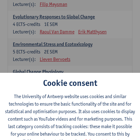
Lecturer(s):
Filip Meysman
Evolutionary Responses to Global Change
4
ECTS-credits
1E SEM
Lecturer(s):
Raoul Van Damme
Erik Matthysen
Environmental Stress and Ecotoxicology
5
ECTS-credits
2E SEM
Lecturer(s):
Lieven Bervoets
Global Change Physiology
5
ECTS-credits
1E SEM
Cookie consent
Lecturer(s):
Gudrun De Boeck
Han Asard
The University of Antwerp website uses cookies and similar
Omics in a Changing Environment
technologies to ensure the basic functionality of the site and for
5
ECTS-credits
2E SEM
statistical and optimisation purposes. It also uses cookies to display
Lecturer(s):
Gerrit Beemster
Els Prinsen
content such as YouTube videos and for marketing purposes. This
Hannes Svardal
Geert Van Raemdonck
last category consists of tracking cookies: these make it possible
for your online behaviour to be tracked. You consent to this by
Global Change: compulsory courses year 1 or 2