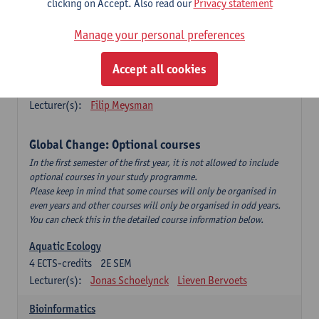
clicking on Accept. Also read our
Privacy statement
This is a bi-annual course (only taught in academic years starting
in an even year) so you follow this course in year 1 or year 2 of
Manage your personal preferences
your master.
Accept all cookies
Marine Ecosystem Functioning
3
ECTS-credits
1E SEM
Lecturer(s):
Filip Meysman
Global Change: Optional courses
In the first semester of the first year, it is not allowed to include
optional courses in your study programme.
Please keep in mind that some courses will only be organised in
even years and other courses will only be organised in odd years.
You can check this in the detailed course information below.
Aquatic Ecology
4
ECTS-credits
2E SEM
Lecturer(s):
Jonas Schoelynck
Lieven Bervoets
Bioinformatics