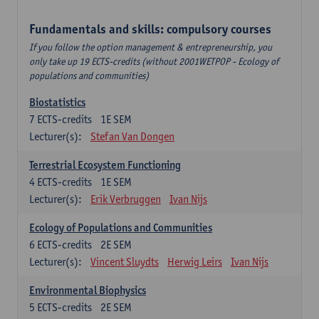
Fundamentals and skills: compulsory courses
If you follow the option management & entrepreneurship, you
only take up 19 ECTS-credits (without 2001WETPOP - Ecology of
populations and communities)
Biostatistics
7
ECTS-credits
1E SEM
Lecturer(s):
Stefan Van Dongen
Terrestrial Ecosystem Functioning
4
ECTS-credits
1E SEM
Lecturer(s):
Erik Verbruggen
Ivan Nijs
Ecology of Populations and Communities
6
ECTS-credits
2E SEM
Lecturer(s):
Vincent Sluydts
Herwig Leirs
Ivan Nijs
Environmental Biophysics
5
ECTS-credits
2E SEM