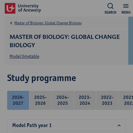
SEARCH
MENU
Master of Biology: Global Change Biology
MASTER OF BIOLOGY: GLOBAL CHANGE
BIOLOGY
Model timetable
Study programme
2026-
2025-
2024-
2023-
2022-
202
2027
2026
2025
2024
2023
202
Model Path year 1