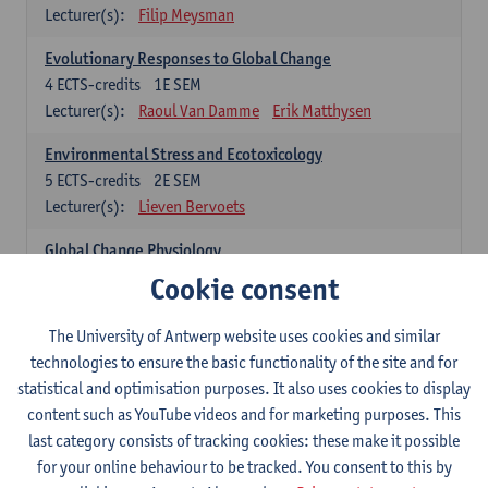
Lecturer(s):
Filip Meysman
Evolutionary Responses to Global Change
4
ECTS-credits
1E SEM
Lecturer(s):
Raoul Van Damme
Erik Matthysen
Environmental Stress and Ecotoxicology
5
ECTS-credits
2E SEM
Lecturer(s):
Lieven Bervoets
Global Change Physiology
5
ECTS-credits
1E SEM
Cookie consent
Lecturer(s):
Gudrun De Boeck
Han Asard
The University of Antwerp website uses cookies and similar
Omics in a Changing Environment
technologies to ensure the basic functionality of the site and for
5
ECTS-credits
2E SEM
statistical and optimisation purposes. It also uses cookies to display
Lecturer(s):
Gerrit Beemster
Els Prinsen
content such as YouTube videos and for marketing purposes. This
Hannes Svardal
Geert Van Raemdonck
last category consists of tracking cookies: these make it possible
for your online behaviour to be tracked. You consent to this by
Global Change: compulsory courses year 1 or 2