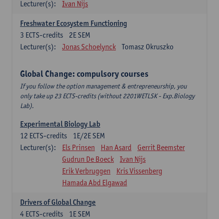
Lecturer(s):
Ivan Nijs
Freshwater Ecosystem Functioning
3
ECTS-credits
2E SEM
Lecturer(s):
Jonas Schoelynck
Tomasz Okruszko
Global Change: compulsory courses
If you follow the option management & entrepreneurship, you
only take up 23 ECTS-credits (without 2201WETLSK - Exp.Biology
Lab).
Experimental Biology Lab
12
ECTS-credits
1E/2E SEM
Lecturer(s):
Els Prinsen
Han Asard
Gerrit Beemster
Gudrun De Boeck
Ivan Nijs
Erik Verbruggen
Kris Vissenberg
Hamada Abd Elgawad
Drivers of Global Change
4
ECTS-credits
1E SEM