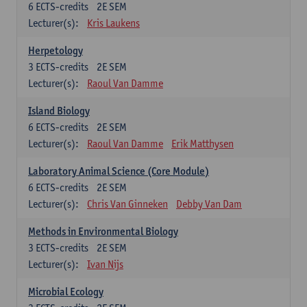
6
ECTS-credits
2E SEM
Lecturer(s):
Kris Laukens
Herpetology
3
ECTS-credits
2E SEM
Lecturer(s):
Raoul Van Damme
Island Biology
6
ECTS-credits
2E SEM
Lecturer(s):
Raoul Van Damme
Erik Matthysen
Laboratory Animal Science (Core Module)
6
ECTS-credits
2E SEM
Lecturer(s):
Chris Van Ginneken
Debby Van Dam
Methods in Environmental Biology
3
ECTS-credits
2E SEM
Lecturer(s):
Ivan Nijs
Microbial Ecology