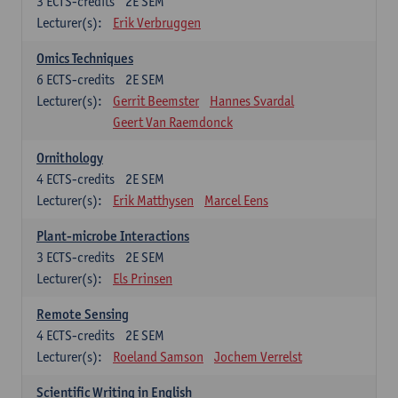
3
ECTS-credits
2E SEM
Lecturer(s):
Erik Verbruggen
Omics Techniques
6
ECTS-credits
2E SEM
Lecturer(s):
Gerrit Beemster
Hannes Svardal
Geert Van Raemdonck
Ornithology
4
ECTS-credits
2E SEM
Lecturer(s):
Erik Matthysen
Marcel Eens
Plant-microbe Interactions
3
ECTS-credits
2E SEM
Lecturer(s):
Els Prinsen
Remote Sensing
4
ECTS-credits
2E SEM
Lecturer(s):
Roeland Samson
Jochem Verrelst
Scientific Writing in English