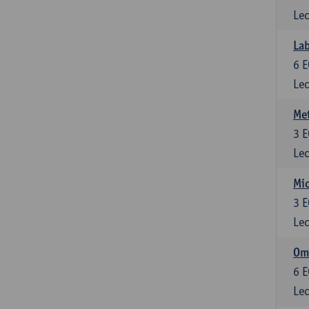
Lec
Lab
6
E
Lec
Me
3
E
Lec
Mic
3
E
Lec
Om
6
E
Lec