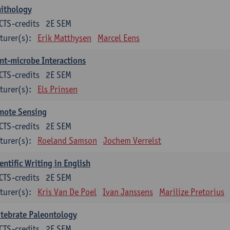
nithology
CTS-credits
2E SEM
turer(s):
Erik Matthysen
Marcel Eens
nt-microbe Interactions
CTS-credits
2E SEM
turer(s):
Els Prinsen
mote Sensing
CTS-credits
2E SEM
turer(s):
Roeland Samson
Jochem Verrelst
entific Writing in English
CTS-credits
2E SEM
turer(s):
Kris Van De Poel
Ivan Janssens
Marilize Pretorius
tebrate Paleontology
CTS-credits
2E SEM