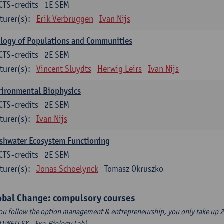
CTS-credits
1E SEM
turer(s):
Erik Verbruggen
Ivan Nijs
logy of Populations and Communities
CTS-credits
2E SEM
turer(s):
Vincent Sluydts
Herwig Leirs
Ivan Nijs
vironmental Biophysics
CTS-credits
2E SEM
turer(s):
Ivan Nijs
shwater Ecosystem Functioning
CTS-credits
2E SEM
turer(s):
Jonas Schoelynck
Tomasz Okruszko
obal Change: compulsory courses
you follow the option management & entrepreneurship, you only take up 2
1WETLSK - Exp.Biology Lab).