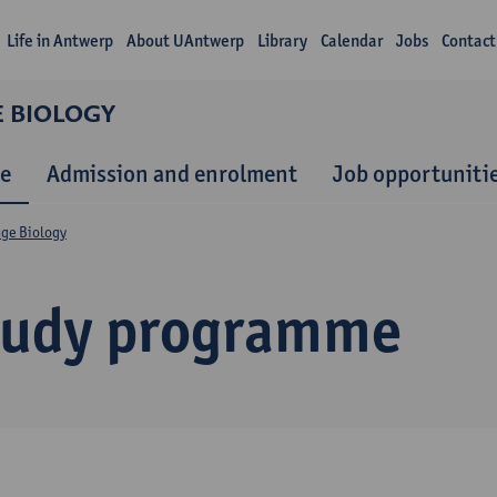
Life in Antwerp
About UAntwerp
Library
Calendar
Jobs
Contact
E BIOLOGY
e
Admission and enrolment
Job opportuniti
nge Biology
tudy programme