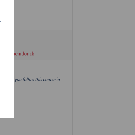
r
t Van Raemdonck
year) so you follow this course in