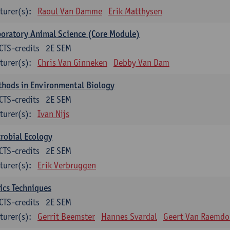
turer(s):
Raoul Van Damme
Erik Matthysen
oratory Animal Science (Core Module)
CTS-credits
2E SEM
turer(s):
Chris Van Ginneken
Debby Van Dam
thods in Environmental Biology
CTS-credits
2E SEM
turer(s):
Ivan Nijs
robial Ecology
CTS-credits
2E SEM
turer(s):
Erik Verbruggen
ics Techniques
CTS-credits
2E SEM
turer(s):
Gerrit Beemster
Hannes Svardal
Geert Van Raemdo