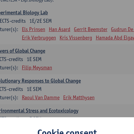
erimental Biology Lab
ECTS-credits
1E/2E SEM
turer(s):
Els Prinsen
Han Asard
Gerrit Beemster
Gudrun De
Erik Verbruggen
Kris Vissenberg
Hamada Abd Elga
vers of Global Change
CTS-credits
1E SEM
turer(s):
Filip Meysman
lutionary Responses to Global Change
CTS-credits
1E SEM
turer(s):
Raoul Van Damme
Erik Matthysen
ironmental Stress and Ecotoxicology
CTS-credits
2E SEM
turer(s):
Lieven Bervoets
Cookie consent