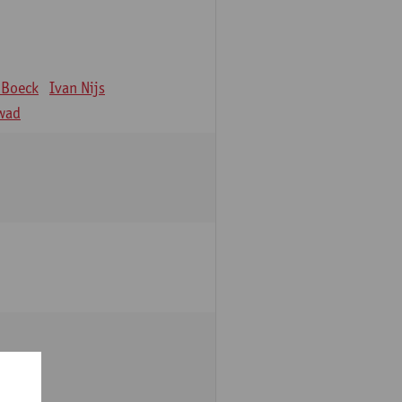
 Boeck
Ivan Nijs
wad