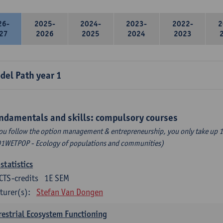
26-
2025-
2024-
2023-
2022-
2
27
2026
2025
2024
2023
del Path year 1
ndamentals and skills: compulsory courses
you follow the option management & entrepreneurship, you only take up 1
1WETPOP - Ecology of populations and communities)
statistics
CTS-credits
1E SEM
turer(s):
Stefan Van Dongen
restrial Ecosystem Functioning