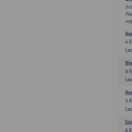
In 
Ple
org
Aqu
4
E
Lec
Bio
6
E
Lec
He
3
E
Lec
Isl
6
E