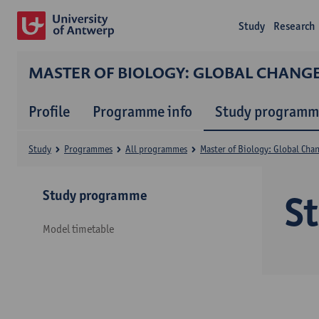
Study
Research
MASTER OF BIOLOGY: GLOBAL CHANG
Profile
Programme info
Study programm
Study
Programmes
All programmes
Master of Biology: Global Cha
Study programme
S
Model timetable