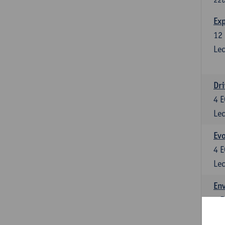
Exp
12
Lec
Dri
4
E
Lec
Evo
4
E
Lec
Env
5
E
Lec