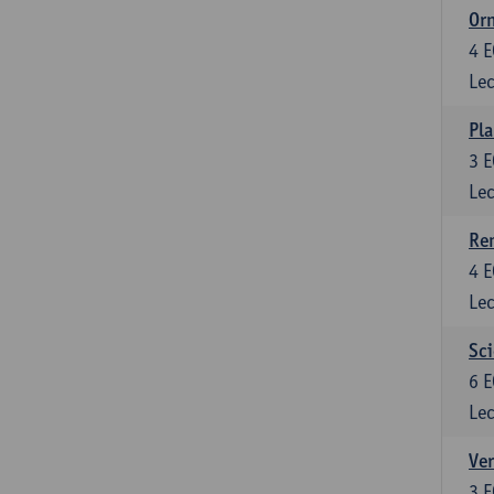
Or
4
E
Lec
Pla
3
E
Lec
Re
4
E
Lec
Sci
6
E
Lec
Ver
3
E