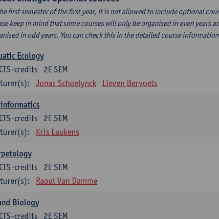
the first semester of the first year, it is not allowed to include optional c
ase keep in mind that some courses will only be organised in even years an
anised in odd years. You can check this in the detailed course informatio
atic Ecology
CTS-credits
2E SEM
turer(s):
Jonas Schoelynck
Lieven Bervoets
informatics
CTS-credits
2E SEM
turer(s):
Kris Laukens
rpetology
CTS-credits
2E SEM
turer(s):
Raoul Van Damme
and Biology
CTS-credits
2E SEM