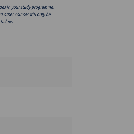
ourses in your study programme.
d other courses will only be
n below.