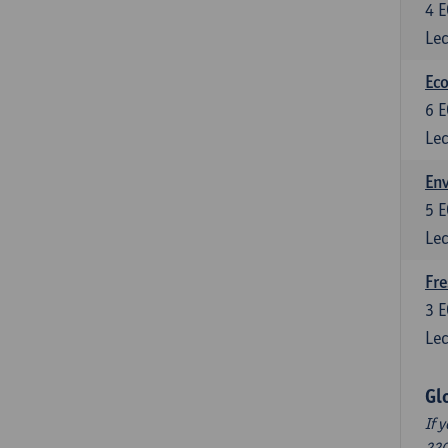
4
E
Lec
Eco
6
E
Lec
En
5
E
Lec
Fre
3
E
Lec
Gl
If 
220