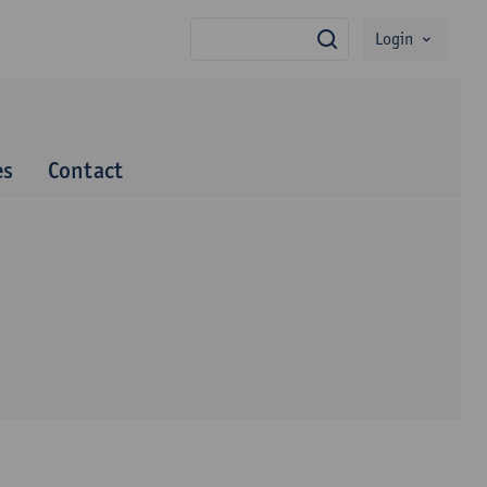
Login
search
es
Contact