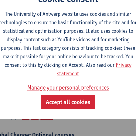
bal Change Physiology
The University of Antwerp website uses cookies and similar
CTS-credits
1E SEM
technologies to ensure the basic functionality of the site and fo
turer(s):
Gudrun De Boeck
Han Asard
statistical and optimisation purposes. It also uses cookies to
cs in a Changing Environment
display content such as YouTube videos and for marketing
CTS-credits
2E SEM
purposes. This last category consists of tracking cookies: these
turer(s):
Gerrit Beemster
Els Prinsen
Hannes Svardal
Geer
make it possible for your online behaviour to be tracked. You
consent to this by clicking on Accept. Also read our
Privacy
obal Change: compulsory courses year 1 or 2
statement
s is a bi-annual course (only taught in academic years starting in an even 
Manage your personal preferences
r 1 or year 2 of your master.
rine Ecosystem Functioning
Accept all cookies
CTS-credits
1E SEM
turer(s):
Filip Meysman
obal Change: Optional courses