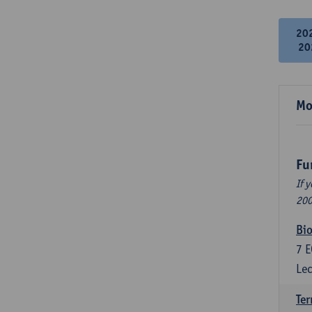
20
20
Mo
Fu
If 
200
Bio
7
E
Lec
Ter