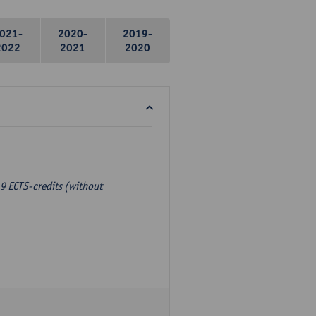
021-
2020-
2019-
2022
2021
2020
9 ECTS-credits (without