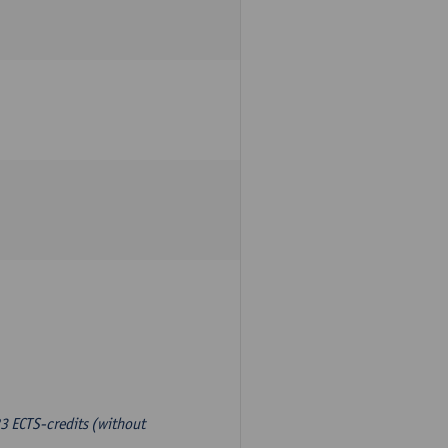
3 ECTS-credits (without