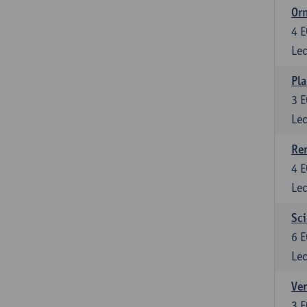
Or
4
E
Lec
Pla
3
E
Lec
Re
4
E
Lec
Sci
6
E
Lec
Ver
3
E