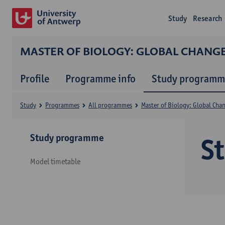
Study
Research
MASTER OF BIOLOGY: GLOBAL CHANG
Profile
Programme info
Study programm
Study
Programmes
All programmes
Master of Biology: Global Cha
Study programme
S
Model timetable