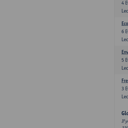
4
E
Lec
Eco
6
E
Lec
En
5
E
Lec
Fre
3
E
Lec
Gl
If 
220