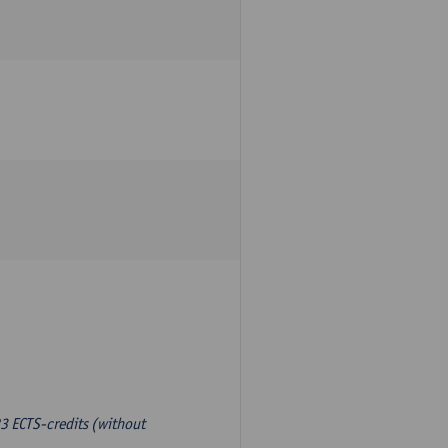
3 ECTS-credits (without