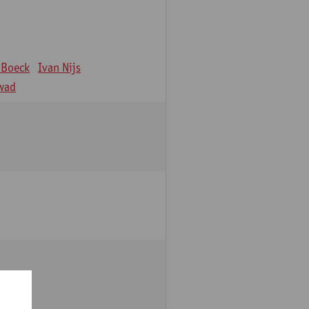
 Boeck
Ivan Nijs
wad