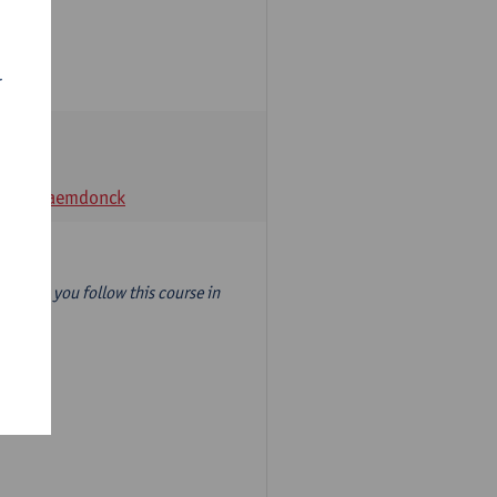
r
t Van Raemdonck
year) so you follow this course in