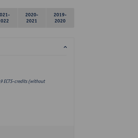
021-
2020-
2019-
2022
2021
2020
9 ECTS-credits (without