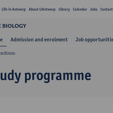
Life in Antwerp
About UAntwerp
Library
Calendar
Jobs
Contact
E BIOLOGY
e
Admission and enrolment
Job opportuniti
nge Biology
tudy programme