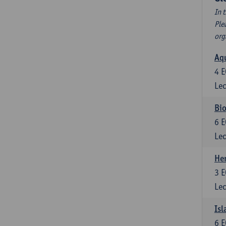
In 
Ple
org
Aqu
4
E
Lec
Bio
6
E
Lec
He
3
E
Lec
Isl
6
E