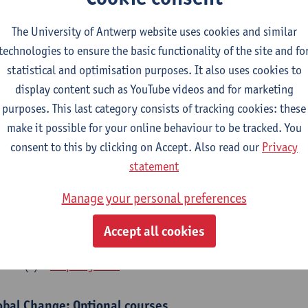
bal Change Physiology
The University of Antwerp website uses cookies and similar
CTS-credits
1E SEM
technologies to ensure the basic functionality of the site and fo
turer(s):
Gudrun De Boeck
Han Asard
statistical and optimisation purposes. It also uses cookies to
cs in a Changing Environment
display content such as YouTube videos and for marketing
CTS-credits
2E SEM
purposes. This last category consists of tracking cookies: these
turer(s):
Gerrit Beemster
Els Prinsen
Hannes Svardal
Geer
make it possible for your online behaviour to be tracked. You
consent to this by clicking on Accept. Also read our
Privacy
obal Change: compulsory courses year 1 or 2
statement
s is a bi-annual course (only taught in academic years starting in an even 
Manage your personal preferences
r 1 or year 2 of your master.
rine Ecosystem Functioning
Accept all cookies
CTS-credits
1E SEM
turer(s):
Filip Meysman
obal Change: Optional courses