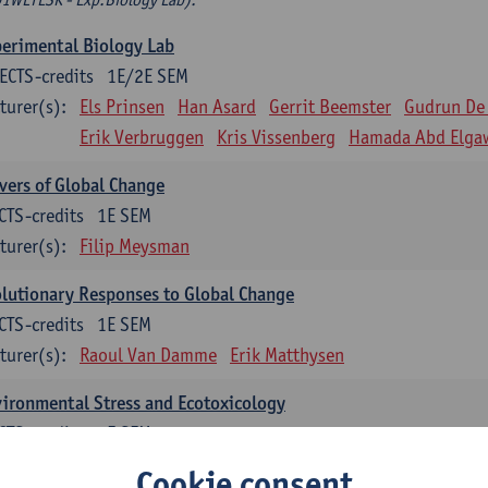
erimental Biology Lab
ECTS-credits
1E/2E SEM
turer(s):
Els Prinsen
Han Asard
Gerrit Beemster
Gudrun De
Erik Verbruggen
Kris Vissenberg
Hamada Abd Elga
vers of Global Change
CTS-credits
1E SEM
turer(s):
Filip Meysman
lutionary Responses to Global Change
CTS-credits
1E SEM
turer(s):
Raoul Van Damme
Erik Matthysen
ironmental Stress and Ecotoxicology
CTS-credits
2E SEM
turer(s):
Lieven Bervoets
Cookie consent