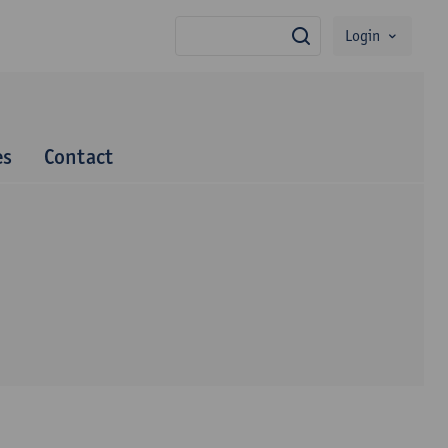
Login
search
es
Contact