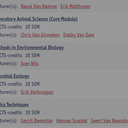
turer(s):
Raoul Van Damme
Erik Matthysen
oratory Animal Science (Core Module)
CTS-credits
2E SEM
turer(s):
Chris Van Ginneken
Debby Van Dam
thods in Environmental Biology
CTS-credits
2E SEM
turer(s):
Ivan Nijs
robial Ecology
CTS-credits
2E SEM
turer(s):
Erik Verbruggen
ics Techniques
CTS-credits
2E SEM
turer(s):
Gerrit Beemster
Hannes Svardal
Geert Van Raemdo