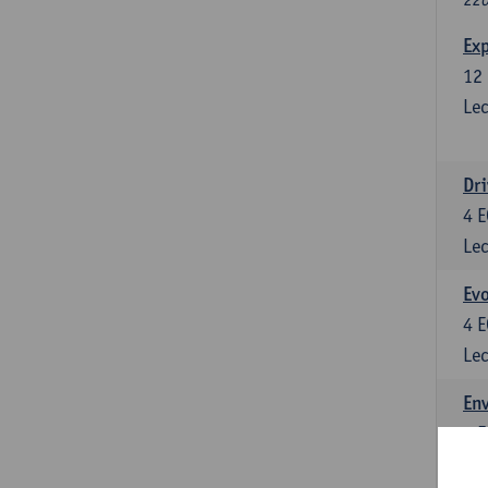
Exp
12
Lec
Dri
4
E
Lec
Evo
4
E
Lec
Env
5
E
Lec