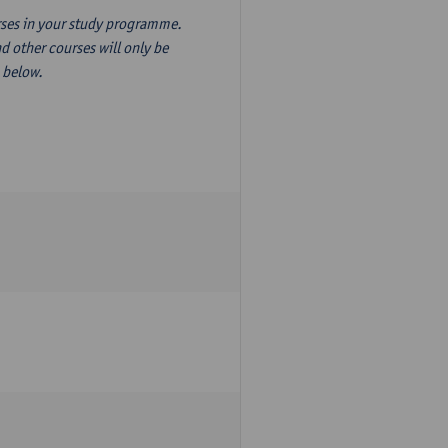
ourses in your study programme.
d other courses will only be
n below.