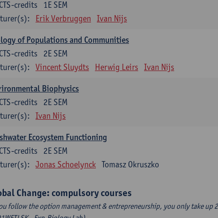
CTS-credits
1E SEM
turer(s):
Erik Verbruggen
Ivan Nijs
logy of Populations and Communities
CTS-credits
2E SEM
turer(s):
Vincent Sluydts
Herwig Leirs
Ivan Nijs
vironmental Biophysics
CTS-credits
2E SEM
turer(s):
Ivan Nijs
shwater Ecosystem Functioning
CTS-credits
2E SEM
turer(s):
Jonas Schoelynck
Tomasz Okruszko
obal Change: compulsory courses
you follow the option management & entrepreneurship, you only take up 2
1WETLSK - Exp.Biology Lab).