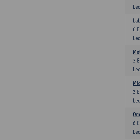
Lec
Lab
6
E
Lec
Me
3
E
Lec
Mic
3
E
Lec
Om
6
E
Lec