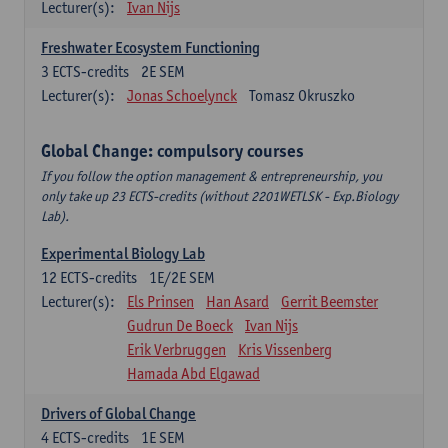
Lecturer(s):
Ivan Nijs
Freshwater Ecosystem Functioning
3
ECTS-credits
2E SEM
Lecturer(s):
Jonas Schoelynck
Tomasz Okruszko
Global Change: compulsory courses
If you follow the option management & entrepreneurship, you
only take up 23 ECTS-credits (without 2201WETLSK - Exp.Biology
Lab).
Experimental Biology Lab
12
ECTS-credits
1E/2E SEM
Lecturer(s):
Els Prinsen
Han Asard
Gerrit Beemster
Gudrun De Boeck
Ivan Nijs
Erik Verbruggen
Kris Vissenberg
Hamada Abd Elgawad
Drivers of Global Change
4
ECTS-credits
1E SEM