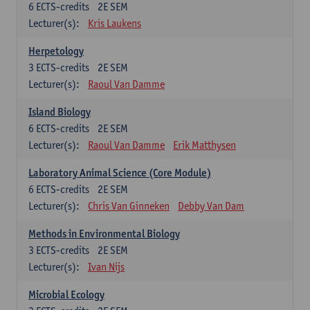
6
ECTS-credits
2E SEM
Lecturer(s):
Kris Laukens
Herpetology
3
ECTS-credits
2E SEM
Lecturer(s):
Raoul Van Damme
Island Biology
6
ECTS-credits
2E SEM
Lecturer(s):
Raoul Van Damme
Erik Matthysen
Laboratory Animal Science (Core Module)
6
ECTS-credits
2E SEM
Lecturer(s):
Chris Van Ginneken
Debby Van Dam
Methods in Environmental Biology
3
ECTS-credits
2E SEM
Lecturer(s):
Ivan Nijs
Microbial Ecology