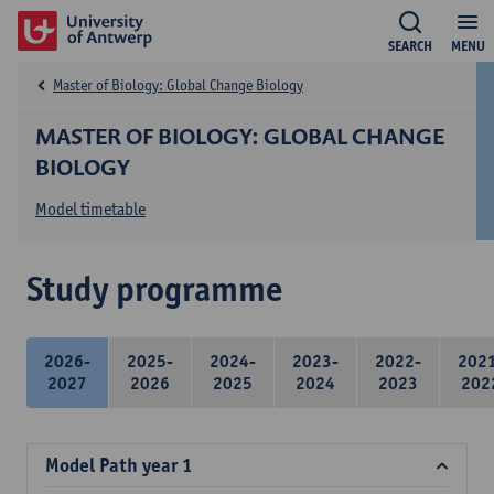
SEARCH
MENU
Master of Biology: Global Change Biology
MASTER OF BIOLOGY: GLOBAL CHANGE
BIOLOGY
Model timetable
Study programme
2026-
2025-
2024-
2023-
2022-
202
2027
2026
2025
2024
2023
202
Model Path year 1