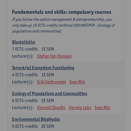
Fundamentals and skills: compulsory courses
If you follow the option management & entrepreneurship, you
only take up 19 ECTS-credits (without 2001WETPOP - Ecology of
populations and communities)
Biostatistics
7
ECTS-credits
1E SEM
Lecturer(s):
Stefan Van Dongen
Terrestrial Ecosystem Functioning
4
ECTS-credits
1E SEM
Lecturer(s):
Erik Verbruggen
Ivan Nijs
Ecology of Populations and Communities
6
ECTS-credits
2E SEM
Lecturer(s):
Vincent Sluydts
Herwig Leirs
Ivan Nijs
Environmental Biophysics
5
ECTS-credits
2E SEM