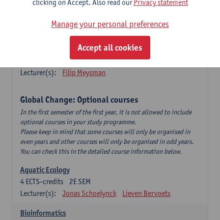
clicking on Accept. Also read our
Privacy statement
This is a bi-annual course (only taught in academic years starting
in an even year) so you follow this course in year 1 or year 2 of
Manage your personal preferences
your master.
Accept all cookies
Marine Ecosystem Functioning
3
ECTS-credits
1E SEM
Lecturer(s):
Filip Meysman
Global Change: Optional courses
In the first semester of the first year, it is not allowed to include
optional courses in your study programme.
Please keep in mind that some courses will only be organised in
even years and other courses will only be organised in odd years.
You can check this in the detailed course information below.
Aquatic Ecology
4
ECTS-credits
2E SEM
Lecturer(s):
Jonas Schoelynck
Lieven Bervoets
Bioinformatics