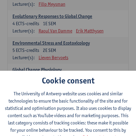
Lecturer(s):
Filip Meysman
Evolutionary Responses to Global Change
4
ECTS-credits
1E SEM
Lecturer(s):
Raoul Van Damme
Erik Matthysen
Environmental Stress and Ecotoxicology
5
ECTS-credits
2E SEM
Lecturer(s):
Lieven Bervoets
Global Change Physiology
5
ECTS-credits
1E SEM
Cookie consent
Lecturer(s):
Gudrun De Boeck
Han Asard
The University of Antwerp website uses cookies and similar
Omics in a Changing Environment
technologies to ensure the basic functionality of the site and for
5
ECTS-credits
2E SEM
statistical and optimisation purposes. It also uses cookies to display
Lecturer(s):
Gerrit Beemster
Els Prinsen
content such as YouTube videos and for marketing purposes. This
Hannes Svardal
Geert Van Raemdonck
last category consists of tracking cookies: these make it possible
for your online behaviour to be tracked. You consent to this by
Global Change: compulsory courses year 1 or 2