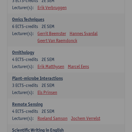
3
ECTS-credits
2E SEM
Lecturer(s):
Erik Verbruggen
Omics Techniques
6
ECTS-credits
2E SEM
Lecturer(s):
Gerrit Beemster
Hannes Svardal
Geert Van Raemdonck
Ornithology
4
ECTS-credits
2E SEM
Lecturer(s):
Erik Matthysen
Marcel Eens
Plant-microbe Interactions
3
ECTS-credits
2E SEM
Lecturer(s):
Els Prinsen
Remote Sensing
4
ECTS-credits
2E SEM
Lecturer(s):
Roeland Samson
Jochem Verrelst
Scientific Writing in English