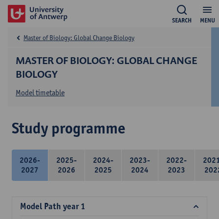
SEARCH
MENU
Master of Biology: Global Change Biology
MASTER OF BIOLOGY: GLOBAL CHANGE
BIOLOGY
Model timetable
Study programme
2026-
2025-
2024-
2023-
2022-
202
2027
2026
2025
2024
2023
202
Model Path year 1