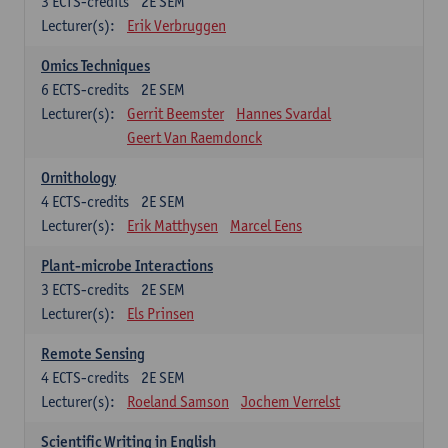
3
ECTS-credits
2E SEM
Lecturer(s):
Erik Verbruggen
Omics Techniques
6
ECTS-credits
2E SEM
Lecturer(s):
Gerrit Beemster
Hannes Svardal
Geert Van Raemdonck
Ornithology
4
ECTS-credits
2E SEM
Lecturer(s):
Erik Matthysen
Marcel Eens
Plant-microbe Interactions
3
ECTS-credits
2E SEM
Lecturer(s):
Els Prinsen
Remote Sensing
4
ECTS-credits
2E SEM
Lecturer(s):
Roeland Samson
Jochem Verrelst
Scientific Writing in English