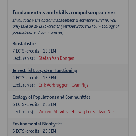
Fundamentals and skills: compulsory courses
If you follow the option management & entrepreneurship, you
only take up 19 ECTS-credits (without 2001WETPOP - Ecology of
populations and communities)
Biostatistics
7
ECTS-credits
1E SEM
Lecturer(s):
Stefan Van Dongen
Terrestrial Ecosystem Functioning
4
ECTS-credits
1E SEM
Lecturer(s):
Erik Verbruggen
Ivan Nijs
Ecology of Populations and Communities
6
ECTS-credits
2E SEM
Lecturer(s):
Vincent Sluydts
Herwig Leirs
Ivan Nijs
Environmental Biophysics
5
ECTS-credits
2E SEM