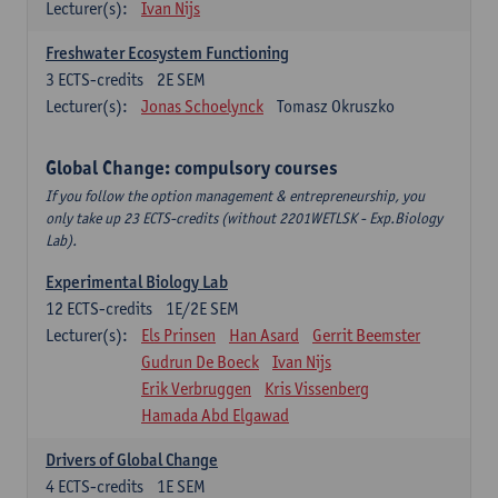
Lecturer(s):
Ivan Nijs
Freshwater Ecosystem Functioning
3
ECTS-credits
2E SEM
Lecturer(s):
Jonas Schoelynck
Tomasz Okruszko
Global Change: compulsory courses
If you follow the option management & entrepreneurship, you
only take up 23 ECTS-credits (without 2201WETLSK - Exp.Biology
Lab).
Experimental Biology Lab
12
ECTS-credits
1E/2E SEM
Lecturer(s):
Els Prinsen
Han Asard
Gerrit Beemster
Gudrun De Boeck
Ivan Nijs
Erik Verbruggen
Kris Vissenberg
Hamada Abd Elgawad
Drivers of Global Change
4
ECTS-credits
1E SEM