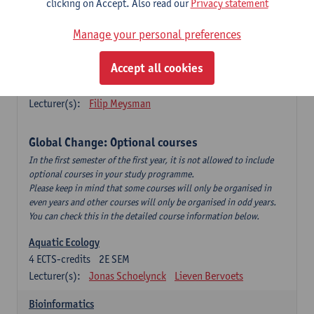
clicking on Accept. Also read our
Privacy statement
This is a bi-annual course (only taught in academic years starting
in an even year) so you follow this course in year 1 or year 2 of
Manage your personal preferences
your master.
Accept all cookies
Marine Ecosystem Functioning
3
ECTS-credits
1E SEM
Lecturer(s):
Filip Meysman
Global Change: Optional courses
In the first semester of the first year, it is not allowed to include
optional courses in your study programme.
Please keep in mind that some courses will only be organised in
even years and other courses will only be organised in odd years.
You can check this in the detailed course information below.
Aquatic Ecology
4
ECTS-credits
2E SEM
Lecturer(s):
Jonas Schoelynck
Lieven Bervoets
Bioinformatics