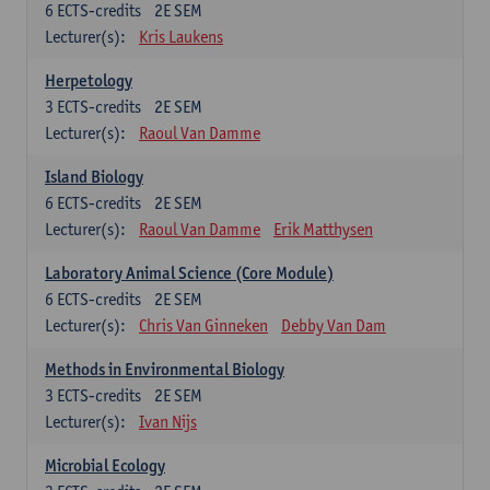
6
ECTS-credits
2E SEM
Lecturer(s):
Kris Laukens
Herpetology
3
ECTS-credits
2E SEM
Lecturer(s):
Raoul Van Damme
Island Biology
6
ECTS-credits
2E SEM
Lecturer(s):
Raoul Van Damme
Erik Matthysen
Laboratory Animal Science (Core Module)
6
ECTS-credits
2E SEM
Lecturer(s):
Chris Van Ginneken
Debby Van Dam
Methods in Environmental Biology
3
ECTS-credits
2E SEM
Lecturer(s):
Ivan Nijs
Microbial Ecology