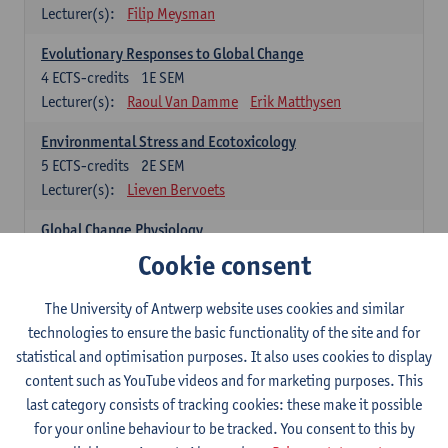
Lecturer(s):
Filip Meysman
Evolutionary Responses to Global Change
4
ECTS-credits
1E SEM
Lecturer(s):
Raoul Van Damme
Erik Matthysen
Environmental Stress and Ecotoxicology
5
ECTS-credits
2E SEM
Lecturer(s):
Lieven Bervoets
Global Change Physiology
5
ECTS-credits
1E SEM
Cookie consent
Lecturer(s):
Gudrun De Boeck
Han Asard
The University of Antwerp website uses cookies and similar
Omics in a Changing Environment
technologies to ensure the basic functionality of the site and for
5
ECTS-credits
2E SEM
statistical and optimisation purposes. It also uses cookies to display
Lecturer(s):
Gerrit Beemster
Els Prinsen
content such as YouTube videos and for marketing purposes. This
Hannes Svardal
Geert Van Raemdonck
last category consists of tracking cookies: these make it possible
for your online behaviour to be tracked. You consent to this by
Global Change: compulsory courses year 1 or 2