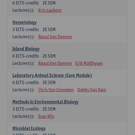
6
ECTS-credits
2E SEM
Lecturer(s):
Kris Laukens
Herpetology
3
ECTS-credits
2E SEM
Lecturer(s):
Raoul Van Damme
Island Biology
6
ECTS-credits
2E SEM
Lecturer(s):
Raoul Van Damme
Erik Matthysen
Laboratory Animal Science (Core Module)
6
ECTS-credits
2E SEM
Lecturer(s):
Chris Van Ginneken
Debby Van Dam
Methods in Environmental Biology
3
ECTS-credits
2E SEM
Lecturer(s):
Ivan Nijs
Microbial Ecology