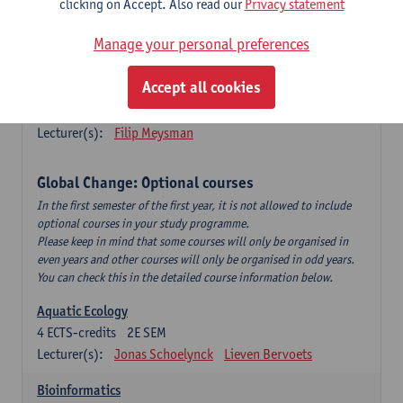
clicking on Accept. Also read our
Privacy statement
This is a bi-annual course (only taught in academic years starting
in an even year) so you follow this course in year 1 or year 2 of
Manage your personal preferences
your master.
Accept all cookies
Marine Ecosystem Functioning
3
ECTS-credits
1E SEM
Lecturer(s):
Filip Meysman
Global Change: Optional courses
In the first semester of the first year, it is not allowed to include
optional courses in your study programme.
Please keep in mind that some courses will only be organised in
even years and other courses will only be organised in odd years.
You can check this in the detailed course information below.
Aquatic Ecology
4
ECTS-credits
2E SEM
Lecturer(s):
Jonas Schoelynck
Lieven Bervoets
Bioinformatics