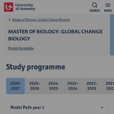
SEARCH
MENU
Master of Biology: Global Change Biology
MASTER OF BIOLOGY: GLOBAL CHANGE
BIOLOGY
Model timetable
Study programme
2026-
2025-
2024-
2023-
2022-
202
2027
2026
2025
2024
2023
202
Model Path year 1