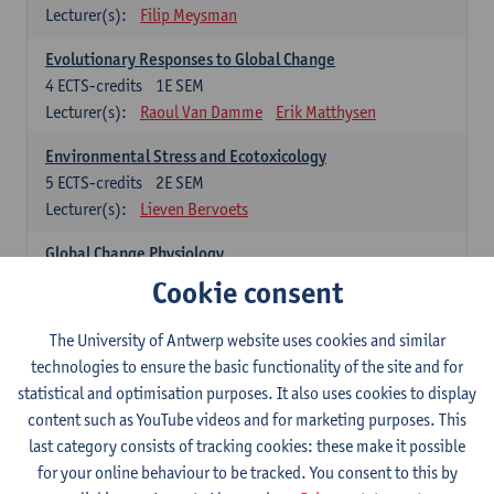
Lecturer(s):
Filip Meysman
Evolutionary Responses to Global Change
4
ECTS-credits
1E SEM
Lecturer(s):
Raoul Van Damme
Erik Matthysen
Environmental Stress and Ecotoxicology
5
ECTS-credits
2E SEM
Lecturer(s):
Lieven Bervoets
Global Change Physiology
5
ECTS-credits
1E SEM
Cookie consent
Lecturer(s):
Gudrun De Boeck
Han Asard
The University of Antwerp website uses cookies and similar
Omics in a Changing Environment
technologies to ensure the basic functionality of the site and for
5
ECTS-credits
2E SEM
statistical and optimisation purposes. It also uses cookies to display
Lecturer(s):
Gerrit Beemster
Els Prinsen
content such as YouTube videos and for marketing purposes. This
Hannes Svardal
Geert Van Raemdonck
last category consists of tracking cookies: these make it possible
for your online behaviour to be tracked. You consent to this by
Global Change: compulsory courses year 1 or 2