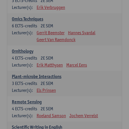
3
ECTS-credits
2E SEM
Lecturer(s):
Erik Verbruggen
Omics Techniques
6
ECTS-credits
2E SEM
Lecturer(s):
Gerrit Beemster
Hannes Svardal
Geert Van Raemdonck
Ornithology
4
ECTS-credits
2E SEM
Lecturer(s):
Erik Matthysen
Marcel Eens
Plant-microbe Interactions
3
ECTS-credits
2E SEM
Lecturer(s):
Els Prinsen
Remote Sensing
4
ECTS-credits
2E SEM
Lecturer(s):
Roeland Samson
Jochem Verrelst
Scientific Writing in English