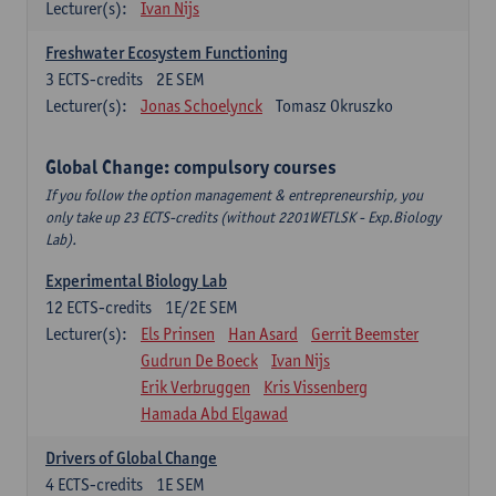
Lecturer(s):
Ivan Nijs
Freshwater Ecosystem Functioning
3
ECTS-credits
2E SEM
Lecturer(s):
Jonas Schoelynck
Tomasz Okruszko
Global Change: compulsory courses
If you follow the option management & entrepreneurship, you
only take up 23 ECTS-credits (without 2201WETLSK - Exp.Biology
Lab).
Experimental Biology Lab
12
ECTS-credits
1E/2E SEM
Lecturer(s):
Els Prinsen
Han Asard
Gerrit Beemster
Gudrun De Boeck
Ivan Nijs
Erik Verbruggen
Kris Vissenberg
Hamada Abd Elgawad
Drivers of Global Change
4
ECTS-credits
1E SEM