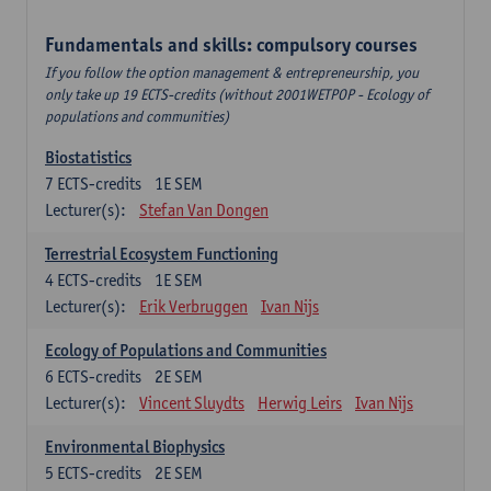
Fundamentals and skills: compulsory courses
If you follow the option management & entrepreneurship, you
only take up 19 ECTS-credits (without 2001WETPOP - Ecology of
populations and communities)
Biostatistics
7
ECTS-credits
1E SEM
Lecturer(s):
Stefan Van Dongen
Terrestrial Ecosystem Functioning
4
ECTS-credits
1E SEM
Lecturer(s):
Erik Verbruggen
Ivan Nijs
Ecology of Populations and Communities
6
ECTS-credits
2E SEM
Lecturer(s):
Vincent Sluydts
Herwig Leirs
Ivan Nijs
Environmental Biophysics
5
ECTS-credits
2E SEM