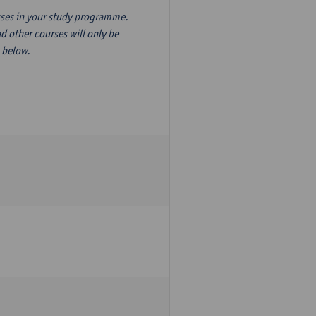
ourses in your study programme.
d other courses will only be
n below.