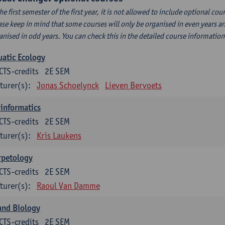
the first semester of the first year, it is not allowed to include optional c
ase keep in mind that some courses will only be organised in even years an
anised in odd years. You can check this in the detailed course informatio
atic Ecology
CTS-credits
2E SEM
turer(s):
Jonas Schoelynck
Lieven Bervoets
informatics
CTS-credits
2E SEM
turer(s):
Kris Laukens
rpetology
CTS-credits
2E SEM
turer(s):
Raoul Van Damme
and Biology
CTS-credits
2E SEM