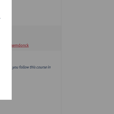
r
t Van Raemdonck
year) so you follow this course in