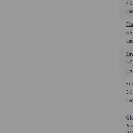
4
E
Lec
Eco
6
E
Lec
En
5
E
Lec
Fre
3
E
Lec
Gl
If 
220