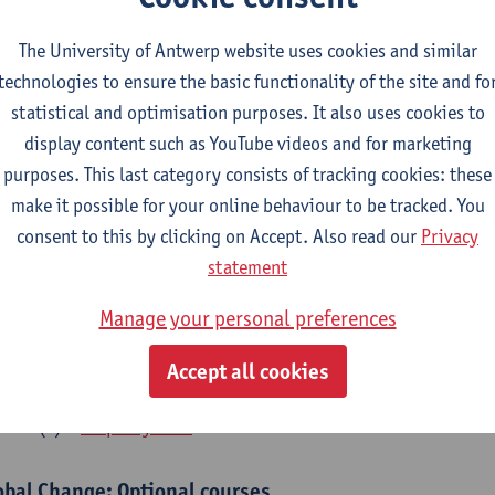
bal Change Physiology
The University of Antwerp website uses cookies and similar
CTS-credits
1E SEM
technologies to ensure the basic functionality of the site and fo
turer(s):
Gudrun De Boeck
Han Asard
statistical and optimisation purposes. It also uses cookies to
cs in a Changing Environment
display content such as YouTube videos and for marketing
CTS-credits
2E SEM
purposes. This last category consists of tracking cookies: these
turer(s):
Gerrit Beemster
Els Prinsen
Hannes Svardal
Geer
make it possible for your online behaviour to be tracked. You
consent to this by clicking on Accept. Also read our
Privacy
obal Change: compulsory courses year 1 or 2
statement
s is a bi-annual course (only taught in academic years starting in an even 
Manage your personal preferences
r 1 or year 2 of your master.
rine Ecosystem Functioning
Accept all cookies
CTS-credits
1E SEM
turer(s):
Filip Meysman
obal Change: Optional courses