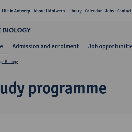
Life in Antwerp
About UAntwerp
Library
Calendar
Jobs
Contact
E BIOLOGY
e
Admission and enrolment
Job opportuniti
nge Biology
tudy programme