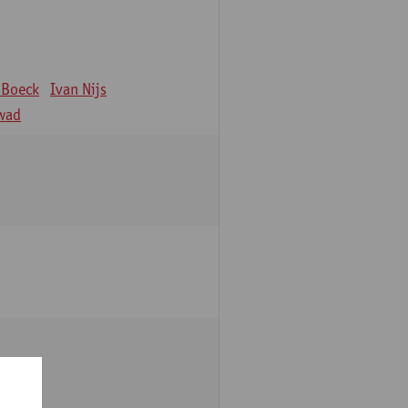
 Boeck
Ivan Nijs
wad