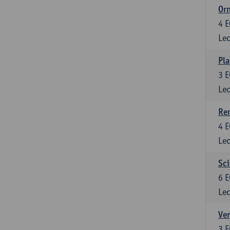
Or
4
E
Lec
Pla
3
E
Lec
Re
4
E
Lec
Sci
6
E
Lec
Ver
3
E