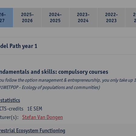
26-
2025-
2024-
2023-
2022-
2
27
2026
2025
2024
2023
del Path year 1
ndamentals and skills: compulsory courses
you follow the option management & entrepreneurship, you only take up 1
1WETPOP - Ecology of populations and communities)
statistics
CTS-credits
1E SEM
turer(s):
Stefan Van Dongen
restrial Ecosystem Functioning