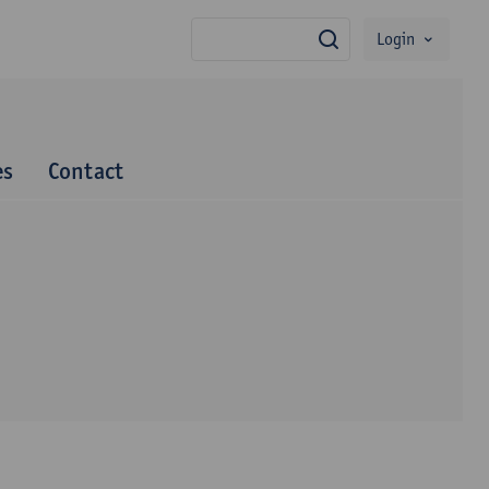
Login
search
es
Contact