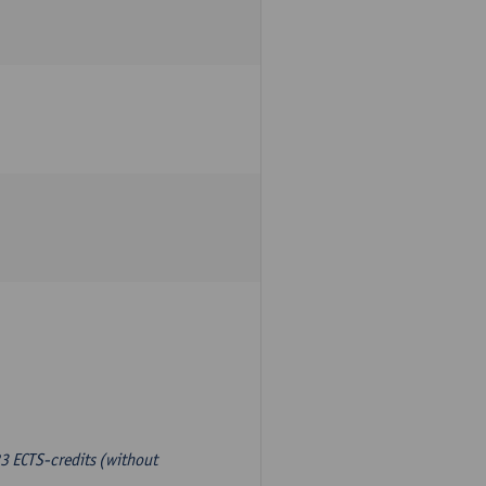
3 ECTS-credits (without