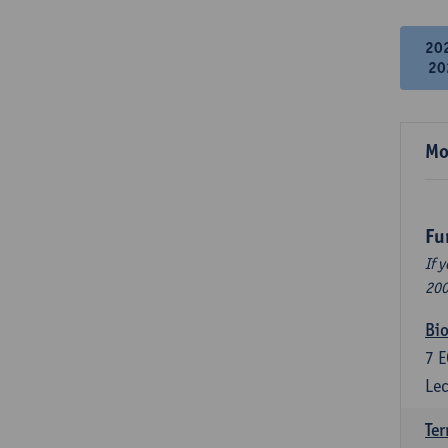
20
20
Mo
Fu
If 
200
Bio
7
E
Lec
Ter