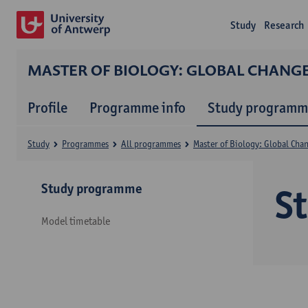
Study
Research
MASTER OF BIOLOGY: GLOBAL CHANG
Profile
Programme info
Study programm
Study
Programmes
All programmes
Master of Biology: Global Cha
Study programme
S
Model timetable