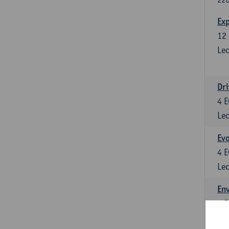
Exp
12
Lec
Dri
4
E
Lec
Evo
4
E
Lec
Env
5
E
Lec