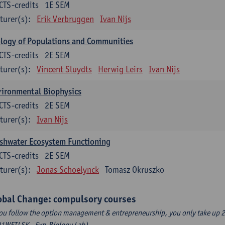
CTS-credits
1E SEM
turer(s):
Erik Verbruggen
Ivan Nijs
logy of Populations and Communities
CTS-credits
2E SEM
turer(s):
Vincent Sluydts
Herwig Leirs
Ivan Nijs
vironmental Biophysics
CTS-credits
2E SEM
turer(s):
Ivan Nijs
shwater Ecosystem Functioning
CTS-credits
2E SEM
turer(s):
Jonas Schoelynck
Tomasz Okruszko
obal Change: compulsory courses
you follow the option management & entrepreneurship, you only take up 2
1WETLSK - Exp.Biology Lab).