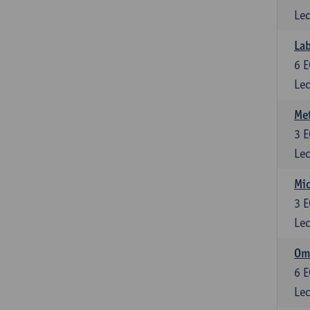
Lec
Lab
6
E
Lec
Me
3
E
Lec
Mic
3
E
Lec
Om
6
E
Lec