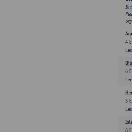
In 
Ple
org
Aqu
4
E
Lec
Bio
6
E
Lec
He
3
E
Lec
Isl
6
E