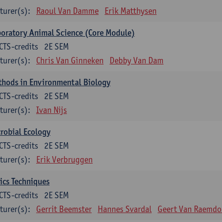
turer(s):
Raoul Van Damme
Erik Matthysen
oratory Animal Science (Core Module)
CTS-credits
2E SEM
turer(s):
Chris Van Ginneken
Debby Van Dam
thods in Environmental Biology
CTS-credits
2E SEM
turer(s):
Ivan Nijs
robial Ecology
CTS-credits
2E SEM
turer(s):
Erik Verbruggen
ics Techniques
CTS-credits
2E SEM
turer(s):
Gerrit Beemster
Hannes Svardal
Geert Van Raemdo