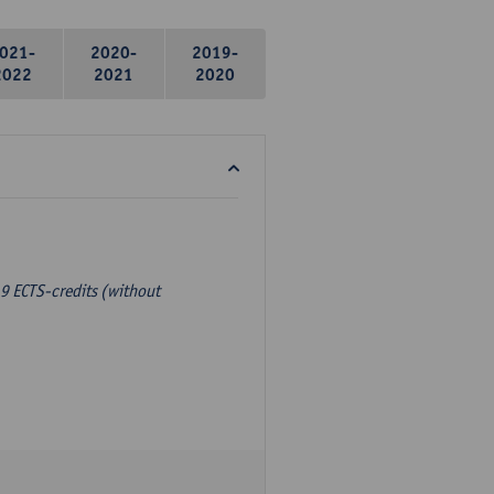
021-
2020-
2019-
2022
2021
2020
9 ECTS-credits (without