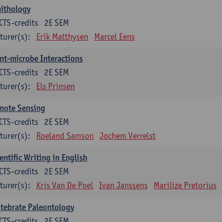
nithology
CTS-credits
2E SEM
turer(s):
Erik Matthysen
Marcel Eens
nt-microbe Interactions
CTS-credits
2E SEM
turer(s):
Els Prinsen
mote Sensing
CTS-credits
2E SEM
turer(s):
Roeland Samson
Jochem Verrelst
entific Writing in English
CTS-credits
2E SEM
turer(s):
Kris Van De Poel
Ivan Janssens
Marilize Pretorius
tebrate Paleontology
CTS-credits
2E SEM