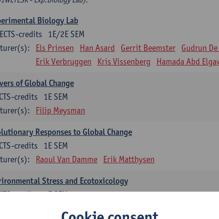
erimental Biology Lab
ECTS-credits
1E/2E SEM
turer(s):
Els Prinsen
Han Asard
Gerrit Beemster
Gudrun De
Erik Verbruggen
Kris Vissenberg
Hamada Abd Elga
vers of Global Change
CTS-credits
1E SEM
turer(s):
Filip Meysman
lutionary Responses to Global Change
CTS-credits
1E SEM
turer(s):
Raoul Van Damme
Erik Matthysen
ironmental Stress and Ecotoxicology
CTS-credits
2E SEM
turer(s):
Lieven Bervoets
Cookie consent