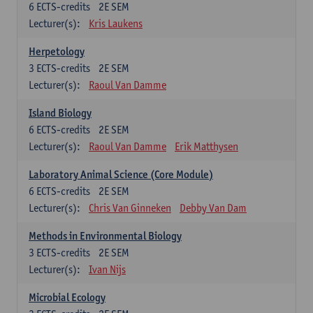
6
ECTS-credits
2E SEM
Lecturer(s):
Kris Laukens
Herpetology
3
ECTS-credits
2E SEM
Lecturer(s):
Raoul Van Damme
Island Biology
6
ECTS-credits
2E SEM
Lecturer(s):
Raoul Van Damme
Erik Matthysen
Laboratory Animal Science (Core Module)
6
ECTS-credits
2E SEM
Lecturer(s):
Chris Van Ginneken
Debby Van Dam
Methods in Environmental Biology
3
ECTS-credits
2E SEM
Lecturer(s):
Ivan Nijs
Microbial Ecology