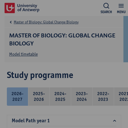
SEARCH
MENU
Master of Biology: Global Change Biology
MASTER OF BIOLOGY: GLOBAL CHANGE
BIOLOGY
Model timetable
Study programme
2026-
2025-
2024-
2023-
2022-
202
2027
2026
2025
2024
2023
202
Model Path year 1