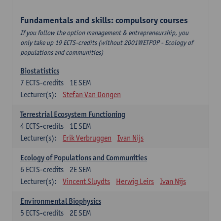
Fundamentals and skills: compulsory courses
If you follow the option management & entrepreneurship, you
only take up 19 ECTS-credits (without 2001WETPOP - Ecology of
populations and communities)
Biostatistics
7
ECTS-credits
1E SEM
Lecturer(s):
Stefan Van Dongen
Terrestrial Ecosystem Functioning
4
ECTS-credits
1E SEM
Lecturer(s):
Erik Verbruggen
Ivan Nijs
Ecology of Populations and Communities
6
ECTS-credits
2E SEM
Lecturer(s):
Vincent Sluydts
Herwig Leirs
Ivan Nijs
Environmental Biophysics
5
ECTS-credits
2E SEM