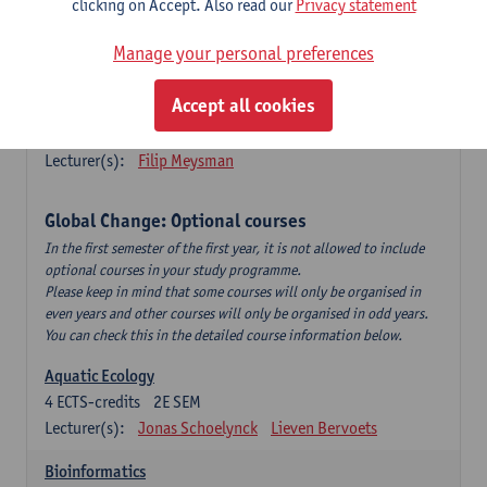
clicking on Accept. Also read our
Privacy statement
This is a bi-annual course (only taught in academic years starting
in an even year) so you follow this course in year 1 or year 2 of
Manage your personal preferences
your master.
Accept all cookies
Marine Ecosystem Functioning
3
ECTS-credits
1E SEM
Lecturer(s):
Filip Meysman
Global Change: Optional courses
In the first semester of the first year, it is not allowed to include
optional courses in your study programme.
Please keep in mind that some courses will only be organised in
even years and other courses will only be organised in odd years.
You can check this in the detailed course information below.
Aquatic Ecology
4
ECTS-credits
2E SEM
Lecturer(s):
Jonas Schoelynck
Lieven Bervoets
Bioinformatics