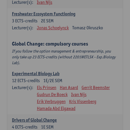
Lecturer(s):
Ivan Nijs
Freshwater Ecosystem Functioning
3
ECTS-credits
2E SEM
Lecturer(s):
Jonas Schoelynck
Tomasz Okruszko
Global Change: compulsory courses
If you follow the option management & entrepreneurship, you
only take up 23 ECTS-credits (without 2201WETLSK - Exp.Biology
Lab).
Experimental Biology Lab
12
ECTS-credits
1E/2E SEM
Lecturer(s):
Els Prinsen
Han Asard
Gerrit Beemster
Gudrun De Boeck
Ivan Nijs
Erik Verbruggen
Kris Vissenberg
Hamada Abd Elgawad
Drivers of Global Change
4
ECTS-credits
1E SEM