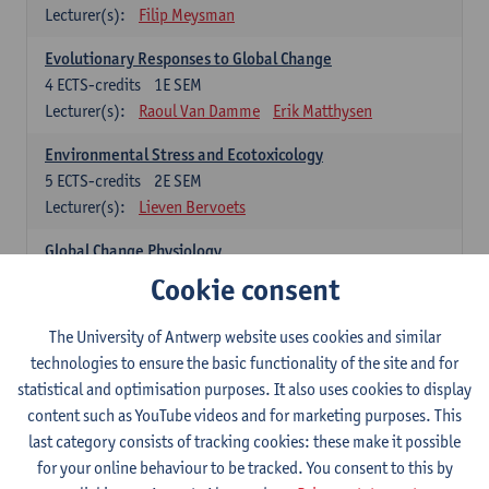
Lecturer(s):
Filip Meysman
Evolutionary Responses to Global Change
4
ECTS-credits
1E SEM
Lecturer(s):
Raoul Van Damme
Erik Matthysen
Environmental Stress and Ecotoxicology
5
ECTS-credits
2E SEM
Lecturer(s):
Lieven Bervoets
Global Change Physiology
5
ECTS-credits
1E SEM
Cookie consent
Lecturer(s):
Gudrun De Boeck
Han Asard
The University of Antwerp website uses cookies and similar
Omics in a Changing Environment
technologies to ensure the basic functionality of the site and for
5
ECTS-credits
2E SEM
statistical and optimisation purposes. It also uses cookies to display
Lecturer(s):
Gerrit Beemster
Els Prinsen
content such as YouTube videos and for marketing purposes. This
Hannes Svardal
Geert Van Raemdonck
last category consists of tracking cookies: these make it possible
for your online behaviour to be tracked. You consent to this by
Global Change: compulsory courses year 1 or 2