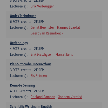
3
ECTS-credits
2E SEM
Lecturer(s):
Erik Verbruggen
Omics Techniques
6
ECTS-credits
2E SEM
Lecturer(s):
Gerrit Beemster
Hannes Svardal
Geert Van Raemdonck
Ornithology
4
ECTS-credits
2E SEM
Lecturer(s):
Erik Matthysen
Marcel Eens
Plant-microbe Interactions
3
ECTS-credits
2E SEM
Lecturer(s):
Els Prinsen
Remote Sensing
4
ECTS-credits
2E SEM
Lecturer(s):
Roeland Samson
Jochem Verrelst
Scientific Writing in English