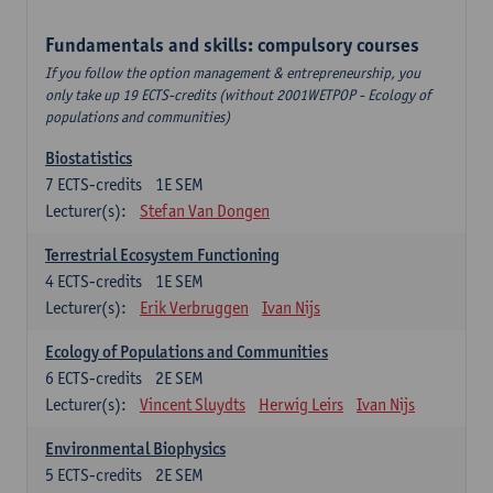
Fundamentals and skills: compulsory courses
If you follow the option management & entrepreneurship, you
only take up 19 ECTS-credits (without 2001WETPOP - Ecology of
populations and communities)
Biostatistics
7
ECTS-credits
1E SEM
Lecturer(s):
Stefan Van Dongen
Terrestrial Ecosystem Functioning
4
ECTS-credits
1E SEM
Lecturer(s):
Erik Verbruggen
Ivan Nijs
Ecology of Populations and Communities
6
ECTS-credits
2E SEM
Lecturer(s):
Vincent Sluydts
Herwig Leirs
Ivan Nijs
Environmental Biophysics
5
ECTS-credits
2E SEM