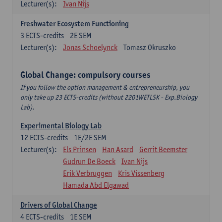
Lecturer(s):
Ivan Nijs
Freshwater Ecosystem Functioning
3
ECTS-credits
2E SEM
Lecturer(s):
Jonas Schoelynck
Tomasz Okruszko
Global Change: compulsory courses
If you follow the option management & entrepreneurship, you
only take up 23 ECTS-credits (without 2201WETLSK - Exp.Biology
Lab).
Experimental Biology Lab
12
ECTS-credits
1E/2E SEM
Lecturer(s):
Els Prinsen
Han Asard
Gerrit Beemster
Gudrun De Boeck
Ivan Nijs
Erik Verbruggen
Kris Vissenberg
Hamada Abd Elgawad
Drivers of Global Change
4
ECTS-credits
1E SEM