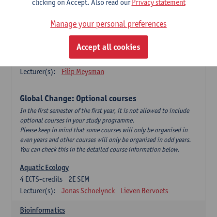
clicking on Accept. Also read our
Privacy statement
This is a bi-annual course (only taught in academic years starting
in an even year) so you follow this course in year 1 or year 2 of
Manage your personal preferences
your master.
Accept all cookies
Marine Ecosystem Functioning
3
ECTS-credits
1E SEM
Lecturer(s):
Filip Meysman
Global Change: Optional courses
In the first semester of the first year, it is not allowed to include
optional courses in your study programme.
Please keep in mind that some courses will only be organised in
even years and other courses will only be organised in odd years.
You can check this in the detailed course information below.
Aquatic Ecology
4
ECTS-credits
2E SEM
Lecturer(s):
Jonas Schoelynck
Lieven Bervoets
Bioinformatics