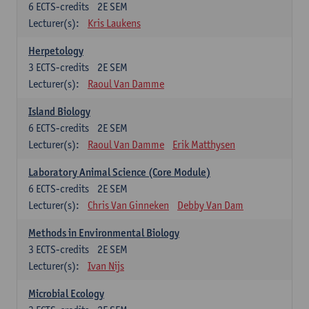
6
ECTS-credits
2E SEM
Lecturer(s):
Kris Laukens
Herpetology
3
ECTS-credits
2E SEM
Lecturer(s):
Raoul Van Damme
Island Biology
6
ECTS-credits
2E SEM
Lecturer(s):
Raoul Van Damme
Erik Matthysen
Laboratory Animal Science (Core Module)
6
ECTS-credits
2E SEM
Lecturer(s):
Chris Van Ginneken
Debby Van Dam
Methods in Environmental Biology
3
ECTS-credits
2E SEM
Lecturer(s):
Ivan Nijs
Microbial Ecology