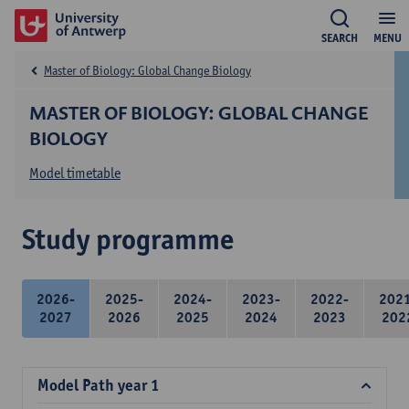
SEARCH
MENU
Master of Biology: Global Change Biology
MASTER OF BIOLOGY: GLOBAL CHANGE
BIOLOGY
Model timetable
Study programme
2026-
2025-
2024-
2023-
2022-
202
2027
2026
2025
2024
2023
202
Model Path year 1