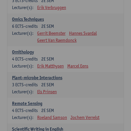
3
ECTS-credits
2E SEM
Lecturer(s):
Erik Verbruggen
Omics Techniques
6
ECTS-credits
2E SEM
Lecturer(s):
Gerrit Beemster
Hannes Svardal
Geert Van Raemdonck
Ornithology
4
ECTS-credits
2E SEM
Lecturer(s):
Erik Matthysen
Marcel Eens
Plant-microbe Interactions
3
ECTS-credits
2E SEM
Lecturer(s):
Els Prinsen
Remote Sensing
4
ECTS-credits
2E SEM
Lecturer(s):
Roeland Samson
Jochem Verrelst
Scientific Writing in English