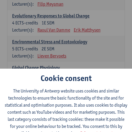
Lecturer(s):
Filip Meysman
Evolutionary Responses to Global Change
4
ECTS-credits
1E SEM
Lecturer(s):
Raoul Van Damme
Erik Matthysen
Environmental Stress and Ecotoxicology
5
ECTS-credits
2E SEM
Lecturer(s):
Lieven Bervoets
Global Change Physiology
5
ECTS-credits
1E SEM
Cookie consent
Lecturer(s):
Gudrun De Boeck
Han Asard
The University of Antwerp website uses cookies and similar
Omics in a Changing Environment
technologies to ensure the basic functionality of the site and for
5
ECTS-credits
2E SEM
statistical and optimisation purposes. It also uses cookies to display
Lecturer(s):
Gerrit Beemster
Els Prinsen
content such as YouTube videos and for marketing purposes. This
Hannes Svardal
Geert Van Raemdonck
last category consists of tracking cookies: these make it possible
for your online behaviour to be tracked. You consent to this by
Global Change: compulsory courses year 1 or 2