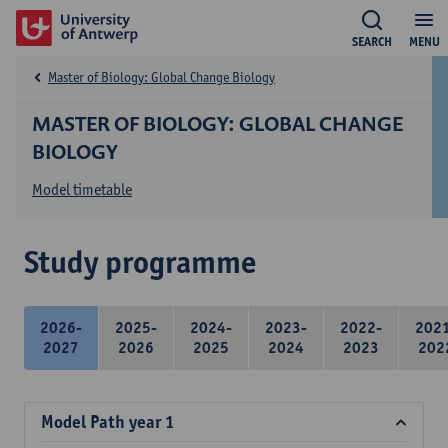
SEARCH
MENU
Master of Biology: Global Change Biology
MASTER OF BIOLOGY: GLOBAL CHANGE
BIOLOGY
Model timetable
Study programme
2026-
2025-
2024-
2023-
2022-
202
2027
2026
2025
2024
2023
202
Model Path year 1