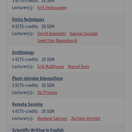
3
ECTS-credits
2E SEM
Lecturer(s):
Erik Verbruggen
Omics Techniques
6
ECTS-credits
2E SEM
Lecturer(s):
Gerrit Beemster
Hannes Svardal
Geert Van Raemdonck
Ornithology
4
ECTS-credits
2E SEM
Lecturer(s):
Erik Matthysen
Marcel Eens
Plant-microbe Interactions
3
ECTS-credits
2E SEM
Lecturer(s):
Els Prinsen
Remote Sensing
4
ECTS-credits
2E SEM
Lecturer(s):
Roeland Samson
Jochem Verrelst
Scientific Writing in English