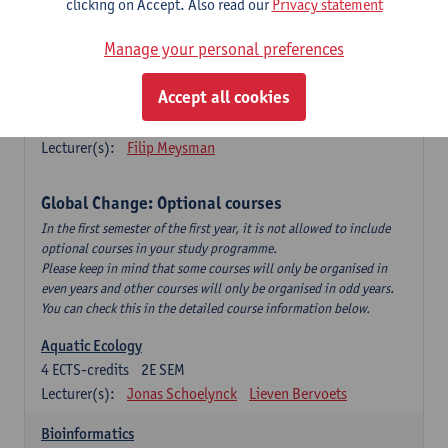
clicking on Accept. Also read our
Privacy statement
This is a bi-annual course (only taught in academic years starting
in an even year) so you follow this course in year 1 or year 2 of
Manage your personal preferences
your master.
Accept all cookies
Marine Ecosystem Functioning
3
ECTS-credits
1E SEM
Lecturer(s):
Filip Meysman
Global Change: Optional courses
In the first semester of the first year, it is not allowed to include
optional courses in your study programme.
Please keep in mind that some courses will only be organised in
even years and other courses will only be organised in odd years.
You can check this in the detailed course information below.
Aquatic Ecology
4
ECTS-credits
2E SEM
Lecturer(s):
Jonas Schoelynck
Lieven Bervoets
Bioinformatics