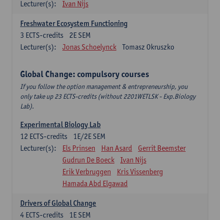
Lecturer(s):
Ivan Nijs
Freshwater Ecosystem Functioning
3
ECTS-credits
2E SEM
Lecturer(s):
Jonas Schoelynck
Tomasz Okruszko
Global Change: compulsory courses
If you follow the option management & entrepreneurship, you
only take up 23 ECTS-credits (without 2201WETLSK - Exp.Biology
Lab).
Experimental Biology Lab
12
ECTS-credits
1E/2E SEM
Lecturer(s):
Els Prinsen
Han Asard
Gerrit Beemster
Gudrun De Boeck
Ivan Nijs
Erik Verbruggen
Kris Vissenberg
Hamada Abd Elgawad
Drivers of Global Change
4
ECTS-credits
1E SEM