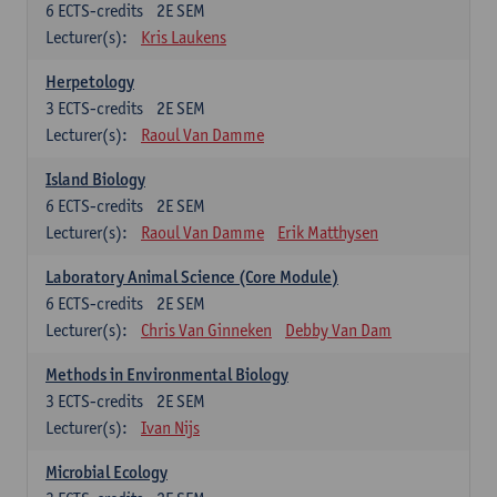
6
ECTS-credits
2E SEM
Lecturer(s):
Kris Laukens
Herpetology
3
ECTS-credits
2E SEM
Lecturer(s):
Raoul Van Damme
Island Biology
6
ECTS-credits
2E SEM
Lecturer(s):
Raoul Van Damme
Erik Matthysen
Laboratory Animal Science (Core Module)
6
ECTS-credits
2E SEM
Lecturer(s):
Chris Van Ginneken
Debby Van Dam
Methods in Environmental Biology
3
ECTS-credits
2E SEM
Lecturer(s):
Ivan Nijs
Microbial Ecology