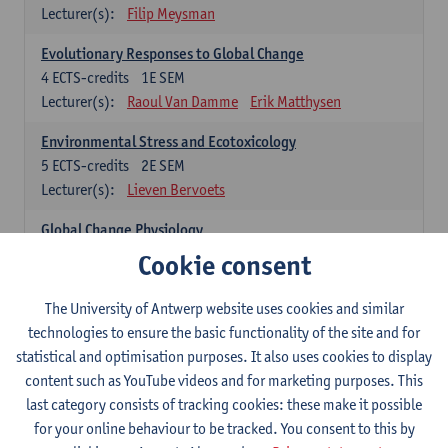
Lecturer(s):
Filip Meysman
Evolutionary Responses to Global Change
4
ECTS-credits
1E SEM
Lecturer(s):
Raoul Van Damme
Erik Matthysen
Environmental Stress and Ecotoxicology
5
ECTS-credits
2E SEM
Lecturer(s):
Lieven Bervoets
Global Change Physiology
5
ECTS-credits
1E SEM
Cookie consent
Lecturer(s):
Gudrun De Boeck
Han Asard
The University of Antwerp website uses cookies and similar
Omics in a Changing Environment
technologies to ensure the basic functionality of the site and for
5
ECTS-credits
2E SEM
statistical and optimisation purposes. It also uses cookies to display
Lecturer(s):
Gerrit Beemster
Els Prinsen
content such as YouTube videos and for marketing purposes. This
Hannes Svardal
Geert Van Raemdonck
last category consists of tracking cookies: these make it possible
for your online behaviour to be tracked. You consent to this by
Global Change: compulsory courses year 1 or 2