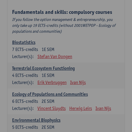
Fundamentals and skills: compulsory courses
If you follow the option management & entrepreneurship, you
only take up 19 ECTS-credits (without 2001WETPOP - Ecology of
populations and communities)
Biostatistics
7
ECTS-credits
1E SEM
Lecturer(s):
Stefan Van Dongen
Terrestrial Ecosystem Functioning
4
ECTS-credits
1E SEM
Lecturer(s):
Erik Verbruggen
Ivan Nijs
Ecology of Populations and Communities
6
ECTS-credits
2E SEM
Lecturer(s):
Vincent Sluydts
Herwig Leirs
Ivan Nijs
Environmental Biophysics
5
ECTS-credits
2E SEM