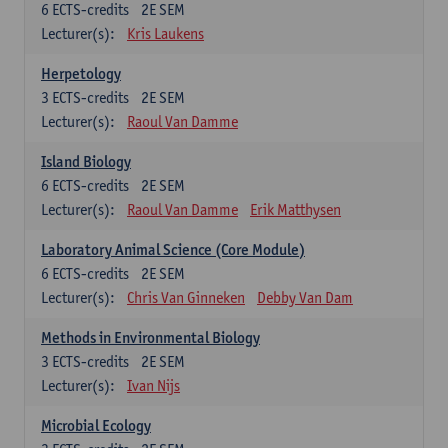
6
ECTS-credits
2E SEM
Lecturer(s):
Kris Laukens
Herpetology
3
ECTS-credits
2E SEM
Lecturer(s):
Raoul Van Damme
Island Biology
6
ECTS-credits
2E SEM
Lecturer(s):
Raoul Van Damme
Erik Matthysen
Laboratory Animal Science (Core Module)
6
ECTS-credits
2E SEM
Lecturer(s):
Chris Van Ginneken
Debby Van Dam
Methods in Environmental Biology
3
ECTS-credits
2E SEM
Lecturer(s):
Ivan Nijs
Microbial Ecology