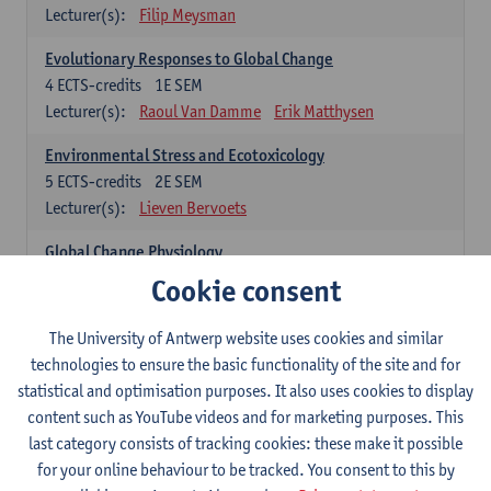
Lecturer(s):
Filip Meysman
Evolutionary Responses to Global Change
4
ECTS-credits
1E SEM
Lecturer(s):
Raoul Van Damme
Erik Matthysen
Environmental Stress and Ecotoxicology
5
ECTS-credits
2E SEM
Lecturer(s):
Lieven Bervoets
Global Change Physiology
5
ECTS-credits
1E SEM
Cookie consent
Lecturer(s):
Gudrun De Boeck
Han Asard
The University of Antwerp website uses cookies and similar
Omics in a Changing Environment
technologies to ensure the basic functionality of the site and for
5
ECTS-credits
2E SEM
statistical and optimisation purposes. It also uses cookies to display
Lecturer(s):
Gerrit Beemster
Els Prinsen
content such as YouTube videos and for marketing purposes. This
Hannes Svardal
Geert Van Raemdonck
last category consists of tracking cookies: these make it possible
for your online behaviour to be tracked. You consent to this by
Global Change: compulsory courses year 1 or 2