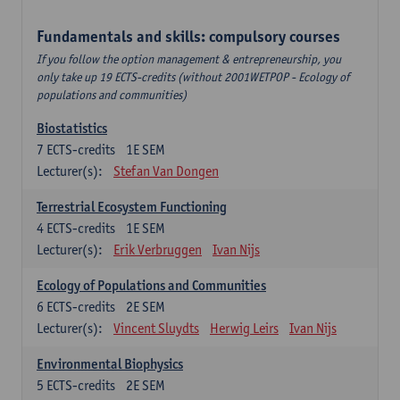
Fundamentals and skills: compulsory courses
If you follow the option management & entrepreneurship, you
only take up 19 ECTS-credits (without 2001WETPOP - Ecology of
populations and communities)
Biostatistics
7
ECTS-credits
1E SEM
Lecturer(s):
Stefan Van Dongen
Terrestrial Ecosystem Functioning
4
ECTS-credits
1E SEM
Lecturer(s):
Erik Verbruggen
Ivan Nijs
Ecology of Populations and Communities
6
ECTS-credits
2E SEM
Lecturer(s):
Vincent Sluydts
Herwig Leirs
Ivan Nijs
Environmental Biophysics
5
ECTS-credits
2E SEM