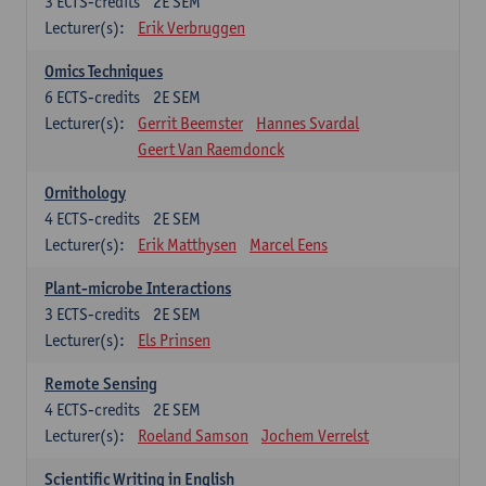
3
ECTS-credits
2E SEM
Lecturer(s):
Erik Verbruggen
Omics Techniques
6
ECTS-credits
2E SEM
Lecturer(s):
Gerrit Beemster
Hannes Svardal
Geert Van Raemdonck
Ornithology
4
ECTS-credits
2E SEM
Lecturer(s):
Erik Matthysen
Marcel Eens
Plant-microbe Interactions
3
ECTS-credits
2E SEM
Lecturer(s):
Els Prinsen
Remote Sensing
4
ECTS-credits
2E SEM
Lecturer(s):
Roeland Samson
Jochem Verrelst
Scientific Writing in English