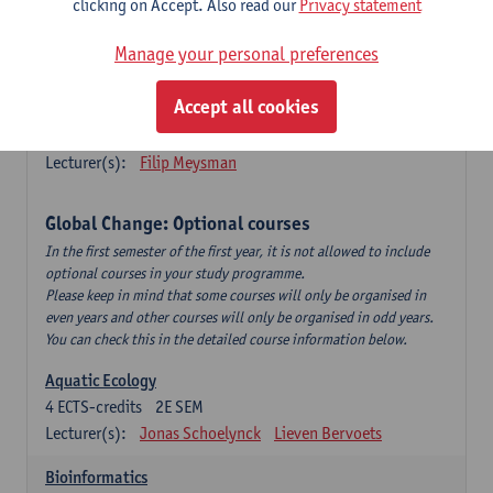
clicking on Accept. Also read our
Privacy statement
This is a bi-annual course (only taught in academic years starting
in an even year) so you follow this course in year 1 or year 2 of
Manage your personal preferences
your master.
Accept all cookies
Marine Ecosystem Functioning
3
ECTS-credits
1E SEM
Lecturer(s):
Filip Meysman
Global Change: Optional courses
In the first semester of the first year, it is not allowed to include
optional courses in your study programme.
Please keep in mind that some courses will only be organised in
even years and other courses will only be organised in odd years.
You can check this in the detailed course information below.
Aquatic Ecology
4
ECTS-credits
2E SEM
Lecturer(s):
Jonas Schoelynck
Lieven Bervoets
Bioinformatics