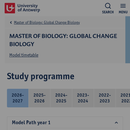
SEARCH
MENU
Master of Biology: Global Change Biology
MASTER OF BIOLOGY: GLOBAL CHANGE
BIOLOGY
Model timetable
Study programme
2026-
2025-
2024-
2023-
2022-
202
2027
2026
2025
2024
2023
202
Model Path year 1