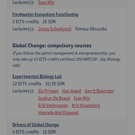
Lecturer(s):
Ivan Nijs
Freshwater Ecosystem Functioning
3
ECTS-credits
2E SEM
Lecturer(s):
Jonas Schoelynck
Tomasz Okruszko
Global Change: compulsory courses
If you follow the option management & entrepreneurship, you
only take up 23 ECTS-credits (without 2201WETLSK - Exp.Biology
Lab).
Experimental Biology Lab
12
ECTS-credits
1E/2E SEM
Lecturer(s):
Els Prinsen
Han Asard
Gerrit Beemster
Gudrun De Boeck
Ivan Nijs
Erik Verbruggen
Kris Vissenberg
Hamada Abd Elgawad
Drivers of Global Change
4
ECTS-credits
1E SEM