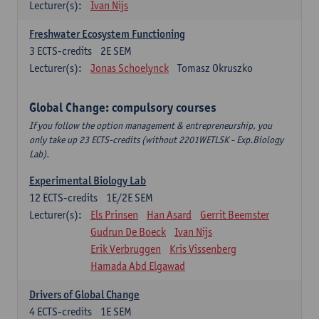
Lecturer(s):
Ivan Nijs
Freshwater Ecosystem Functioning
3
ECTS-credits
2E SEM
Lecturer(s):
Jonas Schoelynck
Tomasz Okruszko
Global Change: compulsory courses
If you follow the option management & entrepreneurship, you
only take up 23 ECTS-credits (without 2201WETLSK - Exp.Biology
Lab).
Experimental Biology Lab
12
ECTS-credits
1E/2E SEM
Lecturer(s):
Els Prinsen
Han Asard
Gerrit Beemster
Gudrun De Boeck
Ivan Nijs
Erik Verbruggen
Kris Vissenberg
Hamada Abd Elgawad
Drivers of Global Change
4
ECTS-credits
1E SEM