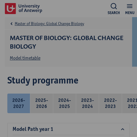
SEARCH
MENU
Master of Biology: Global Change Biology
MASTER OF BIOLOGY: GLOBAL CHANGE
BIOLOGY
Model timetable
Study programme
2026-
2025-
2024-
2023-
2022-
202
2027
2026
2025
2024
2023
202
Model Path year 1