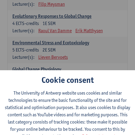
Lecturer(s):
Filip Meysman
Evolutionary Responses to Global Change
4
ECTS-credits
1E SEM
Lecturer(s):
Raoul Van Damme
Erik Matthysen
Environmental Stress and Ecotoxicology
5
ECTS-credits
2E SEM
Lecturer(s):
Lieven Bervoets
Global Change Physiology
5
ECTS-credits
1E SEM
Cookie consent
Lecturer(s):
Gudrun De Boeck
Han Asard
The University of Antwerp website uses cookies and similar
Omics in a Changing Environment
technologies to ensure the basic functionality of the site and for
5
ECTS-credits
2E SEM
statistical and optimisation purposes. It also uses cookies to display
Lecturer(s):
Gerrit Beemster
Els Prinsen
content such as YouTube videos and for marketing purposes. This
Hannes Svardal
Geert Van Raemdonck
last category consists of tracking cookies: these make it possible
for your online behaviour to be tracked. You consent to this by
Global Change: compulsory courses year 1 or 2