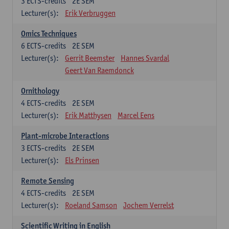
3
ECTS-credits
2E SEM
Lecturer(s):
Erik Verbruggen
Omics Techniques
6
ECTS-credits
2E SEM
Lecturer(s):
Gerrit Beemster
Hannes Svardal
Geert Van Raemdonck
Ornithology
4
ECTS-credits
2E SEM
Lecturer(s):
Erik Matthysen
Marcel Eens
Plant-microbe Interactions
3
ECTS-credits
2E SEM
Lecturer(s):
Els Prinsen
Remote Sensing
4
ECTS-credits
2E SEM
Lecturer(s):
Roeland Samson
Jochem Verrelst
Scientific Writing in English