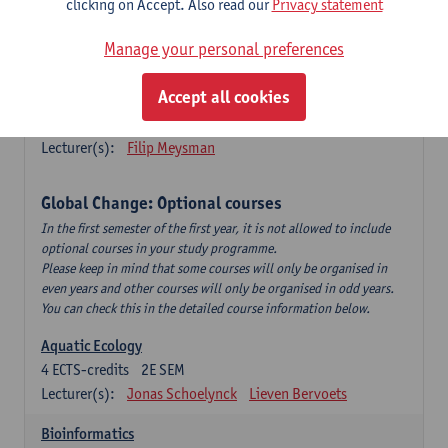
clicking on Accept. Also read our
Privacy statement
This is a bi-annual course (only taught in academic years starting
in an even year) so you follow this course in year 1 or year 2 of
Manage your personal preferences
your master.
Accept all cookies
Marine Ecosystem Functioning
3
ECTS-credits
1E SEM
Lecturer(s):
Filip Meysman
Global Change: Optional courses
In the first semester of the first year, it is not allowed to include
optional courses in your study programme.
Please keep in mind that some courses will only be organised in
even years and other courses will only be organised in odd years.
You can check this in the detailed course information below.
Aquatic Ecology
4
ECTS-credits
2E SEM
Lecturer(s):
Jonas Schoelynck
Lieven Bervoets
Bioinformatics