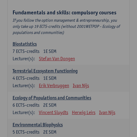
Fundamentals and skills: compulsory courses
If you follow the option management & entrepreneurship, you
only take up 19 ECTS-credits (without 2001WETPOP - Ecology of
populations and communities)
Biostatistics
7
ECTS-credits
1E SEM
Lecturer(s):
Stefan Van Dongen
Terrestrial Ecosystem Functioning
4
ECTS-credits
1E SEM
Lecturer(s):
Erik Verbruggen
Ivan Nijs
Ecology of Populations and Communities
6
ECTS-credits
2E SEM
Lecturer(s):
Vincent Sluydts
Herwig Leirs
Ivan Nijs
Environmental Biophysics
5
ECTS-credits
2E SEM