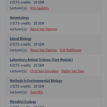
6
ECTS-credits
2E SEM
Lecturer(s):
Kris Laukens
Herpetology
3
ECTS-credits
2E SEM
Lecturer(s):
Raoul Van Damme
Island Biology
6
ECTS-credits
2E SEM
Lecturer(s):
Raoul Van Damme
Erik Matthysen
Laboratory Animal Science (Core Module)
6
ECTS-credits
2E SEM
Lecturer(s):
Chris Van Ginneken
Debby Van Dam
Methods in Environmental Biology
3
ECTS-credits
2E SEM
Lecturer(s):
Ivan Nijs
Microbial Ecology