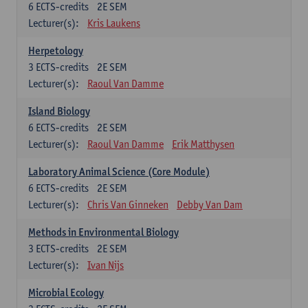
6
ECTS-credits
2E SEM
Lecturer(s):
Kris Laukens
Herpetology
3
ECTS-credits
2E SEM
Lecturer(s):
Raoul Van Damme
Island Biology
6
ECTS-credits
2E SEM
Lecturer(s):
Raoul Van Damme
Erik Matthysen
Laboratory Animal Science (Core Module)
6
ECTS-credits
2E SEM
Lecturer(s):
Chris Van Ginneken
Debby Van Dam
Methods in Environmental Biology
3
ECTS-credits
2E SEM
Lecturer(s):
Ivan Nijs
Microbial Ecology