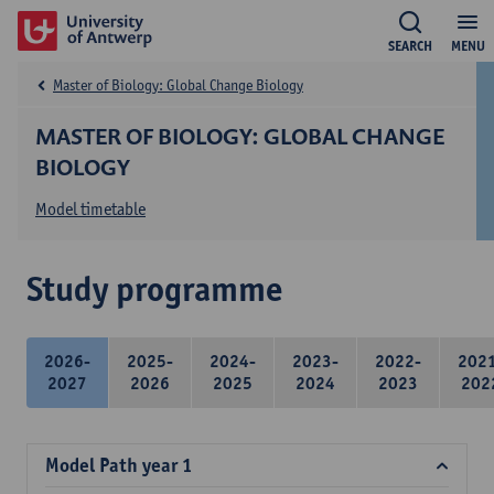
SEARCH
MENU
Master of Biology: Global Change Biology
MASTER OF BIOLOGY: GLOBAL CHANGE
BIOLOGY
Model timetable
Study programme
2026-
2025-
2024-
2023-
2022-
202
2027
2026
2025
2024
2023
202
Model Path year 1