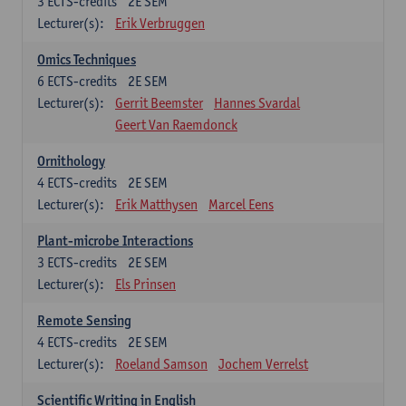
3
ECTS-credits
2E SEM
Lecturer(s):
Erik Verbruggen
Omics Techniques
6
ECTS-credits
2E SEM
Lecturer(s):
Gerrit Beemster
Hannes Svardal
Geert Van Raemdonck
Ornithology
4
ECTS-credits
2E SEM
Lecturer(s):
Erik Matthysen
Marcel Eens
Plant-microbe Interactions
3
ECTS-credits
2E SEM
Lecturer(s):
Els Prinsen
Remote Sensing
4
ECTS-credits
2E SEM
Lecturer(s):
Roeland Samson
Jochem Verrelst
Scientific Writing in English