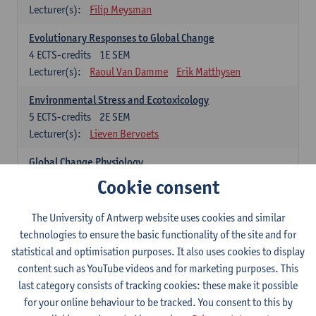
Lecturer(s):
Filip Meysman
Evolutionary Responses to Global Change
4
ECTS-credits
1E SEM
Lecturer(s):
Raoul Van Damme
Erik Matthysen
Environmental Stress and Ecotoxicology
5
ECTS-credits
2E SEM
Lecturer(s):
Lieven Bervoets
Global Change Physiology
5
ECTS-credits
1E SEM
Cookie consent
Lecturer(s):
Gudrun De Boeck
Han Asard
The University of Antwerp website uses cookies and similar
Omics in a Changing Environment
technologies to ensure the basic functionality of the site and for
5
ECTS-credits
2E SEM
statistical and optimisation purposes. It also uses cookies to display
Lecturer(s):
Gerrit Beemster
Els Prinsen
content such as YouTube videos and for marketing purposes. This
Hannes Svardal
Geert Van Raemdonck
last category consists of tracking cookies: these make it possible
for your online behaviour to be tracked. You consent to this by
Global Change: compulsory courses year 1 or 2