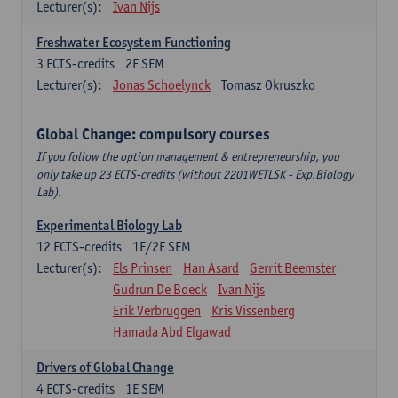
Lecturer(s):
Ivan Nijs
Freshwater Ecosystem Functioning
3
ECTS-credits
2E SEM
Lecturer(s):
Jonas Schoelynck
Tomasz Okruszko
Global Change: compulsory courses
If you follow the option management & entrepreneurship, you
only take up 23 ECTS-credits (without 2201WETLSK - Exp.Biology
Lab).
Experimental Biology Lab
12
ECTS-credits
1E/2E SEM
Lecturer(s):
Els Prinsen
Han Asard
Gerrit Beemster
Gudrun De Boeck
Ivan Nijs
Erik Verbruggen
Kris Vissenberg
Hamada Abd Elgawad
Drivers of Global Change
4
ECTS-credits
1E SEM