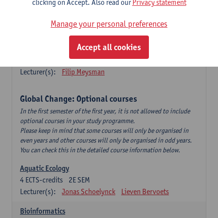
clicking on Accept. Also read our
Privacy statement
This is a bi-annual course (only taught in academic years starting
in an even year) so you follow this course in year 1 or year 2 of
Manage your personal preferences
your master.
Accept all cookies
Marine Ecosystem Functioning
3
ECTS-credits
1E SEM
Lecturer(s):
Filip Meysman
Global Change: Optional courses
In the first semester of the first year, it is not allowed to include
optional courses in your study programme.
Please keep in mind that some courses will only be organised in
even years and other courses will only be organised in odd years.
You can check this in the detailed course information below.
Aquatic Ecology
4
ECTS-credits
2E SEM
Lecturer(s):
Jonas Schoelynck
Lieven Bervoets
Bioinformatics