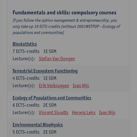
Fundamentals and skills: compulsory courses
If you follow the option management & entrepreneurship, you
only take up 19 ECTS-credits (without 2001WETPOP - Ecology of
populations and communities)
Biostatistics
7
ECTS-credits
1E SEM
Lecturer(s):
Stefan Van Dongen
Terrestrial Ecosystem Functioning
4
ECTS-credits
1E SEM
Lecturer(s):
Erik Verbruggen
Ivan Nijs
Ecology of Populations and Communities
6
ECTS-credits
2E SEM
Lecturer(s):
Vincent Sluydts
Herwig Leirs
Ivan Nijs
Environmental Biophysics
5
ECTS-credits
2E SEM