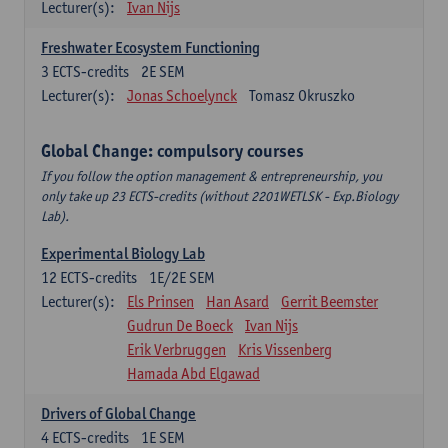
Lecturer(s):
Ivan Nijs
Freshwater Ecosystem Functioning
3
ECTS-credits
2E SEM
Lecturer(s):
Jonas Schoelynck
Tomasz Okruszko
Global Change: compulsory courses
If you follow the option management & entrepreneurship, you
only take up 23 ECTS-credits (without 2201WETLSK - Exp.Biology
Lab).
Experimental Biology Lab
12
ECTS-credits
1E/2E SEM
Lecturer(s):
Els Prinsen
Han Asard
Gerrit Beemster
Gudrun De Boeck
Ivan Nijs
Erik Verbruggen
Kris Vissenberg
Hamada Abd Elgawad
Drivers of Global Change
4
ECTS-credits
1E SEM