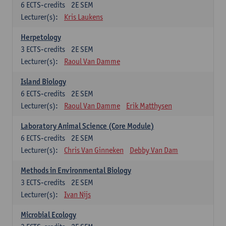
6
ECTS-credits
2E SEM
Lecturer(s):
Kris Laukens
Herpetology
3
ECTS-credits
2E SEM
Lecturer(s):
Raoul Van Damme
Island Biology
6
ECTS-credits
2E SEM
Lecturer(s):
Raoul Van Damme
Erik Matthysen
Laboratory Animal Science (Core Module)
6
ECTS-credits
2E SEM
Lecturer(s):
Chris Van Ginneken
Debby Van Dam
Methods in Environmental Biology
3
ECTS-credits
2E SEM
Lecturer(s):
Ivan Nijs
Microbial Ecology