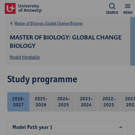
SEARCH
MENU
Master of Biology: Global Change Biology
MASTER OF BIOLOGY: GLOBAL CHANGE
BIOLOGY
Model timetable
Study programme
2026-
2025-
2024-
2023-
2022-
202
2027
2026
2025
2024
2023
202
Model Path year 1