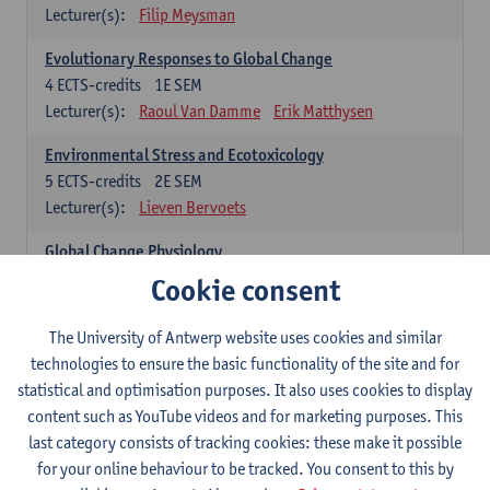
Lecturer(s):
Filip Meysman
Evolutionary Responses to Global Change
4
ECTS-credits
1E SEM
Lecturer(s):
Raoul Van Damme
Erik Matthysen
Environmental Stress and Ecotoxicology
5
ECTS-credits
2E SEM
Lecturer(s):
Lieven Bervoets
Global Change Physiology
5
ECTS-credits
1E SEM
Cookie consent
Lecturer(s):
Gudrun De Boeck
Han Asard
The University of Antwerp website uses cookies and similar
Omics in a Changing Environment
technologies to ensure the basic functionality of the site and for
5
ECTS-credits
2E SEM
statistical and optimisation purposes. It also uses cookies to display
Lecturer(s):
Gerrit Beemster
Els Prinsen
content such as YouTube videos and for marketing purposes. This
Hannes Svardal
Geert Van Raemdonck
last category consists of tracking cookies: these make it possible
for your online behaviour to be tracked. You consent to this by
Global Change: compulsory courses year 1 or 2