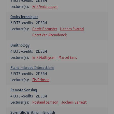
3
ECTS-credits
2E SEM
Lecturer(s):
Erik Verbruggen
Omics Techniques
6
ECTS-credits
2E SEM
Lecturer(s):
Gerrit Beemster
Hannes Svardal
Geert Van Raemdonck
Ornithology
4
ECTS-credits
2E SEM
Lecturer(s):
Erik Matthysen
Marcel Eens
Plant-microbe Interactions
3
ECTS-credits
2E SEM
Lecturer(s):
Els Prinsen
Remote Sensing
4
ECTS-credits
2E SEM
Lecturer(s):
Roeland Samson
Jochem Verrelst
Scientific Writing in English