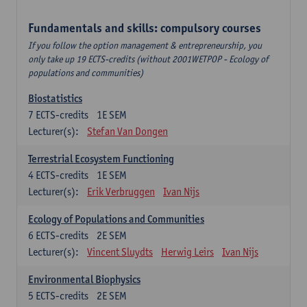
Fundamentals and skills: compulsory courses
If you follow the option management & entrepreneurship, you
only take up 19 ECTS-credits (without 2001WETPOP - Ecology of
populations and communities)
Biostatistics
7
ECTS-credits
1E SEM
Lecturer(s):
Stefan Van Dongen
Terrestrial Ecosystem Functioning
4
ECTS-credits
1E SEM
Lecturer(s):
Erik Verbruggen
Ivan Nijs
Ecology of Populations and Communities
6
ECTS-credits
2E SEM
Lecturer(s):
Vincent Sluydts
Herwig Leirs
Ivan Nijs
Environmental Biophysics
5
ECTS-credits
2E SEM