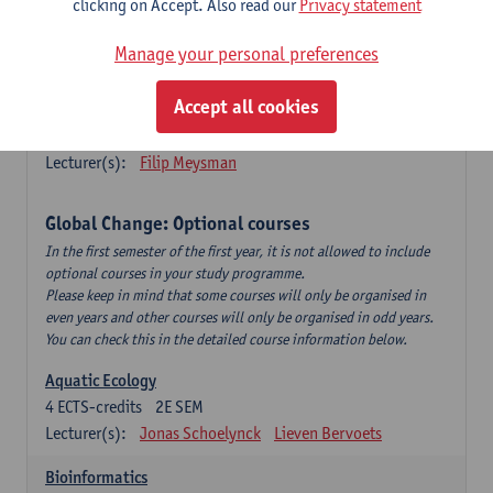
clicking on Accept. Also read our
Privacy statement
This is a bi-annual course (only taught in academic years starting
in an even year) so you follow this course in year 1 or year 2 of
Manage your personal preferences
your master.
Accept all cookies
Marine Ecosystem Functioning
3
ECTS-credits
1E SEM
Lecturer(s):
Filip Meysman
Global Change: Optional courses
In the first semester of the first year, it is not allowed to include
optional courses in your study programme.
Please keep in mind that some courses will only be organised in
even years and other courses will only be organised in odd years.
You can check this in the detailed course information below.
Aquatic Ecology
4
ECTS-credits
2E SEM
Lecturer(s):
Jonas Schoelynck
Lieven Bervoets
Bioinformatics