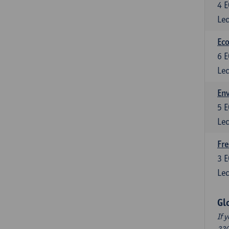
4
E
Lec
Eco
6
E
Lec
En
5
E
Lec
Fre
3
E
Lec
Gl
If 
220