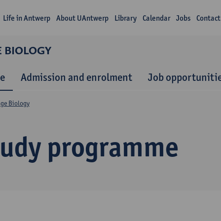
Life in Antwerp
About UAntwerp
Library
Calendar
Jobs
Contact
E BIOLOGY
e
Admission and enrolment
Job opportuniti
nge Biology
tudy programme