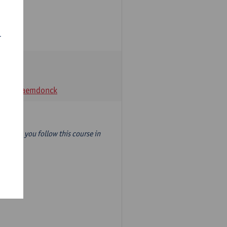
r
t Van Raemdonck
year) so you follow this course in