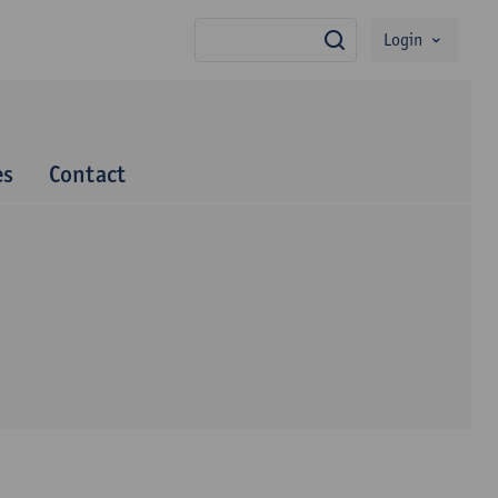
Login
search
es
Contact