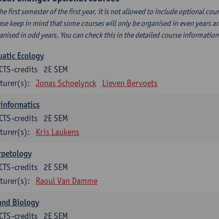
the first semester of the first year, it is not allowed to include optional c
ase keep in mind that some courses will only be organised in even years an
anised in odd years. You can check this in the detailed course informatio
atic Ecology
CTS-credits
2E SEM
turer(s):
Jonas Schoelynck
Lieven Bervoets
informatics
CTS-credits
2E SEM
turer(s):
Kris Laukens
rpetology
CTS-credits
2E SEM
turer(s):
Raoul Van Damme
and Biology
CTS-credits
2E SEM