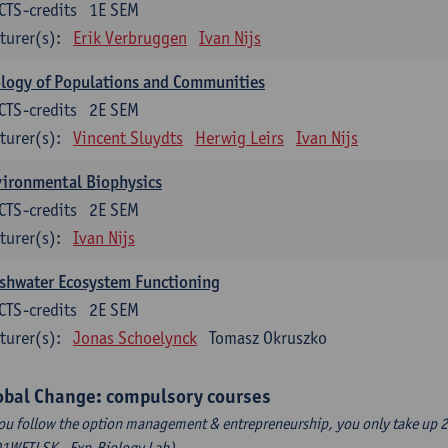
CTS-credits
1E SEM
turer(s):
Erik Verbruggen
Ivan Nijs
logy of Populations and Communities
CTS-credits
2E SEM
turer(s):
Vincent Sluydts
Herwig Leirs
Ivan Nijs
vironmental Biophysics
CTS-credits
2E SEM
turer(s):
Ivan Nijs
shwater Ecosystem Functioning
CTS-credits
2E SEM
turer(s):
Jonas Schoelynck
Tomasz Okruszko
obal Change: compulsory courses
you follow the option management & entrepreneurship, you only take up 2
1WETLSK - Exp.Biology Lab).