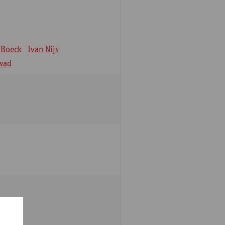
 Boeck
Ivan Nijs
wad