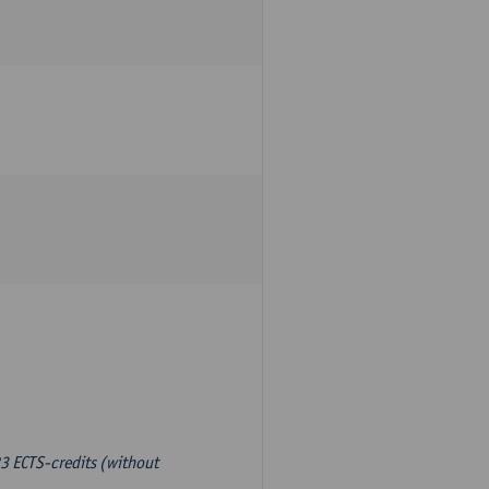
3 ECTS-credits (without