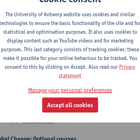
bal Change Physiology
The University of Antwerp website uses cookies and similar
CTS-credits
1E SEM
technologies to ensure the basic functionality of the site and fo
turer(s):
Gudrun De Boeck
Han Asard
statistical and optimisation purposes. It also uses cookies to
cs in a Changing Environment
display content such as YouTube videos and for marketing
CTS-credits
2E SEM
purposes. This last category consists of tracking cookies: these
turer(s):
Gerrit Beemster
Els Prinsen
Hannes Svardal
Geer
make it possible for your online behaviour to be tracked. You
consent to this by clicking on Accept. Also read our
Privacy
obal Change: compulsory courses year 1 or 2
statement
s is a bi-annual course (only taught in academic years starting in an even 
Manage your personal preferences
r 1 or year 2 of your master.
rine Ecosystem Functioning
Accept all cookies
CTS-credits
1E SEM
turer(s):
Filip Meysman
obal Change: Optional courses