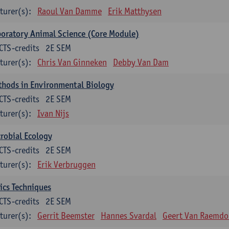
turer(s):
Raoul Van Damme
Erik Matthysen
oratory Animal Science (Core Module)
CTS-credits
2E SEM
turer(s):
Chris Van Ginneken
Debby Van Dam
thods in Environmental Biology
CTS-credits
2E SEM
turer(s):
Ivan Nijs
robial Ecology
CTS-credits
2E SEM
turer(s):
Erik Verbruggen
ics Techniques
CTS-credits
2E SEM
turer(s):
Gerrit Beemster
Hannes Svardal
Geert Van Raemdo