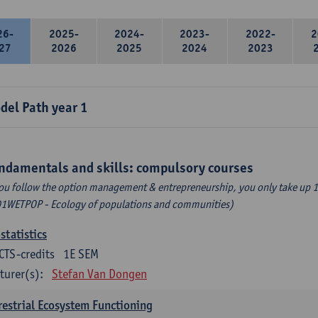
26-
2025-
2024-
2023-
2022-
2
27
2026
2025
2024
2023
del Path year 1
ndamentals and skills: compulsory courses
you follow the option management & entrepreneurship, you only take up 1
1WETPOP - Ecology of populations and communities)
statistics
CTS-credits
1E SEM
turer(s):
Stefan Van Dongen
restrial Ecosystem Functioning