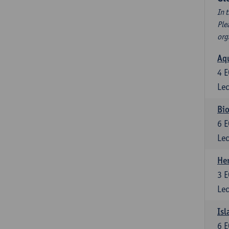
In 
Ple
org
Aqu
4
E
Lec
Bio
6
E
Lec
He
3
E
Lec
Isl
6
E