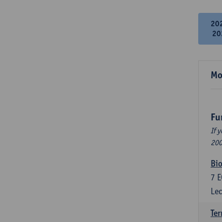
20
20
Mo
Fu
If 
200
Bio
7
E
Lec
Ter