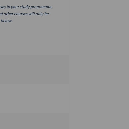
ourses in your study programme.
d other courses will only be
n below.