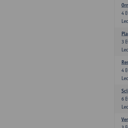
Or
4
E
Lec
Pla
3
E
Lec
Re
4
E
Lec
Sci
6
E
Lec
Ver
3
E