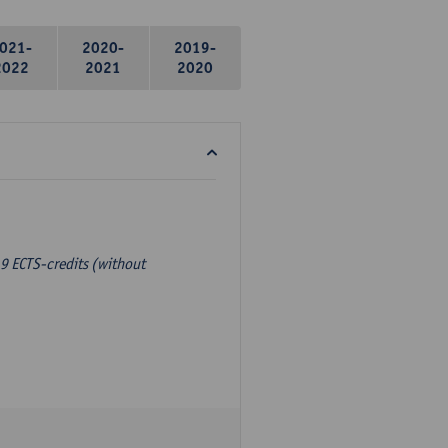
021-
2020-
2019-
2022
2021
2020
9 ECTS-credits (without