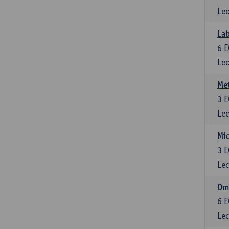
Lec
Lab
6
E
Lec
Me
3
E
Lec
Mic
3
E
Lec
Om
6
E
Lec