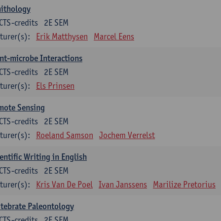
nithology
CTS-credits
2E SEM
turer(s):
Erik Matthysen
Marcel Eens
nt-microbe Interactions
CTS-credits
2E SEM
turer(s):
Els Prinsen
mote Sensing
CTS-credits
2E SEM
turer(s):
Roeland Samson
Jochem Verrelst
entific Writing in English
CTS-credits
2E SEM
turer(s):
Kris Van De Poel
Ivan Janssens
Marilize Pretorius
tebrate Paleontology
CTS-credits
2E SEM