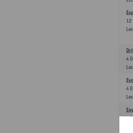
Exp
12
Lec
Dri
4
E
Lec
Evo
4
E
Lec
Env
5
E
Lec