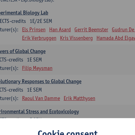
erimental Biology Lab
ECTS-credits
1E/2E SEM
turer(s):
Els Prinsen
Han Asard
Gerrit Beemster
Gudrun De
Erik Verbruggen
Kris Vissenberg
Hamada Abd Elga
vers of Global Change
CTS-credits
1E SEM
turer(s):
Filip Meysman
lutionary Responses to Global Change
CTS-credits
1E SEM
turer(s):
Raoul Van Damme
Erik Matthysen
ironmental Stress and Ecotoxicology
CTS-credits
2E SEM
turer(s):
Lieven Bervoets
Cookie consent