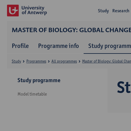
Study
Research
MASTER OF BIOLOGY: GLOBAL CHANG
Profile
Programme info
Study programm
Study
Programmes
All programmes
Master of Biology: Global Cha
Study programme
S
Model timetable