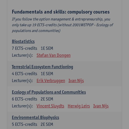
Fundamentals and skills: compulsory courses
If you follow the option management & entrepreneurship, you
only take up 19 ECTS-credits (without 2001WETPOP - Ecology of
populations and communities)
Biostatistics
7
ECTS-credits
1E SEM
Lecturer(s):
Stefan Van Dongen
Terrestrial Ecosystem Functioning
4
ECTS-credits
1E SEM
Lecturer(s):
Erik Verbruggen
Ivan Nijs
Ecology of Populations and Communities
6
ECTS-credits
2E SEM
Lecturer(s):
Vincent Sluydts
Herwig Leirs
Ivan Nijs
Environmental Biophysics
5
ECTS-credits
2E SEM