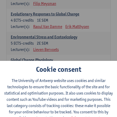
Lecturer(s):
Filip Meysman
Evolutionary Responses to Global Change
4
ECTS-credits
1E SEM
Lecturer(s):
Raoul Van Damme
Erik Matthysen
Environmental Stress and Ecotoxicology
5
ECTS-credits
2E SEM
Lecturer(s):
Lieven Bervoets
Global Change Physiology
5
ECTS-credits
1E SEM
Cookie consent
Lecturer(s):
Gudrun De Boeck
Han Asard
The University of Antwerp website uses cookies and similar
Omics in a Changing Environment
technologies to ensure the basic functionality of the site and for
5
ECTS-credits
2E SEM
statistical and optimisation purposes. It also uses cookies to display
Lecturer(s):
Gerrit Beemster
Els Prinsen
content such as YouTube videos and for marketing purposes. This
Hannes Svardal
Geert Van Raemdonck
last category consists of tracking cookies: these make it possible
for your online behaviour to be tracked. You consent to this by
Global Change: compulsory courses year 1 or 2