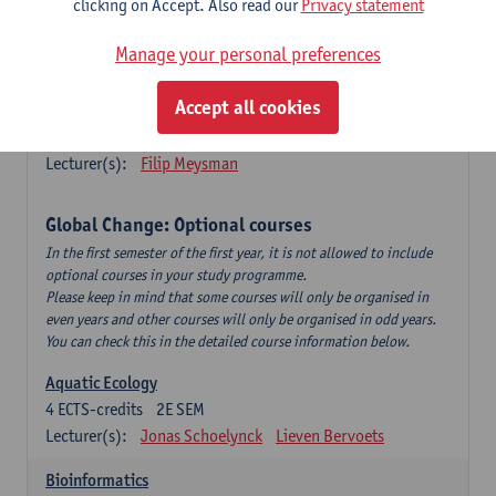
clicking on Accept. Also read our
Privacy statement
This is a bi-annual course (only taught in academic years starting
in an even year) so you follow this course in year 1 or year 2 of
Manage your personal preferences
your master.
Accept all cookies
Marine Ecosystem Functioning
3
ECTS-credits
1E SEM
Lecturer(s):
Filip Meysman
Global Change: Optional courses
In the first semester of the first year, it is not allowed to include
optional courses in your study programme.
Please keep in mind that some courses will only be organised in
even years and other courses will only be organised in odd years.
You can check this in the detailed course information below.
Aquatic Ecology
4
ECTS-credits
2E SEM
Lecturer(s):
Jonas Schoelynck
Lieven Bervoets
Bioinformatics