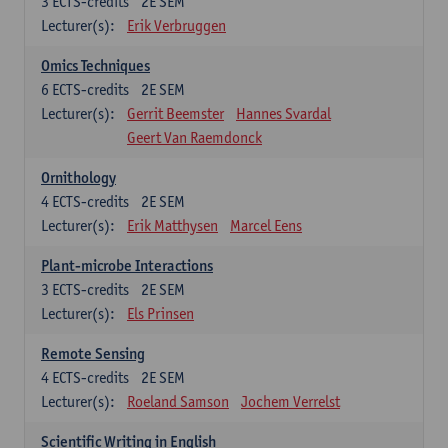
3
ECTS-credits
2E SEM
Lecturer(s):
Erik Verbruggen
Omics Techniques
6
ECTS-credits
2E SEM
Lecturer(s):
Gerrit Beemster
Hannes Svardal
Geert Van Raemdonck
Ornithology
4
ECTS-credits
2E SEM
Lecturer(s):
Erik Matthysen
Marcel Eens
Plant-microbe Interactions
3
ECTS-credits
2E SEM
Lecturer(s):
Els Prinsen
Remote Sensing
4
ECTS-credits
2E SEM
Lecturer(s):
Roeland Samson
Jochem Verrelst
Scientific Writing in English