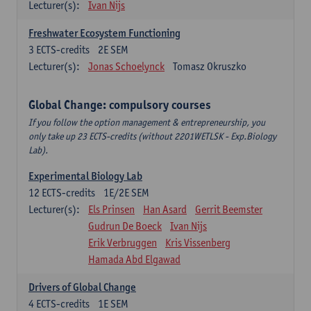
Lecturer(s):
Ivan Nijs
Freshwater Ecosystem Functioning
3
ECTS-credits
2E SEM
Lecturer(s):
Jonas Schoelynck
Tomasz Okruszko
Global Change: compulsory courses
If you follow the option management & entrepreneurship, you
only take up 23 ECTS-credits (without 2201WETLSK - Exp.Biology
Lab).
Experimental Biology Lab
12
ECTS-credits
1E/2E SEM
Lecturer(s):
Els Prinsen
Han Asard
Gerrit Beemster
Gudrun De Boeck
Ivan Nijs
Erik Verbruggen
Kris Vissenberg
Hamada Abd Elgawad
Drivers of Global Change
4
ECTS-credits
1E SEM