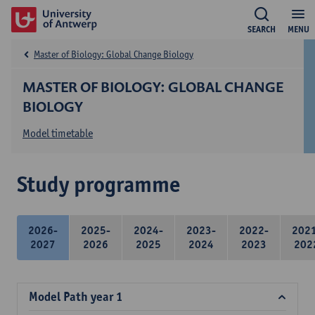
SEARCH
MENU
Master of Biology: Global Change Biology
MASTER OF BIOLOGY: GLOBAL CHANGE
BIOLOGY
Model timetable
Study programme
2026-
2025-
2024-
2023-
2022-
202
2027
2026
2025
2024
2023
202
Model Path year 1