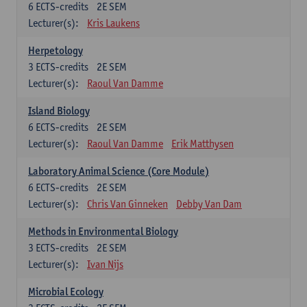
6
ECTS-credits
2E SEM
Lecturer(s):
Kris Laukens
Herpetology
3
ECTS-credits
2E SEM
Lecturer(s):
Raoul Van Damme
Island Biology
6
ECTS-credits
2E SEM
Lecturer(s):
Raoul Van Damme
Erik Matthysen
Laboratory Animal Science (Core Module)
6
ECTS-credits
2E SEM
Lecturer(s):
Chris Van Ginneken
Debby Van Dam
Methods in Environmental Biology
3
ECTS-credits
2E SEM
Lecturer(s):
Ivan Nijs
Microbial Ecology