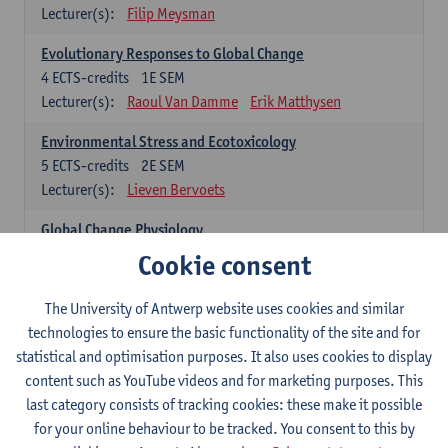
Lecturer(s):
Filip Meysman
Evolutionary Responses to Global Change
4
ECTS-credits
1E SEM
Lecturer(s):
Raoul Van Damme
Erik Matthysen
Environmental Stress and Ecotoxicology
5
ECTS-credits
2E SEM
Lecturer(s):
Lieven Bervoets
Global Change Physiology
5
ECTS-credits
1E SEM
Cookie consent
Lecturer(s):
Gudrun De Boeck
Han Asard
The University of Antwerp website uses cookies and similar
Omics in a Changing Environment
technologies to ensure the basic functionality of the site and for
5
ECTS-credits
2E SEM
statistical and optimisation purposes. It also uses cookies to display
Lecturer(s):
Gerrit Beemster
Els Prinsen
content such as YouTube videos and for marketing purposes. This
Hannes Svardal
Geert Van Raemdonck
last category consists of tracking cookies: these make it possible
for your online behaviour to be tracked. You consent to this by
Global Change: compulsory courses year 1 or 2