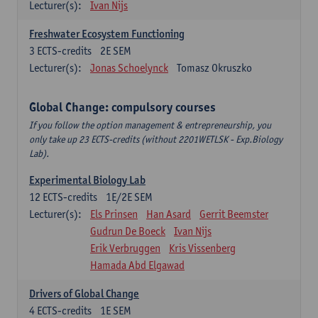
Lecturer(s):
Ivan Nijs
Freshwater Ecosystem Functioning
3
ECTS-credits
2E SEM
Lecturer(s):
Jonas Schoelynck
Tomasz Okruszko
Global Change: compulsory courses
If you follow the option management & entrepreneurship, you
only take up 23 ECTS-credits (without 2201WETLSK - Exp.Biology
Lab).
Experimental Biology Lab
12
ECTS-credits
1E/2E SEM
Lecturer(s):
Els Prinsen
Han Asard
Gerrit Beemster
Gudrun De Boeck
Ivan Nijs
Erik Verbruggen
Kris Vissenberg
Hamada Abd Elgawad
Drivers of Global Change
4
ECTS-credits
1E SEM