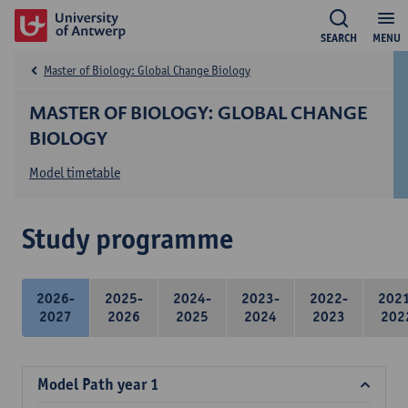
SEARCH
MENU
Master of Biology: Global Change Biology
MASTER OF BIOLOGY: GLOBAL CHANGE
BIOLOGY
Model timetable
Study programme
2026-
2025-
2024-
2023-
2022-
202
2027
2026
2025
2024
2023
202
Model Path year 1