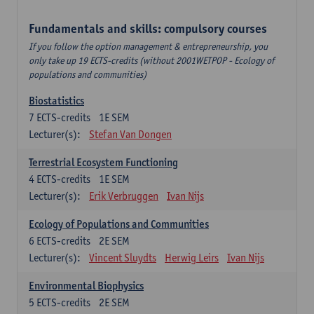
Fundamentals and skills: compulsory courses
If you follow the option management & entrepreneurship, you
only take up 19 ECTS-credits (without 2001WETPOP - Ecology of
populations and communities)
Biostatistics
7
ECTS-credits
1E SEM
Lecturer(s):
Stefan Van Dongen
Terrestrial Ecosystem Functioning
4
ECTS-credits
1E SEM
Lecturer(s):
Erik Verbruggen
Ivan Nijs
Ecology of Populations and Communities
6
ECTS-credits
2E SEM
Lecturer(s):
Vincent Sluydts
Herwig Leirs
Ivan Nijs
Environmental Biophysics
5
ECTS-credits
2E SEM