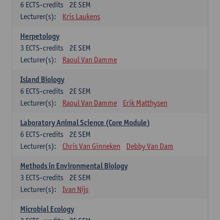
6
ECTS-credits
2E SEM
Lecturer(s):
Kris Laukens
Herpetology
3
ECTS-credits
2E SEM
Lecturer(s):
Raoul Van Damme
Island Biology
6
ECTS-credits
2E SEM
Lecturer(s):
Raoul Van Damme
Erik Matthysen
Laboratory Animal Science (Core Module)
6
ECTS-credits
2E SEM
Lecturer(s):
Chris Van Ginneken
Debby Van Dam
Methods in Environmental Biology
3
ECTS-credits
2E SEM
Lecturer(s):
Ivan Nijs
Microbial Ecology