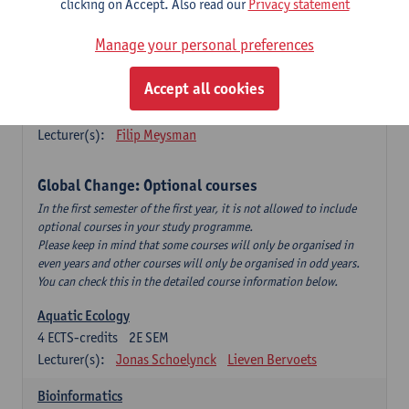
clicking on Accept. Also read our
Privacy statement
This is a bi-annual course (only taught in academic years starting
in an even year) so you follow this course in year 1 or year 2 of
Manage your personal preferences
your master.
Accept all cookies
Marine Ecosystem Functioning
3
ECTS-credits
1E SEM
Lecturer(s):
Filip Meysman
Global Change: Optional courses
In the first semester of the first year, it is not allowed to include
optional courses in your study programme.
Please keep in mind that some courses will only be organised in
even years and other courses will only be organised in odd years.
You can check this in the detailed course information below.
Aquatic Ecology
4
ECTS-credits
2E SEM
Lecturer(s):
Jonas Schoelynck
Lieven Bervoets
Bioinformatics