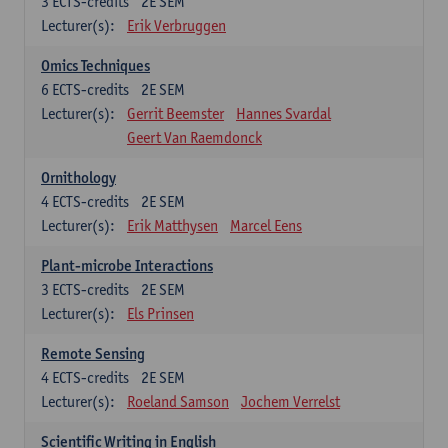
3
ECTS-credits
2E SEM
Lecturer(s):
Erik Verbruggen
Omics Techniques
6
ECTS-credits
2E SEM
Lecturer(s):
Gerrit Beemster
Hannes Svardal
Geert Van Raemdonck
Ornithology
4
ECTS-credits
2E SEM
Lecturer(s):
Erik Matthysen
Marcel Eens
Plant-microbe Interactions
3
ECTS-credits
2E SEM
Lecturer(s):
Els Prinsen
Remote Sensing
4
ECTS-credits
2E SEM
Lecturer(s):
Roeland Samson
Jochem Verrelst
Scientific Writing in English