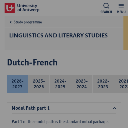
SEARCH
MENU
Study programme
LINGUISTICS AND LITERARY STUDIES
Dutch-French
2026-
2025-
2024-
2023-
2022-
202
2027
2026
2025
2024
2023
202
Model Path part 1
Part 1 of the model path is the standard initial package.