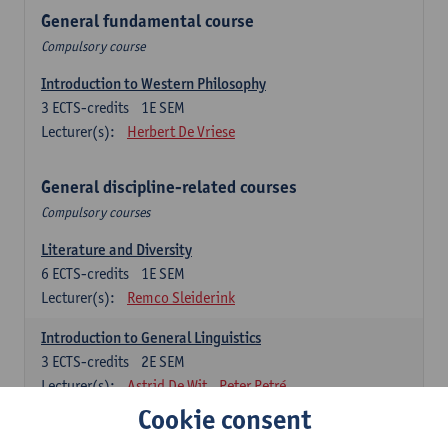
General fundamental course
Compulsory course
Introduction to Western Philosophy
3
ECTS-credits
1E SEM
Lecturer(s):
Herbert De Vriese
General discipline-related courses
Compulsory courses
Literature and Diversity
6
ECTS-credits
1E SEM
Lecturer(s):
Remco Sleiderink
Introduction to General Linguistics
3
ECTS-credits
2E SEM
Lecturer(s):
Astrid De Wit
Peter Petré
Cookie consent
Dutch: compulsory courses