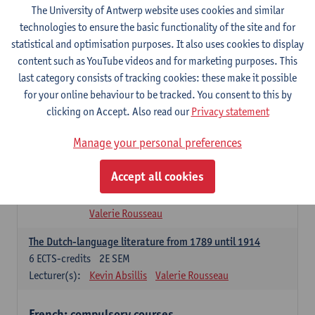
The University of Antwerp website uses cookies and similar
Dutch Proficiency 1: Basic Skills in Speaking and Writing
technologies to ensure the basic functionality of the site and for
6
ECTS-credits
1E/2E SEM
statistical and optimisation purposes. It also uses cookies to display
Lecturer(s):
Sarah Bernolet
Chris De Wulf
content such as YouTube videos and for marketing purposes. This
Katrien Verreyken
last category consists of tracking cookies: these make it possible
for your online behaviour to be tracked. You consent to this by
Dutch Linguistics 1: Phonetics, Phonology and Syntax
clicking on Accept. Also read our
Privacy statement
6
ECTS-credits
1E SEM
Lecturer(s):
Reinhild Vandekerckhove
Manage your personal preferences
Introduction to the Study Of Culture in the Low Countries
Accept all cookies
6
ECTS-credits
1E/2E SEM
Lecturer(s):
Gwennie Debergh
Elisabeth de Bruijn
Valerie Rousseau
The Dutch-language literature from 1789 until 1914
6
ECTS-credits
2E SEM
Lecturer(s):
Kevin Absillis
Valerie Rousseau
French: compulsory courses