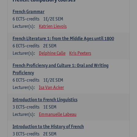
French Grammar
6
ECTS-credits
1E/2E SEM
Lecturer(s):
Katrien Lievois
French Literature 1: from the Middle Ages until 1800
6
ECTS-credits
2E SEM
Lecturer(s):
Delphine Calle
Kris Peeters
French Proficiency and Culture 1: Oral and Writing
Proficiency
6
ECTS-credits
1E/2E SEM
Lecturer(s):
Isa Van Acker
Introduction to French Linguistics
3
ECTS-credits
1E SEM
Lecturer(s):
Emmanuelle Labeau
Introduction to the History of French
3
ECTS-credits
2E SEM