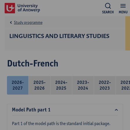
SEARCH
MENU
Study programme
LINGUISTICS AND LITERARY STUDIES
Dutch-French
2026-
2025-
2024-
2023-
2022-
202
2027
2026
2025
2024
2023
202
Model Path part 1
Part 1 of the model path is the standard initial package.