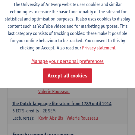
The University of Antwerp website uses cookies and similar
Dutch Proficiency 1: Basic Skills in Speaking and Writing
technologies to ensure the basic functionality of the site and for
6
ECTS-credits
1E/2E SEM
statistical and optimisation purposes. It also uses cookies to display
Lecturer(s):
Sarah Bernolet
Chris De Wulf
content such as YouTube videos and for marketing purposes. This
Katrien Verreyken
last category consists of tracking cookies: these make it possible
for your online behaviour to be tracked. You consent to this by
Dutch Linguistics 1: Phonetics, Phonology and Syntax
clicking on Accept. Also read our
Privacy statement
6
ECTS-credits
1E SEM
Lecturer(s):
Reinhild Vandekerckhove
Manage your personal preferences
Introduction to the Study Of Culture in the Low Countries
Accept all cookies
6
ECTS-credits
1E/2E SEM
Lecturer(s):
Gwennie Debergh
Elisabeth de Bruijn
Valerie Rousseau
The Dutch-language literature from 1789 until 1914
6
ECTS-credits
2E SEM
Lecturer(s):
Kevin Absillis
Valerie Rousseau
French: compulsory courses