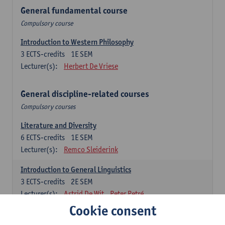
General fundamental course
Compulsory course
Introduction to Western Philosophy
3
ECTS-credits
1E SEM
Lecturer(s):
Herbert De Vriese
General discipline-related courses
Compulsory courses
Literature and Diversity
6
ECTS-credits
1E SEM
Lecturer(s):
Remco Sleiderink
Introduction to General Linguistics
3
ECTS-credits
2E SEM
Lecturer(s):
Astrid De Wit
Peter Petré
Cookie consent
Dutch: compulsory courses