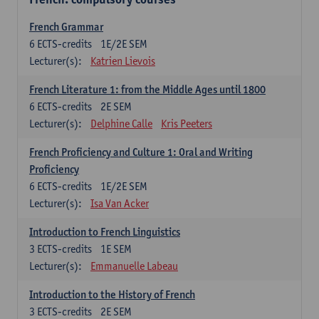
French Grammar
6
ECTS-credits
1E/2E SEM
Lecturer(s):
Katrien Lievois
French Literature 1: from the Middle Ages until 1800
6
ECTS-credits
2E SEM
Lecturer(s):
Delphine Calle
Kris Peeters
French Proficiency and Culture 1: Oral and Writing
Proficiency
6
ECTS-credits
1E/2E SEM
Lecturer(s):
Isa Van Acker
Introduction to French Linguistics
3
ECTS-credits
1E SEM
Lecturer(s):
Emmanuelle Labeau
Introduction to the History of French
3
ECTS-credits
2E SEM