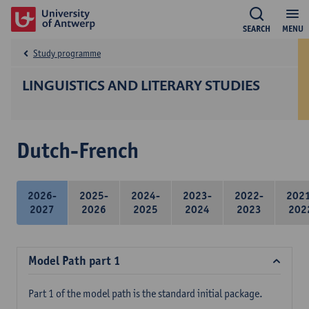
SEARCH
MENU
Study programme
LINGUISTICS AND LITERARY STUDIES
Dutch-French
2026-
2025-
2024-
2023-
2022-
202
2027
2026
2025
2024
2023
202
Model Path part 1
Part 1 of the model path is the standard initial package.