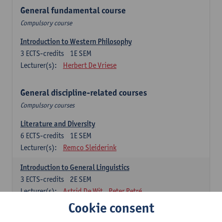
General fundamental course
Compulsory course
Introduction to Western Philosophy
3
ECTS-credits
1E SEM
Lecturer(s):
Herbert De Vriese
General discipline-related courses
Compulsory courses
Literature and Diversity
6
ECTS-credits
1E SEM
Lecturer(s):
Remco Sleiderink
Introduction to General Linguistics
3
ECTS-credits
2E SEM
Lecturer(s):
Astrid De Wit
Peter Petré
Cookie consent
Dutch: compulsory courses