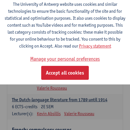
The University of Antwerp website uses cookies and similar
Dutch Proficiency 1: Basic Skills in Speaking and Writing
technologies to ensure the basic functionality of the site and for
6
ECTS-credits
1E/2E SEM
statistical and optimisation purposes. It also uses cookies to display
Lecturer(s):
Sarah Bernolet
Chris De Wulf
content such as YouTube videos and for marketing purposes. This
Katrien Verreyken
last category consists of tracking cookies: these make it possible
for your online behaviour to be tracked. You consent to this by
Dutch Linguistics 1: Phonetics, Phonology and Syntax
clicking on Accept. Also read our
Privacy statement
6
ECTS-credits
1E SEM
Lecturer(s):
Reinhild Vandekerckhove
Manage your personal preferences
Introduction to the Study Of Culture in the Low Countries
Accept all cookies
6
ECTS-credits
1E/2E SEM
Lecturer(s):
Gwennie Debergh
Elisabeth de Bruijn
Valerie Rousseau
The Dutch-language literature from 1789 until 1914
6
ECTS-credits
2E SEM
Lecturer(s):
Kevin Absillis
Valerie Rousseau
French: compulsory courses