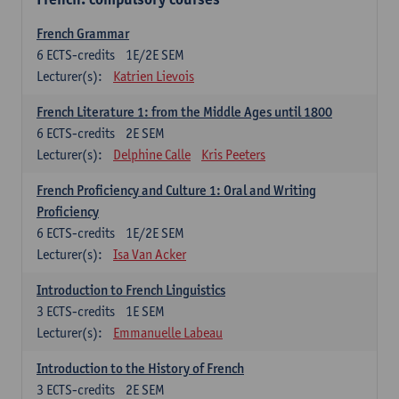
French Grammar
6
ECTS-credits
1E/2E SEM
Lecturer(s):
Katrien Lievois
French Literature 1: from the Middle Ages until 1800
6
ECTS-credits
2E SEM
Lecturer(s):
Delphine Calle
Kris Peeters
French Proficiency and Culture 1: Oral and Writing
Proficiency
6
ECTS-credits
1E/2E SEM
Lecturer(s):
Isa Van Acker
Introduction to French Linguistics
3
ECTS-credits
1E SEM
Lecturer(s):
Emmanuelle Labeau
Introduction to the History of French
3
ECTS-credits
2E SEM