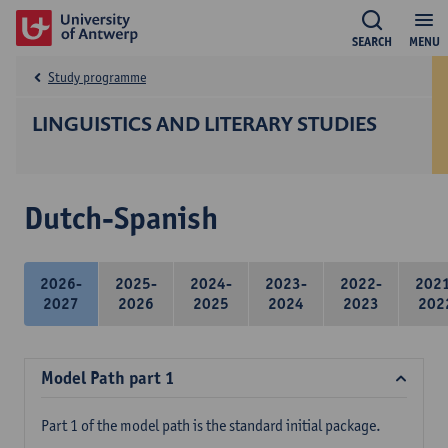
SEARCH
MENU
Study programme
LINGUISTICS AND LITERARY STUDIES
Dutch-Spanish
2026-
2025-
2024-
2023-
2022-
202
2027
2026
2025
2024
2023
202
Model Path part 1
Part 1 of the model path is the standard initial package.