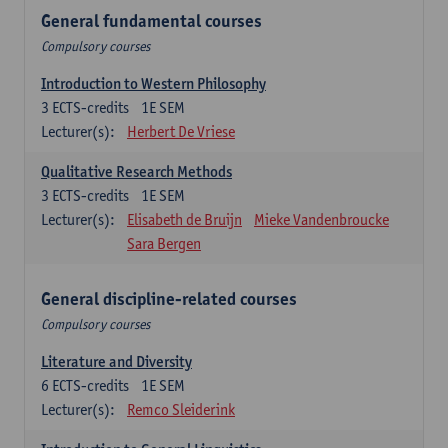
General fundamental courses
Compulsory courses
Introduction to Western Philosophy
3
ECTS-credits
1E SEM
Lecturer(s):
Herbert De Vriese
Qualitative Research Methods
3
ECTS-credits
1E SEM
Lecturer(s):
Elisabeth de Bruijn
Mieke Vandenbroucke
Sara Bergen
General discipline-related courses
Compulsory courses
Literature and Diversity
6
ECTS-credits
1E SEM
Lecturer(s):
Remco Sleiderink