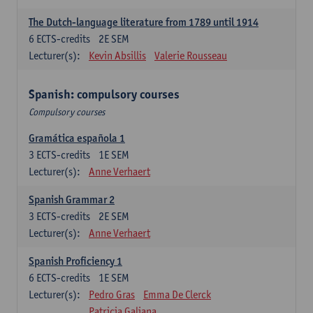
The Dutch-language literature from 1789 until 1914
6
ECTS-credits
2E SEM
Lecturer(s):
Kevin Absillis
Valerie Rousseau
Spanish: compulsory courses
Compulsory courses
Gramática española 1
3
ECTS-credits
1E SEM
Lecturer(s):
Anne Verhaert
Spanish Grammar 2
3
ECTS-credits
2E SEM
Lecturer(s):
Anne Verhaert
Spanish Proficiency 1
6
ECTS-credits
1E SEM
Lecturer(s):
Pedro Gras
Emma De Clerck
Patricia Galiana