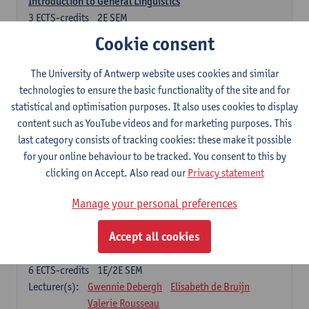
Introduction to General Linguistics
3
ECTS-credits
2E SEM
Lecturer(s):
Astrid De Wit
Peter Petré
Cookie consent
Dutch: compulsory courses
The University of Antwerp website uses cookies and similar
technologies to ensure the basic functionality of the site and for
Compulsory courses
statistical and optimisation purposes. It also uses cookies to display
Dutch Proficiency 1: Basic Skills in Speaking and Writing
content such as YouTube videos and for marketing purposes. This
6
ECTS-credits
1E/2E SEM
last category consists of tracking cookies: these make it possible
Lecturer(s):
Sarah Bernolet
Chris De Wulf
for your online behaviour to be tracked. You consent to this by
Katrien Verreyken
clicking on Accept. Also read our
Privacy statement
Dutch Linguistics 1: Phonetics, Phonology and Syntax
Manage your personal preferences
6
ECTS-credits
1E SEM
Lecturer(s):
Reinhild Vandekerckhove
Accept all cookies
Introduction to the Study Of Culture in the Low Countries
6
ECTS-credits
1E/2E SEM
Lecturer(s):
Gwennie Debergh
Elisabeth de Bruijn
Valerie Rousseau