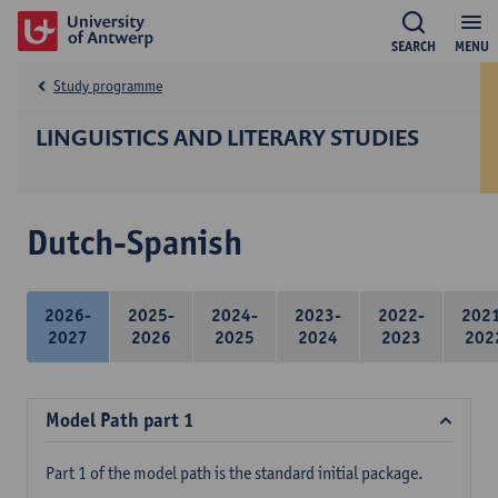
SEARCH
MENU
Study programme
LINGUISTICS AND LITERARY STUDIES
Dutch-Spanish
2026-
2025-
2024-
2023-
2022-
202
2027
2026
2025
2024
2023
202
Model Path part 1
Part 1 of the model path is the standard initial package.