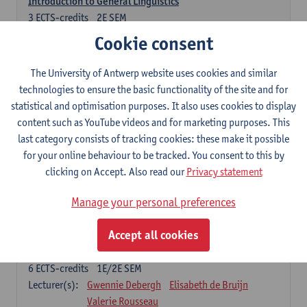
Introduction to General Linguistics
3
ECTS-credits
2E SEM
Lecturer(s):
Astrid De Wit
Peter Petré
Cookie consent
Dutch: compulsory courses
The University of Antwerp website uses cookies and similar
technologies to ensure the basic functionality of the site and for
Compulsory courses
statistical and optimisation purposes. It also uses cookies to display
Dutch Proficiency 1: Basic Skills in Speaking and Writing
content such as YouTube videos and for marketing purposes. This
6
ECTS-credits
1E/2E SEM
last category consists of tracking cookies: these make it possible
Lecturer(s):
Sarah Bernolet
Chris De Wulf
for your online behaviour to be tracked. You consent to this by
Katrien Verreyken
clicking on Accept. Also read our
Privacy statement
Dutch Linguistics 1: Phonetics, Phonology and Syntax
Manage your personal preferences
6
ECTS-credits
1E SEM
Lecturer(s):
Reinhild Vandekerckhove
Accept all cookies
Introduction to the Study Of Culture in the Low Countries
6
ECTS-credits
1E/2E SEM
Lecturer(s):
Gwennie Debergh
Elisabeth de Bruijn
Valerie Rousseau