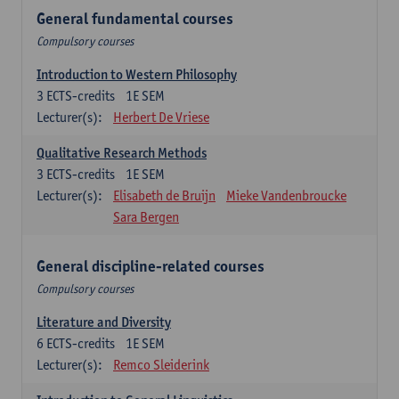
General fundamental courses
Compulsory courses
Introduction to Western Philosophy
3
ECTS-credits
1E SEM
Lecturer(s):
Herbert De Vriese
Qualitative Research Methods
3
ECTS-credits
1E SEM
Lecturer(s):
Elisabeth de Bruijn
Mieke Vandenbroucke
Sara Bergen
General discipline-related courses
Compulsory courses
Literature and Diversity
6
ECTS-credits
1E SEM
Lecturer(s):
Remco Sleiderink