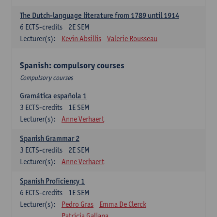
The Dutch-language literature from 1789 until 1914
6
ECTS-credits
2E SEM
Lecturer(s):
Kevin Absillis
Valerie Rousseau
Spanish: compulsory courses
Compulsory courses
Gramática española 1
3
ECTS-credits
1E SEM
Lecturer(s):
Anne Verhaert
Spanish Grammar 2
3
ECTS-credits
2E SEM
Lecturer(s):
Anne Verhaert
Spanish Proficiency 1
6
ECTS-credits
1E SEM
Lecturer(s):
Pedro Gras
Emma De Clerck
Patricia Galiana