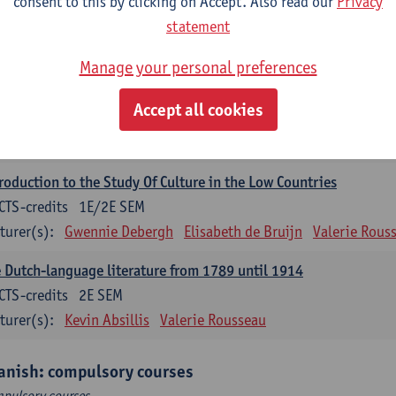
consent to this by clicking on Accept. Also read our
Privacy
ch Proficiency 1: Basic Skills in Speaking and Writing
statement
CTS-credits
1E/2E SEM
turer(s):
Sarah Bernolet
Chris De Wulf
Katrien Verreyken
Manage your personal preferences
ch Linguistics 1: Phonetics, Phonology and Syntax
Accept all cookies
CTS-credits
1E SEM
turer(s):
Reinhild Vandekerckhove
roduction to the Study Of Culture in the Low Countries
CTS-credits
1E/2E SEM
turer(s):
Gwennie Debergh
Elisabeth de Bruijn
Valerie Rous
 Dutch-language literature from 1789 until 1914
CTS-credits
2E SEM
turer(s):
Kevin Absillis
Valerie Rousseau
anish: compulsory courses
pulsory courses