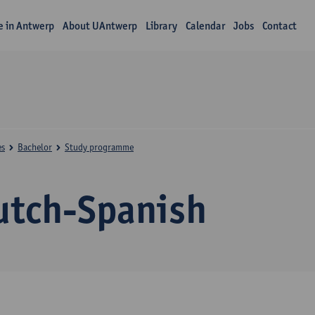
fe in Antwerp
About UAntwerp
Library
Calendar
Jobs
Contact
es
Bachelor
Study programme
utch-Spanish