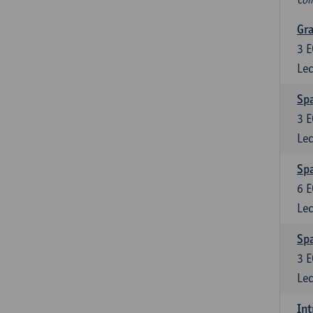
Gra
3
E
Lec
Sp
3
E
Lec
Spa
6
E
Lec
Spa
3
E
Lec
Int