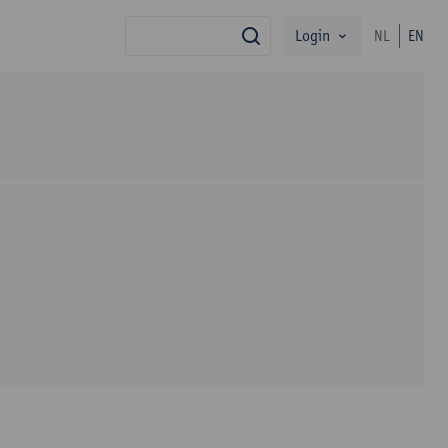
Login
NL
EN
search