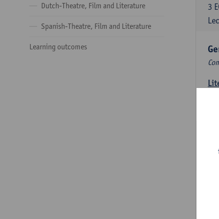
Dutch-Theatre, Film and Literature
3
E
Lec
Spanish-Theatre, Film and Literature
Learning outcomes
Ge
Com
Lit
6
E
Lec
Int
3
E
Lec
Du
Com