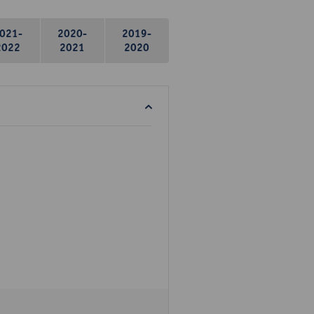
021-
2020-
2019-
2022
2021
2020