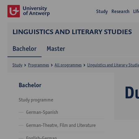
Study
Research
Li
LINGUISTICS AND LITERARY STUDIES
Bachelor
Master
Study
Programmes
All programmes
Linguistics and Literary Studi
Bachelor
D
Study programme
German-Spanish
German-Theatre, Film and Literature
English-German