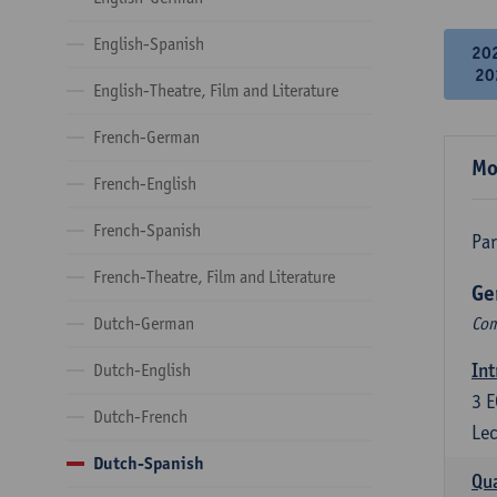
English-Spanish
20
20
English-Theatre, Film and Literature
French-German
Mo
French-English
French-Spanish
Par
French-Theatre, Film and Literature
Ge
Dutch-German
Com
Int
Dutch-English
3
E
Dutch-French
Lec
Dutch-Spanish
Qua