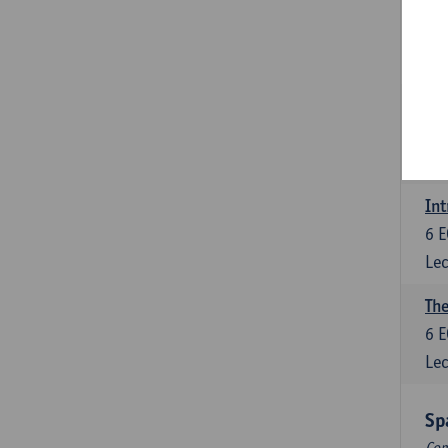
Dut
6
E
Lec
Dut
6
E
Lec
Int
6
E
Lec
The
6
E
Lec
Sp
Com