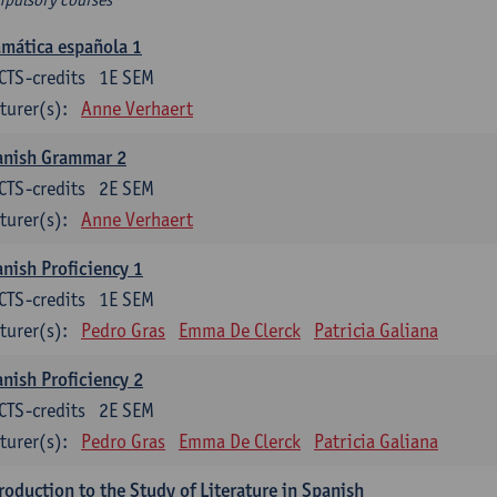
mática española 1
CTS-credits
1E SEM
turer(s):
Anne Verhaert
anish Grammar 2
CTS-credits
2E SEM
turer(s):
Anne Verhaert
nish Proficiency 1
CTS-credits
1E SEM
turer(s):
Pedro Gras
Emma De Clerck
Patricia Galiana
nish Proficiency 2
CTS-credits
2E SEM
turer(s):
Pedro Gras
Emma De Clerck
Patricia Galiana
roduction to the Study of Literature in Spanish