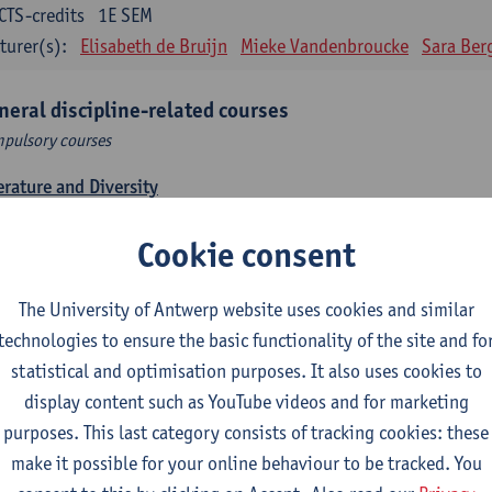
CTS-credits
1E SEM
turer(s):
Elisabeth de Bruijn
Mieke Vandenbroucke
Sara Ber
neral discipline-related courses
pulsory courses
erature and Diversity
CTS-credits
1E SEM
Cookie consent
turer(s):
Remco Sleiderink
roduction to General Linguistics
The University of Antwerp website uses cookies and similar
CTS-credits
2E SEM
technologies to ensure the basic functionality of the site and fo
turer(s):
Astrid De Wit
Peter Petré
statistical and optimisation purposes. It also uses cookies to
display content such as YouTube videos and for marketing
tch: compulsory courses
purposes. This last category consists of tracking cookies: these
pulsory courses
make it possible for your online behaviour to be tracked. You