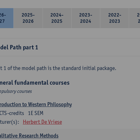
26-
2025-
2024-
2023-
2022-
2
27
2026
2025
2024
2023
del Path part 1
t 1 of the model path is the standard initial package.
neral fundamental courses
pulsory courses
roduction to Western Philosophy
CTS-credits
1E SEM
turer(s):
Herbert De Vriese
litative Research Methods