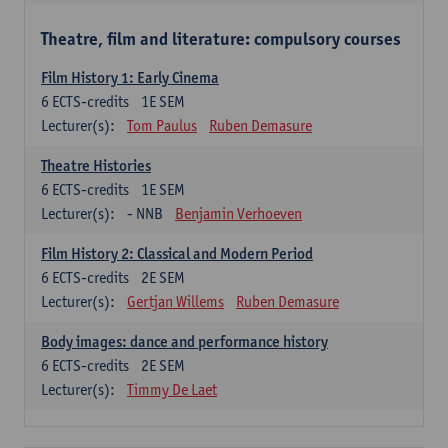
Theatre, film and literature: compulsory courses
Film History 1: Early Cinema
6
ECTS-credits
1E SEM
Lecturer(s):
Tom Paulus
Ruben Demasure
Theatre Histories
6
ECTS-credits
1E SEM
Lecturer(s):
- NNB
Benjamin Verhoeven
Film History 2: Classical and Modern Period
6
ECTS-credits
2E SEM
Lecturer(s):
Gertjan Willems
Ruben Demasure
Body images: dance and performance history
6
ECTS-credits
2E SEM
Lecturer(s):
Timmy De Laet