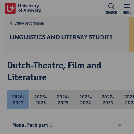
SEARCH
MENU
Study programme
LINGUISTICS AND LITERARY STUDIES
Dutch-Theatre, Film and
Literature
2026-
2025-
2024-
2023-
2022-
202
2027
2026
2025
2024
2023
202
Model Path part 1