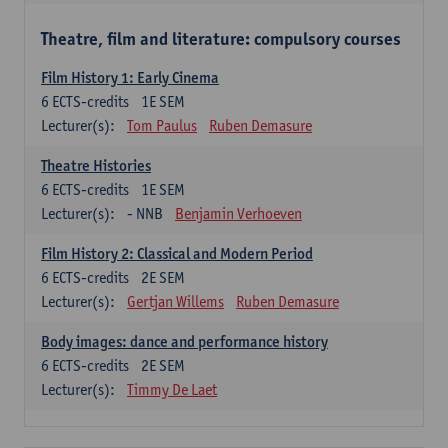
Theatre, film and literature: compulsory courses
Film History 1: Early Cinema
6
ECTS-credits
1E SEM
Lecturer(s):
Tom Paulus
Ruben Demasure
Theatre Histories
6
ECTS-credits
1E SEM
Lecturer(s):
- NNB
Benjamin Verhoeven
Film History 2: Classical and Modern Period
6
ECTS-credits
2E SEM
Lecturer(s):
Gertjan Willems
Ruben Demasure
Body images: dance and performance history
6
ECTS-credits
2E SEM
Lecturer(s):
Timmy De Laet