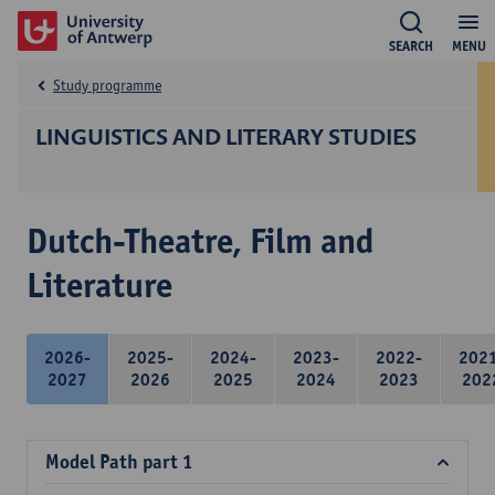
SEARCH
MENU
Study programme
LINGUISTICS AND LITERARY STUDIES
Dutch-Theatre, Film and
Literature
2026-
2025-
2024-
2023-
2022-
202
2027
2026
2025
2024
2023
202
Model Path part 1