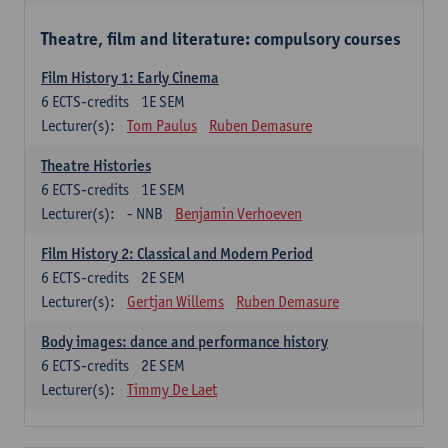
Theatre, film and literature: compulsory courses
Film History 1: Early Cinema
6
ECTS-credits
1E SEM
Lecturer(s):
Tom Paulus
Ruben Demasure
Theatre Histories
6
ECTS-credits
1E SEM
Lecturer(s):
- NNB
Benjamin Verhoeven
Film History 2: Classical and Modern Period
6
ECTS-credits
2E SEM
Lecturer(s):
Gertjan Willems
Ruben Demasure
Body images: dance and performance history
6
ECTS-credits
2E SEM
Lecturer(s):
Timmy De Laet