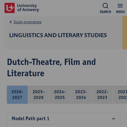
SEARCH
MENU
Study programme
LINGUISTICS AND LITERARY STUDIES
Dutch-Theatre, Film and
Literature
2026-
2025-
2024-
2023-
2022-
202
2027
2026
2025
2024
2023
202
Model Path part 1