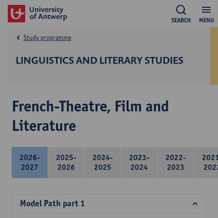
SEARCH
MENU
Study programme
LINGUISTICS AND LITERARY STUDIES
French-Theatre, Film and
Literature
2026-
2025-
2024-
2023-
2022-
202
2027
2026
2025
2024
2023
202
Model Path part 1