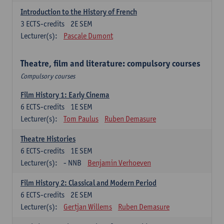
Introduction to the History of French
3
ECTS-credits
2E SEM
Lecturer(s):
Pascale Dumont
Theatre, film and literature: compulsory courses
Compulsory courses
Film History 1: Early Cinema
6
ECTS-credits
1E SEM
Lecturer(s):
Tom Paulus
Ruben Demasure
Theatre Histories
6
ECTS-credits
1E SEM
Lecturer(s):
- NNB
Benjamin Verhoeven
Film History 2: Classical and Modern Period
6
ECTS-credits
2E SEM
Lecturer(s):
Gertjan Willems
Ruben Demasure