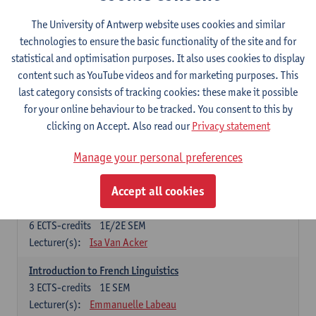
French: compulsory courses
The University of Antwerp website uses cookies and similar
technologies to ensure the basic functionality of the site and for
Compulsory courses
statistical and optimisation purposes. It also uses cookies to display
French Grammar
content such as YouTube videos and for marketing purposes. This
6
ECTS-credits
1E/2E SEM
last category consists of tracking cookies: these make it possible
Lecturer(s):
Katrien Lievois
for your online behaviour to be tracked. You consent to this by
clicking on Accept. Also read our
Privacy statement
French Literature 1: from the Middle Ages until 1800
6
ECTS-credits
2E SEM
Manage your personal preferences
Lecturer(s):
Delphine Calle
Kris Peeters
Accept all cookies
French Proficiency and Culture 1: Oral and Writing
Proficiency
6
ECTS-credits
1E/2E SEM
Lecturer(s):
Isa Van Acker
Introduction to French Linguistics
3
ECTS-credits
1E SEM
Lecturer(s):
Emmanuelle Labeau