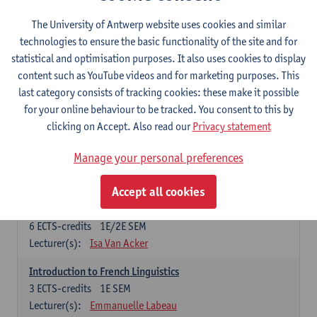
French: compulsory courses
The University of Antwerp website uses cookies and similar
technologies to ensure the basic functionality of the site and for
Compulsory courses
statistical and optimisation purposes. It also uses cookies to display
French Grammar
content such as YouTube videos and for marketing purposes. This
6
ECTS-credits
1E/2E SEM
last category consists of tracking cookies: these make it possible
Lecturer(s):
Katrien Lievois
for your online behaviour to be tracked. You consent to this by
clicking on Accept. Also read our
Privacy statement
French Literature 1: from the Middle Ages until 1800
6
ECTS-credits
2E SEM
Manage your personal preferences
Lecturer(s):
Delphine Calle
Kris Peeters
Accept all cookies
French Proficiency and Culture 1: Oral and Writing
Proficiency
6
ECTS-credits
1E/2E SEM
Lecturer(s):
Isa Van Acker
Introduction to French Linguistics
3
ECTS-credits
1E SEM
Lecturer(s):
Emmanuelle Labeau