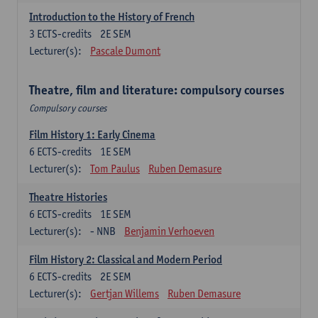
Introduction to the History of French
3
ECTS-credits
2E SEM
Lecturer(s):
Pascale Dumont
Theatre, film and literature: compulsory courses
Compulsory courses
Film History 1: Early Cinema
6
ECTS-credits
1E SEM
Lecturer(s):
Tom Paulus
Ruben Demasure
Theatre Histories
6
ECTS-credits
1E SEM
Lecturer(s):
- NNB
Benjamin Verhoeven
Film History 2: Classical and Modern Period
6
ECTS-credits
2E SEM
Lecturer(s):
Gertjan Willems
Ruben Demasure