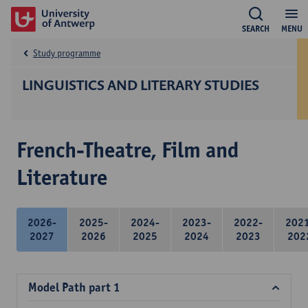
SEARCH
MENU
Study programme
LINGUISTICS AND LITERARY STUDIES
French-Theatre, Film and
Literature
2026-
2025-
2024-
2023-
2022-
202
2027
2026
2025
2024
2023
202
Model Path part 1